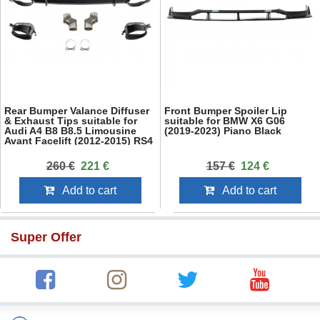
Rear Bumper Valance Diffuser
Front Bumper Spoiler Lip
& Exhaust Tips suitable for
suitable for BMW X6 G06
Audi A4 B8 B8.5 Limousine
(2019-2023) Piano Black
Avant Facelift (2012-2015) RS4
Design Black
260 €
221 €
157 €
124 €
Add to cart
Add to cart
Super Offer