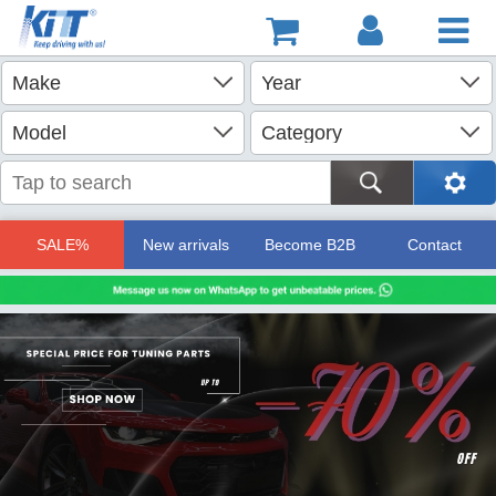
SALE%
New arrivals
Become B2B
Contact