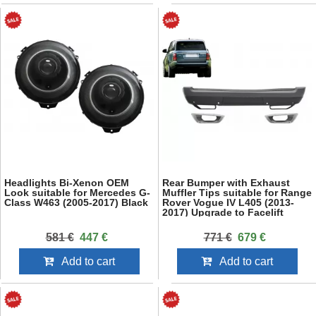
Headlights Bi-Xenon OEM
Rear Bumper with Exhaust
Look suitable for Mercedes G-
Muffler Tips suitable for Range
Class W463 (2005-2017) Black
Rover Vogue IV L405 (2013-
2017) Upgrade to Facelift
2018+ SVO Design
581 €
447 €
771 €
679 €
Add to cart
Add to cart