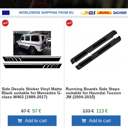
Side Decals Sticker Vinyl Matte
Running Boards Side Steps
Black suitable for Mercedes G-
suitable for Hyundai Tucson
class W463 (1989-2017)
JM (2004-2010)
67 €
57 €
133 €
113 €
Add to cart
Add to cart