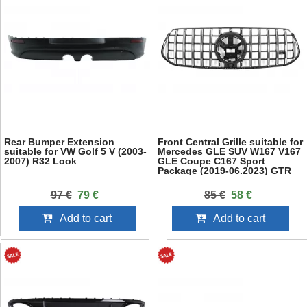
Rear Bumper Extension
Front Central Grille suitable for
suitable for VW Golf 5 V (2003-
Mercedes GLE SUV W167 V167
2007) R32 Look
GLE Coupe C167 Sport
Package (2019-06.2023) GTR
Panamericana Design Glossy
Black and Chrome
97 €
79 €
85 €
58 €
Add to cart
Add to cart