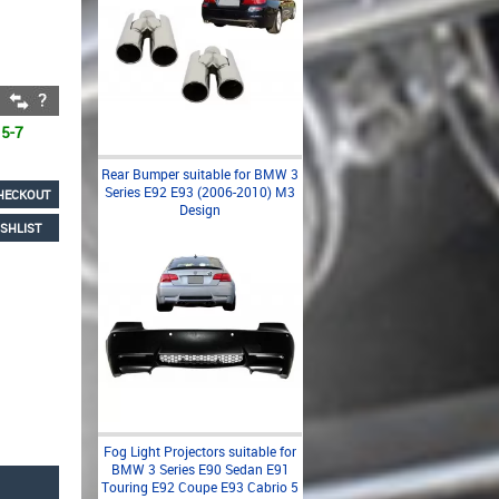
 5-7
Rear Bumper suitable for BMW 3
Series E92 E93 (2006-2010) M3
HECKOUT
Design
SHLIST
Fog Light Projectors suitable for
BMW 3 Series E90 Sedan E91
Touring E92 Coupe E93 Cabrio 5