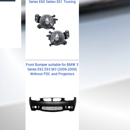
Series E60 Sedan E61 Touring
Front Bumper suitable for BMW 3
Series E92 E93 M3 (2006-2009)
Without PDC and Projectors