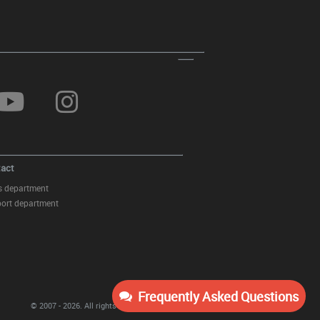
Front Bumper Splitters Spoiler
suitable for BMW 3 Series E92
(2006-2010) M-Tech Design
act
s department
ort department
Front Bumper with Fog Light
Projectors suitable for BMW 3
Series E92 Coupe E93 Cabrio
(2006-2009) M3 Look Without
Frequently Asked Questions
PDC
© 2007 - 2026.
All rights reserved
KITT Tuning