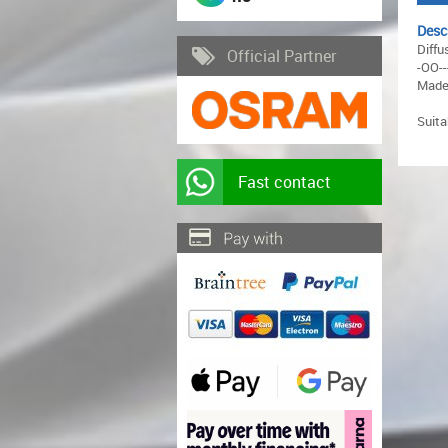
Desc
Diffu
Official Partner
-OO--
Made 
Suit
Fast contact