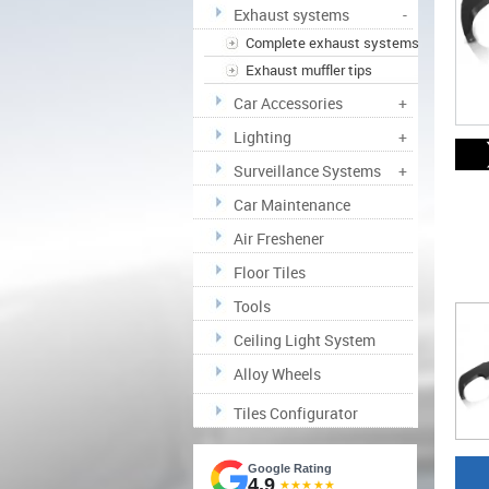
Exhaust systems
-
Complete exhaust systems
Exhaust muffler tips
Car Accessories
+
Lighting
+
Surveillance Systems
+
Car Maintenance
Air Freshener
Floor Tiles
Tools
Ceiling Light System
Alloy Wheels
Tiles Configurator
Google Rating
4.9
★★★★★