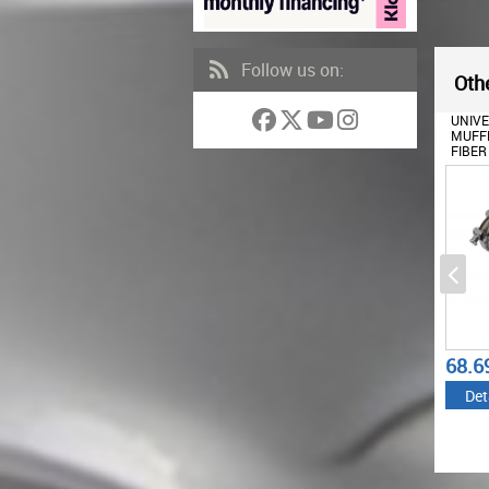
Follow us on:
Othe
EXHAUST MUFFLER TIPS
UNIVERSAL EXHAUST
UNIV
SUITABLE FOR BMW E60
MUFFLER TIP CARBON
MUFFL
E90 E92 E93 F10 F30 M3
FIBER MATTE FINISH INLET
FIBER
M5 M6 DESIGN PIANO
6CM/2.36INCH
6.3CM
BLACK
195.56
62.56
68.6
€
€
Details
Details
Det