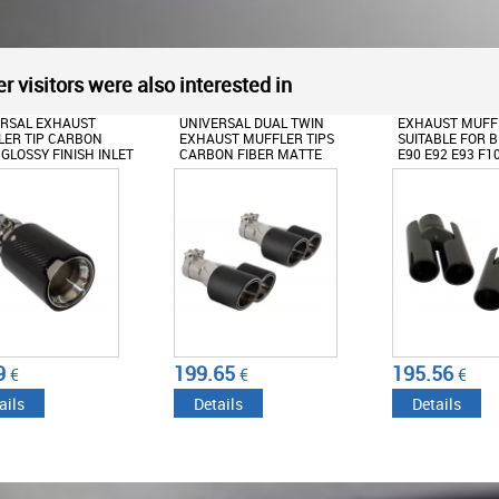
r visitors were also interested in
ERSAL EXHAUST
UNIVERSAL DUAL TWIN
EXHAUST MUFFL
ER TIP CARBON
EXHAUST MUFFLER TIPS
SUITABLE FOR 
 GLOSSY FINISH INLET
CARBON FIBER MATTE
E90 E92 E93 F1
/2.48INCH
FINISH INLET
M5 M6 DESIGN 
6CM/2.36INCH
BLACK
9
199.65
195.56
€
€
€
ails
Details
Details