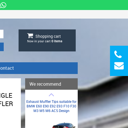
Shopping cart
Now in your cart
0
items
ontact
We recommend
NGLE
Exhaust Muffler Tips suitable for
FLER
BMW E60 E90 E92 E93 F10 F30
M3 M5 M6 ACS Design