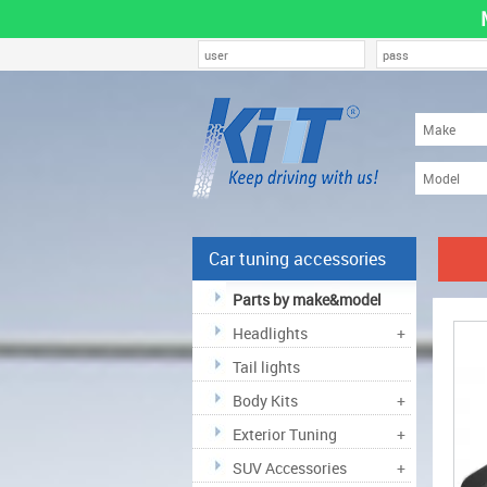
Car tuning accessories
Parts by make&model
Headlights
+
Tail lights
Body Kits
+
Exterior Tuning
+
SUV Accessories
+