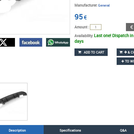
Manufacturer:
General
95
€
Amount :
Last one! Dispatch in
Availability:
days
ADD TO CART
& C
TO WI
Description
Specifications
Q&A