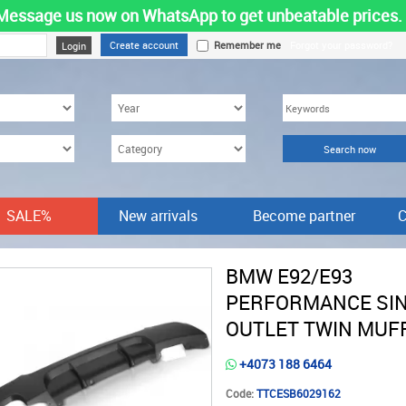
Message us now on WhatsApp to get unbeatable prices.
Create account
Remember me
Forgot your password?
SALE%
New arrivals
Become partner
C
BMW E92/E93
PERFORMANCE SI
OUTLET TWIN MUF
+4073 188 6464
Code:
TTCESB6029162