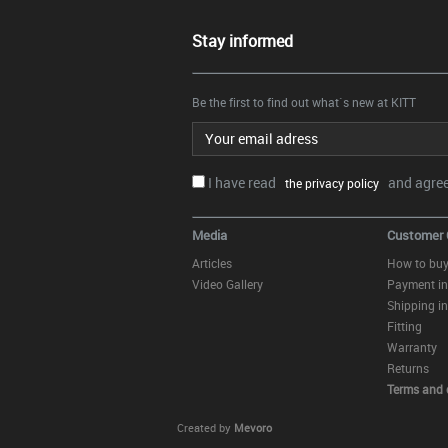
Stay informed
Be the first to find out what`s new at KITT
Email address
I have read
and agree.
the privacy policy
Media
Customer 
Articles
How to bu
Video Gallery
Payment in
Shipping in
Fitting
Warranty
Returns
Terms and 
Created by
Mevoro