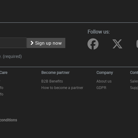
Follow us:
Sign up now
 (required)
Care
Become partner
Company
Cont
y
B2B Benefits
About us
Sale
fo
How to become a partner
GDPR
Supp
fo
conditions