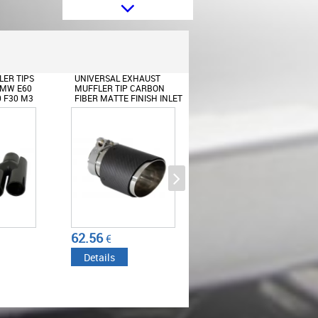
Body Kit suitable for BMW 3
Series E92 E93 Coupe Cabrio
(2006-2009) M3 Design
ER TIPS
UNIVERSAL EXHAUST
UNIVERSAL EXHAUST
BMW E60
MUFFLER TIP CARBON
MUFFLER TIP CARBON
0 F30 M3
FIBER MATTE FINISH INLET
FIBER GLOSSY FINISH INL
PIANO
6CM/2.36INCH
6.3CM/2.48INCH
Rear Bumper Diffuser suitable for
BMW 3 Series E92 Coupe E93
Cabrio (2006-2014) M
Performance Design Twin Single
62.56
68.69
€
€
Outlet
Details
Details