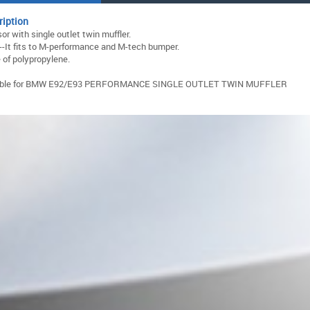
ription
sor with single outlet twin muffler.
--It fits to M-performance and M-tech bumper.
of polypropylene.
able for BMW E92/E93 PERFORMANCE SINGLE OUTLET TWIN MUFFLER