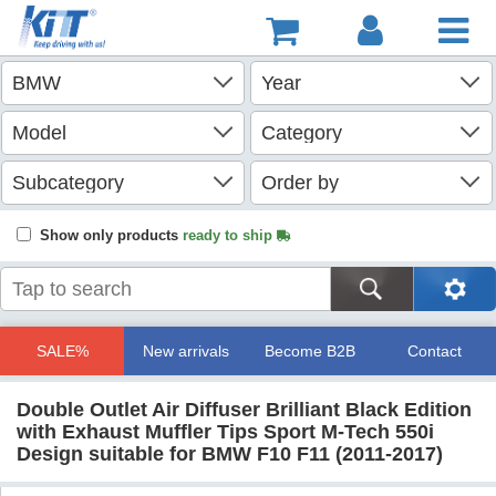
Show only products
ready to ship
SALE%
New arrivals
Become B2B
Contact
Double Outlet Air Diffuser Brilliant Black Edition
with Exhaust Muffler Tips Sport M-Tech 550i
Design suitable for BMW F10 F11 (2011-2017)