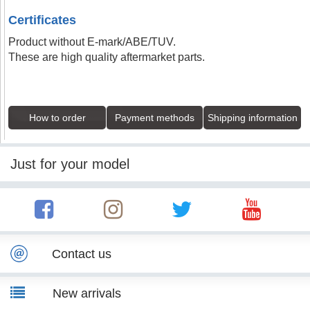
Certificates
Product without E-mark/ABE/TUV.
These are high quality aftermarket parts.
How to order
Payment methods
Shipping information
Just for your model
Contact us
New arrivals