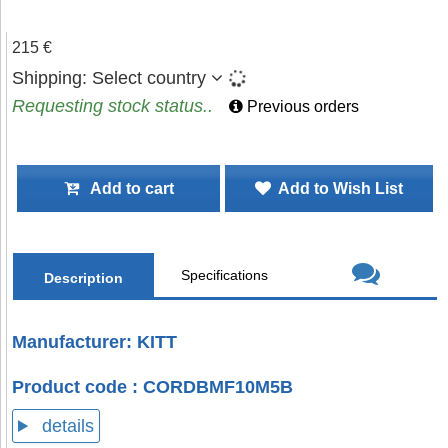
215 €
Shipping:
Select country
Requesting stock status..
Previous orders
Add to cart
Add to Wish List
Specifications
Description
Manufacturer: KITT
Product code : CORDBMF10M5B
details