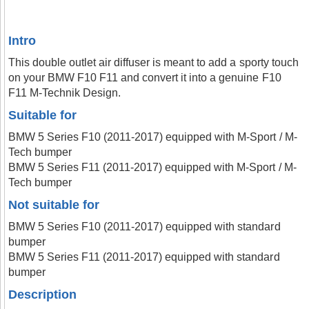
Intro
This double outlet air diffuser is meant to add a sporty touch
on your BMW F10 F11 and convert it into a genuine F10
F11 M-Technik Design.
Suitable for
BMW 5 Series F10 (2011-2017) equipped with M-Sport / M-
Tech bumper
BMW 5 Series F11 (2011-2017) equipped with M-Sport / M-
Tech bumper
Not suitable for
BMW 5 Series F10 (2011-2017) equipped with standard
bumper
BMW 5 Series F11 (2011-2017) equipped with standard
bumper
Description