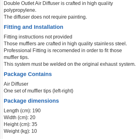
Double Outlet Air Diffuser is crafted in high quality
polypropylene.
The diffuser does not require painting.
Fitting and Installation
Fitting instructions not provided
Those mufflers are crafted in high quality stainless steel.
Professional Fitting is recomended in order to fit those
muffler tips.
This system must be welded on the original exhaust system.
Package Contains
Air Diffuser
One set of muffler tips (left-right)
Package dimensions
Length (cm): 190
Width (cm): 20
Height (cm): 35
Weight (kg): 10