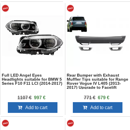
Full LED Angel Eyes
Rear Bumper with Exhaust
Headlights suitable for BMW 5
Muffler Tips suitable for Range
Series F10 F11 LCI (2014-2017)
Rover Vogue IV L405 (2013-
2017) Upgrade to Facelift
2018+ SVO Design
1107 €
997 €
771 €
679 €
Add to cart
Add to cart