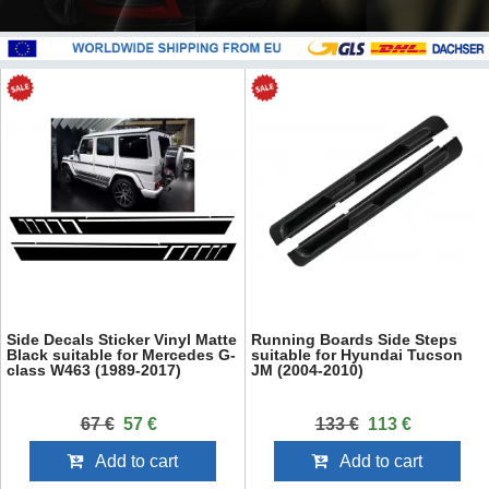
Side Decals Sticker Vinyl Matte
Running Boards Side Steps
Black suitable for Mercedes G-
suitable for Hyundai Tucson
class W463 (1989-2017)
JM (2004-2010)
67 €
57 €
133 €
113 €
Add to cart
Add to cart