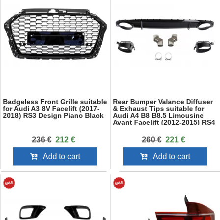
Badgeless Front Grille suitable
Rear Bumper Valance Diffuser
for Audi A3 8V Facelift (2017-
& Exhaust Tips suitable for
2018) RS3 Design Piano Black
Audi A4 B8 B8.5 Limousine
Avant Facelift (2012-2015) RS4
Design Black
236 €
212 €
260 €
221 €
Add to cart
Add to cart