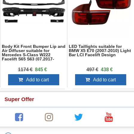
Body Kit Front Bumper Lip and
LED Taillights suitable for
Air Diffuser suitable for
BMW X5 E70 (2007-2010) Light
Mercedes S-Class W222
Bar LCI Facelift Design
Facelift S65 S63 (07.2017-
08.2020) Sedan
1174 €
845 €
497 €
438 €
Add to cart
Add to cart
Super Offer