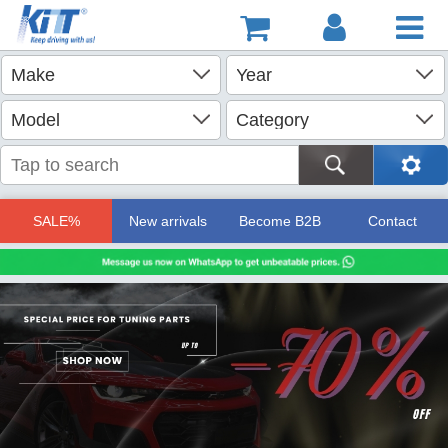
SALE%
New arrivals
Become B2B
Contact