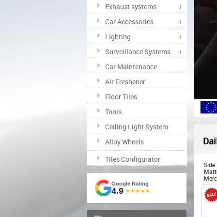
Exhaust systems
+
Car Accessories
+
Lighting
+
Surveillance Systems
+
Car Maintenance
Air Freshener
Floor Tiles
Tools
Ceiling Light System
Dai
Alloy Wheels
Tiles Configurator
Side 
Matte
Merc
Google Rating
(198
4.9
★★★★★