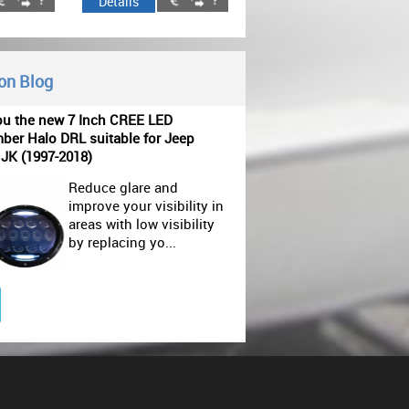
Details
 on Blog
ou the new 7 Inch CREE LED
ber Halo DRL suitable for Jeep
 JK (1997-2018)
Reduce glare and
improve your visibility in
areas with low visibility
by replacing yo...