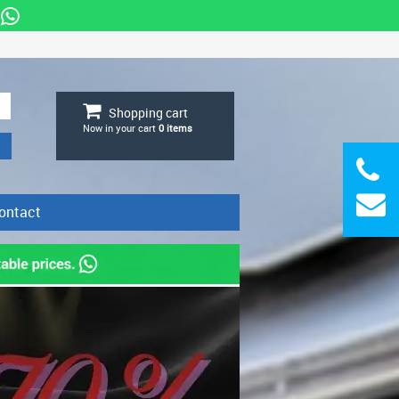
Shopping cart
Now in your cart
0
items
ontact