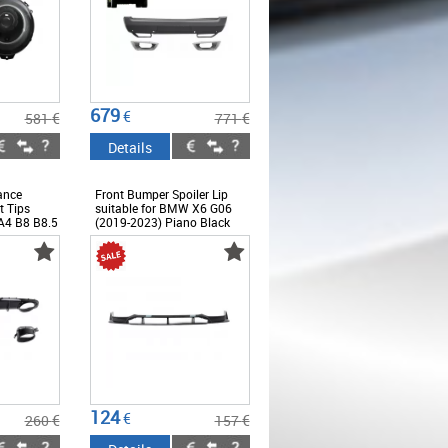
679
€
€
€
581
771
Details
ance
Front Bumper Spoiler Lip
t Tips
suitable for BMW X6 G06
 A4 B8 B8.5
(2019-2023) Piano Black
acelift
 Design
124
€
€
€
260
157