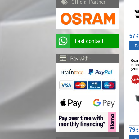
Official Partner
57
€
Fast contact
De
Rear
suita
(200
79
€