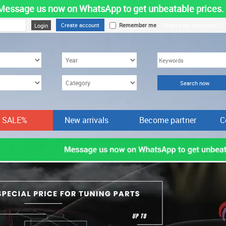
Message us now on WhatsApp to get unbeatable prices.
Create account
Remember me
Forgot your password?
SALE%
New arrivals
Become partner
C