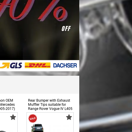
enon OEM
Rear Bumper with Exhaust
 Mercedes
Muffler Tips suitable for
005-2017)
Range Rover Vogue IV L405
(2013-2017) Upgrade to
Facelift 2018+ SVO Design