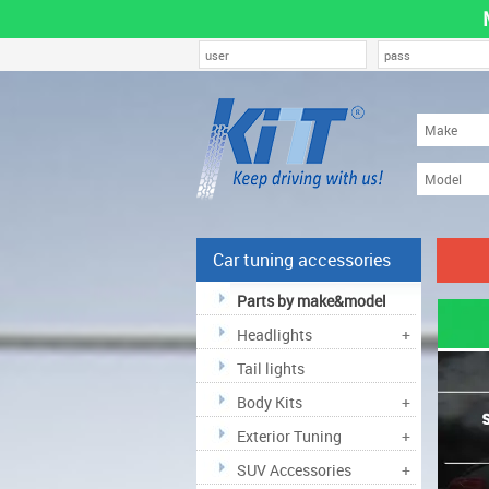
Car tuning accessories
Parts by make&model
Headlights
+
Tail lights
Body Kits
+
Exterior Tuning
+
SUV Accessories
+