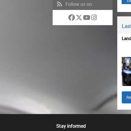
De
Follow us on:
Last
Lan
Re
Stay informed