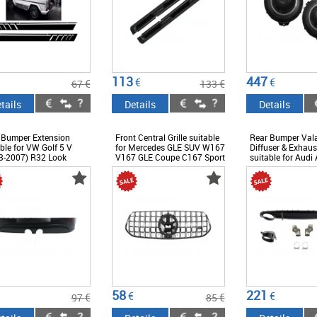
113
447
€
€
€
€
67
133
tails
Details
Details
 Bumper Extension
Front Central Grille suitable
Rear Bumper Val
ble for VW Golf 5 V
for Mercedes GLE SUV W167
Diffuser & Exhaus
3-2007) R32 Look
V167 GLE Coupe C167 Sport
suitable for Audi
Package (2019-06.2023)
Limousine Avant F
GTR Panamericana Design
(2012-2015) RS4
Glossy Black and Chrome
Black
58
221
€
€
€
€
97
85