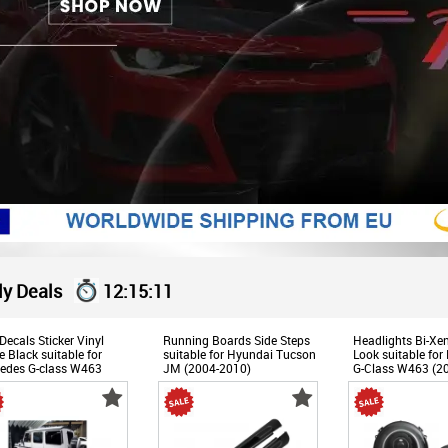
ly Deals
12:15:11
Decals Sticker Vinyl
Running Boards Side Steps
Headlights Bi-X
 Black suitable for
suitable for Hyundai Tucson
Look suitable for
edes G-class W463
JM (2004-2010)
G-Class W463 (2
9-2017)
Black