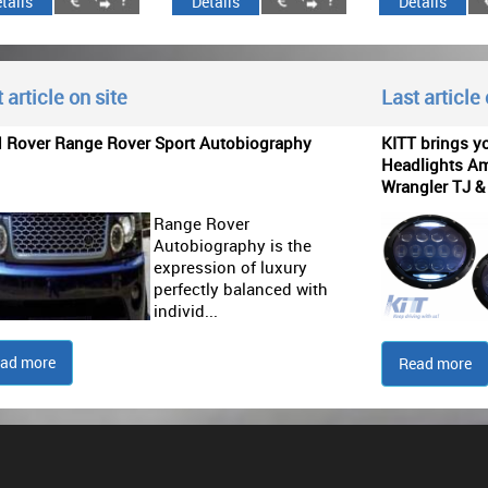
tails
Details
Details
 article on site
Last article
d Rover Range Rover Sport Autobiography
KITT brings y
Headlights Am
Wrangler TJ &
Range Rover
Autobiography is the
expression of luxury
perfectly balanced with
individ...
ad more
Read more