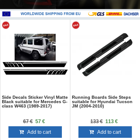
Side Decals Sticker Vinyl Matte
Running Boards Side Steps
Black suitable for Mercedes G-
suitable for Hyundai Tucson
class W463 (1989-2017)
JM (2004-2010)
67 €
57 €
133 €
113 €
Add to cart
Add to cart