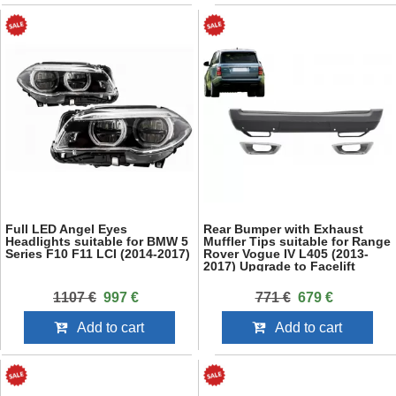
Full LED Angel Eyes
Rear Bumper with Exhaust
Headlights suitable for BMW 5
Muffler Tips suitable for Range
Series F10 F11 LCI (2014-2017)
Rover Vogue IV L405 (2013-
2017) Upgrade to Facelift
2018+ SVO Design
1107 €
997 €
771 €
679 €
Add to cart
Add to cart