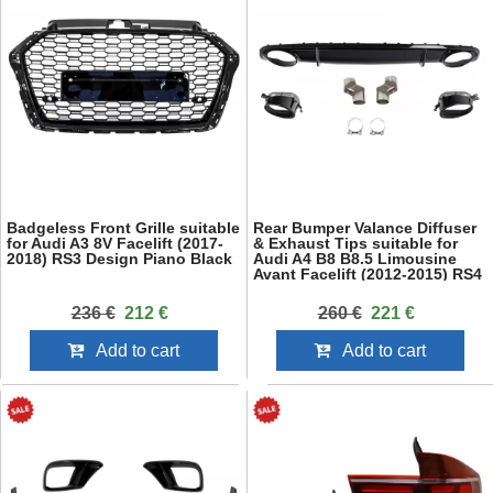
Badgeless Front Grille suitable
Rear Bumper Valance Diffuser
for Audi A3 8V Facelift (2017-
& Exhaust Tips suitable for
2018) RS3 Design Piano Black
Audi A4 B8 B8.5 Limousine
Avant Facelift (2012-2015) RS4
Design Black
236 €
212 €
260 €
221 €
Add to cart
Add to cart