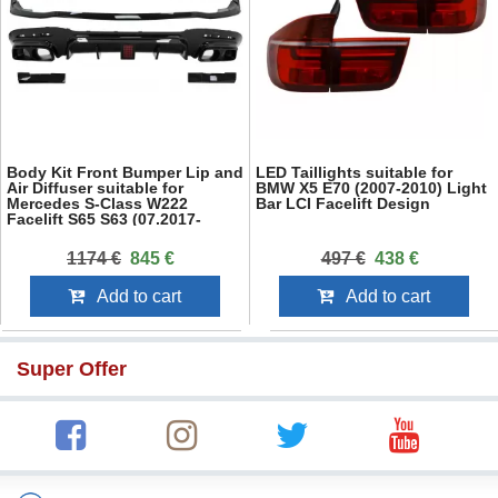
Body Kit Front Bumper Lip and
LED Taillights suitable for
Air Diffuser suitable for
BMW X5 E70 (2007-2010) Light
Mercedes S-Class W222
Bar LCI Facelift Design
Facelift S65 S63 (07.2017-
08.2020) Sedan
1174 €
845 €
497 €
438 €
Add to cart
Add to cart
Super Offer