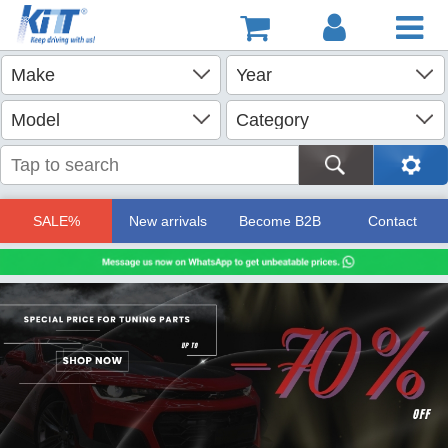
SALE%
New arrivals
Become B2B
Contact