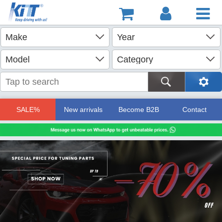
SALE%
New arrivals
Become B2B
Contact