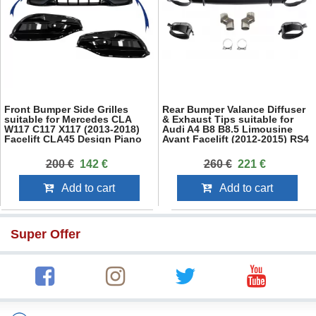
Front Bumper Side Grilles
Rear Bumper Valance Diffuser
suitable for Mercedes CLA
& Exhaust Tips suitable for
W117 C117 X117 (2013-2018)
Audi A4 B8 B8.5 Limousine
Facelift CLA45 Design Piano
Avant Facelift (2012-2015) RS4
Black
Design Black
200 €
142 €
260 €
221 €
Add to cart
Add to cart
Super Offer