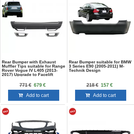
Rear Bumper with Exhaust
Rear Bumper suitable for BMW
Muffler Tips suitable for Range
3 Series E90 (2005-2011) M-
Rover Vogue IV L405 (2013-
Technik Design
2017) Upgrade to Facelift
2018+ SVO Design
771 €
679 €
218 €
157 €
Add to cart
Add to cart