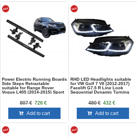
Power Electric Running Boards
RHD LED Headlights suitable
Side Steps Retractable
for VW Golf 7 VII (2012-2017)
suitable for Range Rover
Facelift G7.5 R Line Look
Vogue L405 (2014-2015) Sport
Sequential Dynamic Turning
L494 (2013-2015) SWB
Lights
807 €
726 €
480 €
432 €
Add to cart
Add to cart