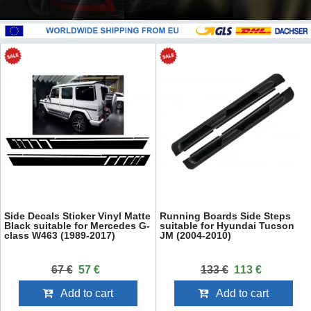
Side Decals Sticker Vinyl Matte
Running Boards Side Steps
Black suitable for Mercedes G-
suitable for Hyundai Tucson
class W463 (1989-2017)
JM (2004-2010)
67 €
57 €
133 €
113 €
Add to cart
Add to cart