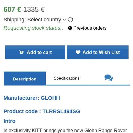
607
€
1335
€
Shipping:
Select country
Requesting stock status..
Previous orders
Add to cart
Add to Wish List
Specifications
Description
Manufacturer: GLOHH
Product code : TLRRSL494SG
Intro
In exclusivity KITT brings you the new Glohh Range Rover