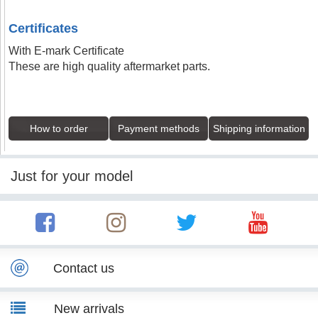
Certificates
With E-mark Certificate
These are high quality aftermarket parts.
How to order
Payment methods
Shipping information
Just for your model
Contact us
New arrivals