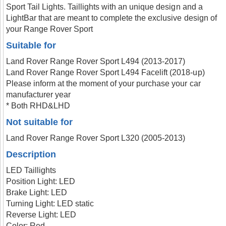
Sport Tail Lights. Taillights with an unique design and a
LightBar that are meant to complete the exclusive design of
your Range Rover Sport
Suitable for
Land Rover Range Rover Sport L494 (2013-2017)
Land Rover Range Rover Sport L494 Facelift (2018-up)
Please inform at the moment of your purchase your car
manufacturer year
* Both RHD&LHD
Not suitable for
Land Rover Range Rover Sport L320 (2005-2013)
Description
LED Taillights
Position Light: LED
Brake Light: LED
Turning Light: LED static
Reverse Light: LED
Color: Red