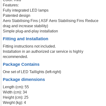
Features:
Fully integrated LED lamps
Patented design
Aero Stabilising Fins ( ASF Aero Stabilising Fins Reduce
drag and increase stability)
Simple plug-and-play installation
Fitting and Installation
Fitting instructions not included.
Installation in an authorized car service is highly
recommended.
Package Contains
One set of LED Taillights (left-right)
Package dimensions
Length (cm): 55
Width (cm): 34
Height (cm): 25
Weight (kg): 4