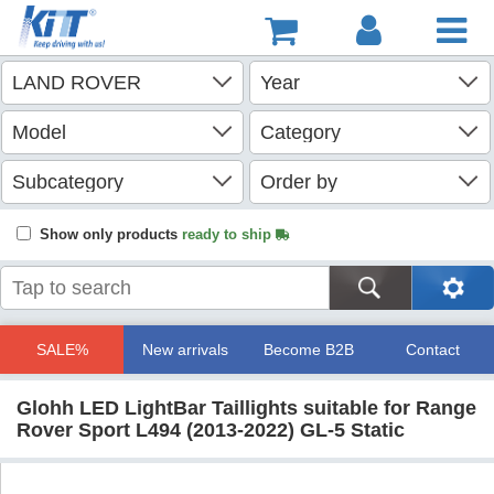
Show only products
ready to ship
SALE%
New arrivals
Become B2B
Contact
Glohh LED LightBar Taillights suitable for Range
Rover Sport L494 (2013-2022) GL-5 Static