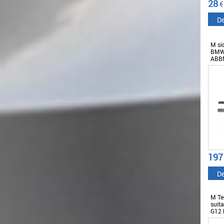
28
€
De
M sid
BMW 
ABB
197
De
M Tec
suit
G12 
2018