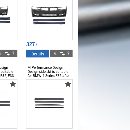
327
€
Details
esign
M Performance Design
 suitable
Design side skirts suitable
 F32, F33
for BMW 4 Series F36 after
2013 - ABBMSS6008441
2