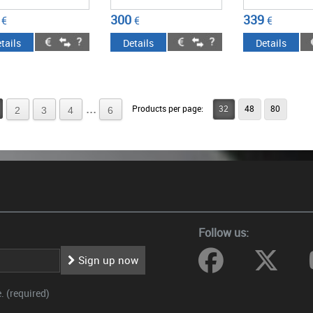
300
339
€
€
€
tails
Details
Details
...
Products per page:
32
48
80
2
3
4
6
Follow us:
Sign up now
 (required)