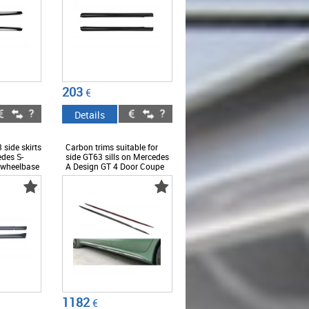
203
€
Details
 side skirts
Carbon trims suitable for
edes S-
side GT63 sills on Mercedes
 wheelbase
A Design GT 4 Door Coupe
smoked
X290 after 2019 -
ABMESS6008652
3
1182
€