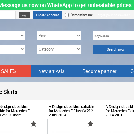
Message us now on WhatsApp to get unbeatable prices.
Create account
Remember me
Forgot your password?
SALE%
New arrivals
Become partner
C
-
e Skirts
Products
design side skirts
A Design side skirts suitable
A Design side skir
ble for Mercedes E-
for Mercedes E-Class W212
for Mercedes E-c
s W213 short
2009-2014 -
2014-2016 -
lbase 2016-2023 -
ABMESS6009916
ABMESS600991
ESS6007872