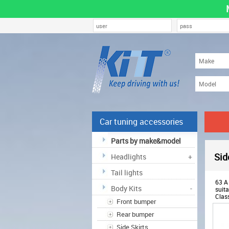
Car tuning accessories
Parts by make&model
Sid
Headlights
+
Tail lights
63 A 
Body Kits
-
suita
Clas
Front bumper
whee
ABM
Rear bumper
Side Skirts