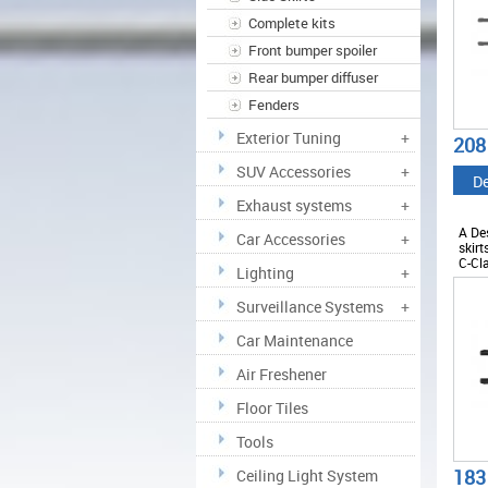
Complete kits
Front bumper spoiler
Rear bumper diffuser
Fenders
Exterior Tuning
+
208
SUV Accessories
+
De
Exhaust systems
+
A De
Car Accessories
+
skirt
C-Cl
Lighting
+
ABM
Surveillance Systems
+
Car Maintenance
Air Freshener
Floor Tiles
Tools
183
Ceiling Light System