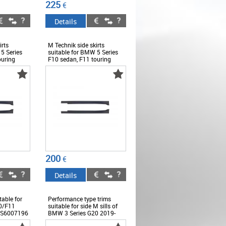
225
€
Details
irts
M Technik side skirts
5 Series
suitable for BMW 5 Series
ouring
F10 sedan, F11 touring
2010-2017 -
6
ABBMSS6008428
200
€
Details
table for
Performance type trims
0/F11
suitable for side M sills of
SS6007196
BMW 3 Series G20 2019-
2022, black lacquer -