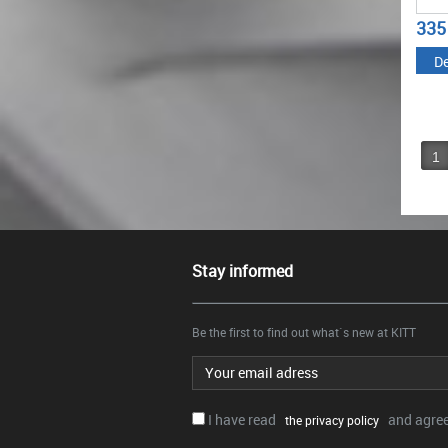
335
De
1
Stay informed
Be the first to find out what`s new at KITT
Email address
I have read
and agree.
the privacy policy