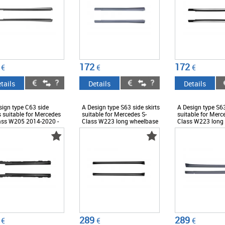
172
172
€
€
€
tails
Details
Details
sign type C63 side
A Design type S63 side skirts
A Design type S63
s suitable for Mercedes
suitable for Mercedes S-
suitable for Merc
ass W205 2014-2020 -
Class W223 long wheelbase
Class W223 long
ESS6009529
after 2020, with chrome
after 2020, with 
trims - ABMESS6009962
chrome trims -
ABMESS600982
289
289
€
€
€