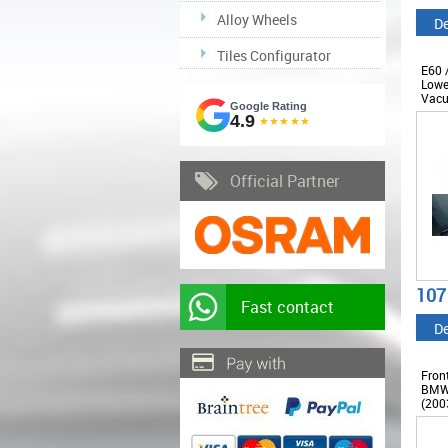
Alloy Wheels
De
Tiles Configurator
E60 
Lowe
Vacu
Google Rating
2010
4.9
★★★★★
Official Partner
107
Fast contact
De
Fron
BMW 
(2003
M5 D
COF