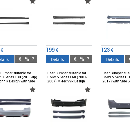
199
123
€
€
€
tails
Details
Details
 Bumper suitable for
Rear Bumper suitable for
Rear Bumper suita
3 Series F30 (2011-up)
BMW 5 Series E60 (2003-
BMW 5 Series F10
chnik Design with Side
2007) M-Technik Design
2017) with Side S
ts - CORBBMF30MT
with Side Skirts -
Design - CORBB
CORBBME60MTPDC24