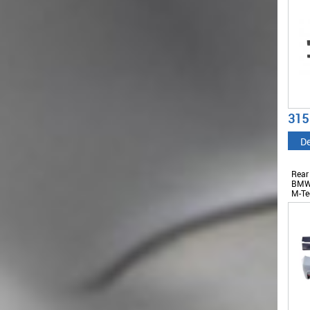
315
De
Rear
BMW 
M-Te
Skir