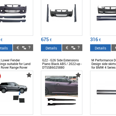
675
316
€
€
€
tails
Details
Details
t Lower Fender
G22 - G26 Side Extensions
M Performance D
ings suitable for Land
Piano Black ABS / 2022-up -
Design side skirts
 Rover Range Rover
DTSSB6025880
for BMW 4 Series
 L494 (2013-up) Black -
after 2013 -
14037
ABBMSS600844