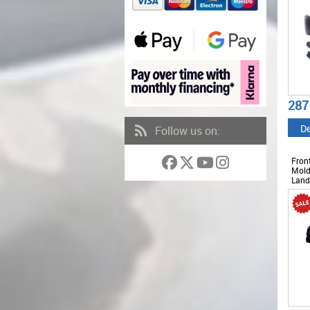
287
De
Follow us on:
Fron
Mold
Land
Sport
LBR