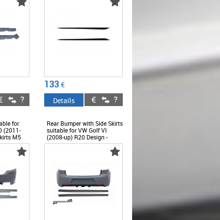
ABBMSS6009291
133
€
Details
ble for
Rear Bumper with Side Skirts
 (2011-
suitable for VW Golf VI
kirts M5
(2008-up) R20 Design -
MF10M5SS
CORBVWG6R20SS