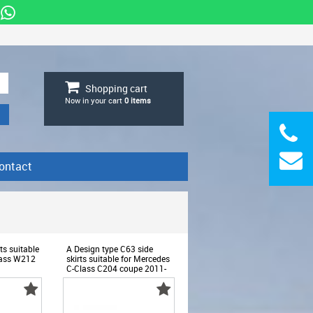
Shopping cart
Now in your cart
0
items
ontact
ts suitable
A Design type C63 side
lass W212
skirts suitable for Mercedes
C-Class C204 coupe 2011-
5
2014 - ABMESS6008622