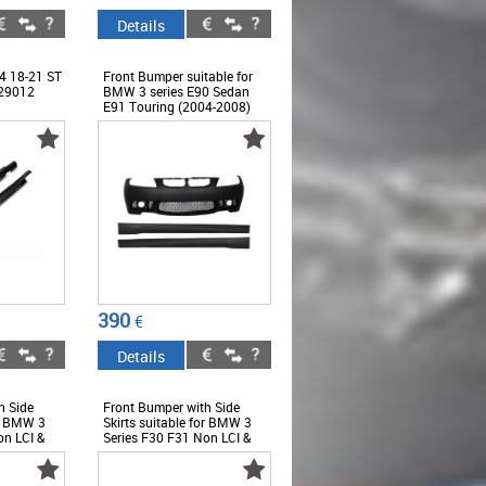
Details
 18-21 ST
Front Bumper suitable for
29012
BMW 3 series E90 Sedan
E91 Touring (2004-2008)
with Side Skirts Non LCI M3
Design without Fog Lamps -
COFBBME90M3WFSS
390
€
Details
h Side
Front Bumper with Side
or BMW 3
Skirts suitable for BMW 3
on LCI &
Series F30 F31 Non LCI &
M3 Sport
LCI (2011-2018) M3 Sport
EVO Design -
DWFSS
COFBBMF30M3DSS