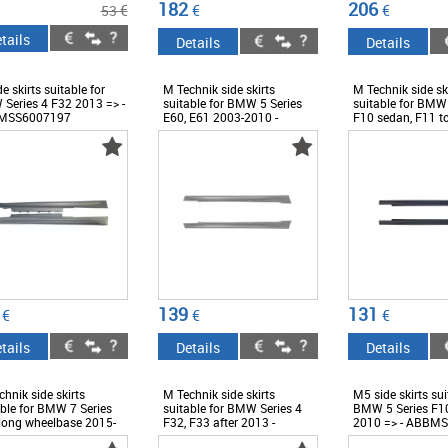
182
206
€
€
€
53
tails
Details
Details
e skirts suitable for
M Technik side skirts
M Technik side sk
Series 4 F32 2013 => -
suitable for BMW 5 Series
suitable for BMW 
MSS6007197
E60, E61 2003-2010 -
F10 sedan, F11 t
ABBMSS6007387
2010-2017 -
ABBMSS600738
139
131
€
€
€
tails
Details
Details
hnik side skirts
M Technik side skirts
M5 side skirts sui
able for BMW 7 Series
suitable for BMW Series 4
BMW 5 Series F1
long wheelbase 2015-
F32, F33 after 2013 -
2010 => - ABBM
 - ABBMSS6009588
ABBMSS6008439