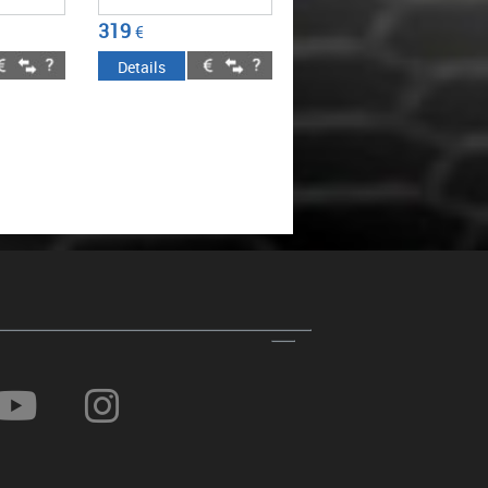
319
€
Details