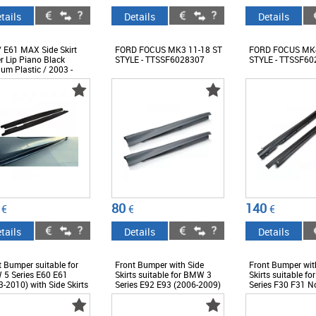
tails
Details
Details
/ E61 MAX Side Skirt
FORD FOCUS MK3 11-18 ST
FORD FOCUS MK4
r Lip Piano Black
STYLE - TTSSF6028307
STYLE - TTSSF60
um Plastic / 2003 -
 - DTSSB6027060
80
140
€
€
€
tails
Details
Details
t Bumper suitable for
Front Bumper with Side
Front Bumper wit
5 Series E60 E61
Skirts suitable for BMW 3
Skirts suitable f
-2010) with Side Skirts
Series E92 E93 (2006-2009)
Series F30 F31 N
esign -
Non-LCI Coupe Cabrio M3
LCI (2011-2018) 
BBME60M5XSS
M-Technik Look -
EVO Design -
COFBBME92MTPDCSS
COFBBMF30M3