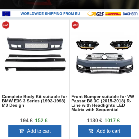
Complete Body Kit suitable for
Front Bumper suitable for VW
BMW E36 3 Series (1992-1998)
Passat B8 3G (2015-2018) R-
M3 Design
Line with Headlights LED
Matrix with Sequential
Dynamic Turning Lights
194 €
152 €
1130 €
1017 €
Add to cart
Add to cart