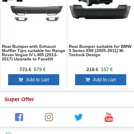
Rear Bumper with Exhaust
Rear Bumper suitable for BMW
Muffler Tips suitable for Range
3 Series E90 (2005-2011) M-
Rover Vogue IV L405 (2013-
Technik Design
2017) Upgrade to Facelift
2018+ SVO Design
771 €
679 €
218 €
157 €
Add to cart
Add to cart
Super Offer