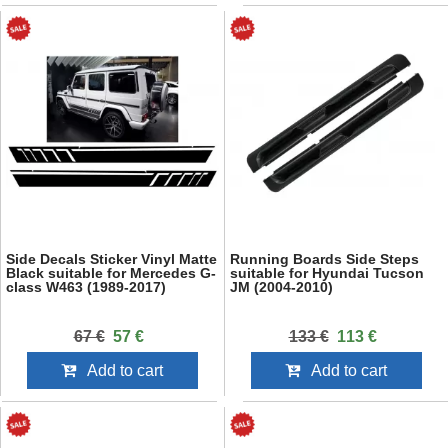
Side Decals Sticker Vinyl Matte
Running Boards Side Steps
Black suitable for Mercedes G-
suitable for Hyundai Tucson
class W463 (1989-2017)
JM (2004-2010)
67 €
57 €
133 €
113 €
Add to cart
Add to cart