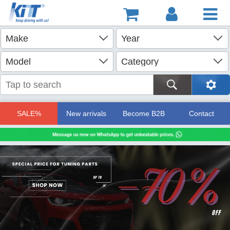
SALE%
New arrivals
Become B2B
Contact