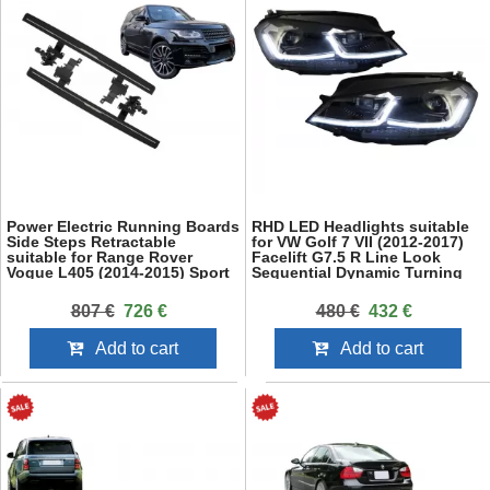
Power Electric Running Boards
RHD LED Headlights suitable
Side Steps Retractable
for VW Golf 7 VII (2012-2017)
suitable for Range Rover
Facelift G7.5 R Line Look
Vogue L405 (2014-2015) Sport
Sequential Dynamic Turning
L494 (2013-2015) SWB
Lights
807 €
726 €
480 €
432 €
Add to cart
Add to cart