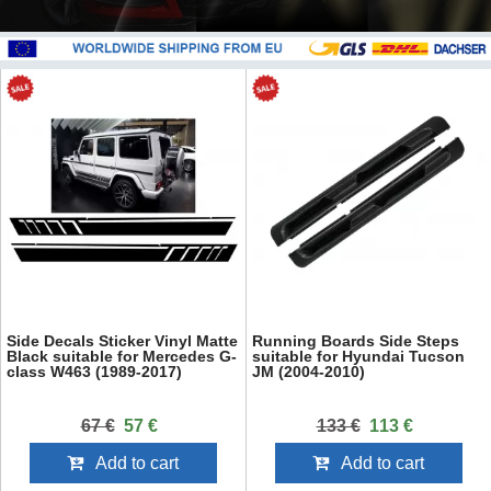
Side Decals Sticker Vinyl Matte
Running Boards Side Steps
Black suitable for Mercedes G-
suitable for Hyundai Tucson
class W463 (1989-2017)
JM (2004-2010)
67 €
57 €
133 €
113 €
Add to cart
Add to cart