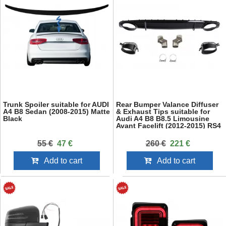
Trunk Spoiler suitable for AUDI
Rear Bumper Valance Diffuser
A4 B8 Sedan (2008-2015) Matte
& Exhaust Tips suitable for
Black
Audi A4 B8 B8.5 Limousine
Avant Facelift (2012-2015) RS4
Design Black
55 €
47 €
260 €
221 €
Add to cart
Add to cart