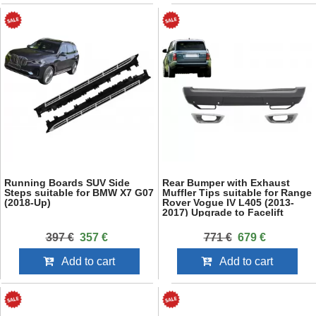
Running Boards SUV Side
Rear Bumper with Exhaust
Steps suitable for BMW X7 G07
Muffler Tips suitable for Range
(2018-Up)
Rover Vogue IV L405 (2013-
2017) Upgrade to Facelift
2018+ SVO Design
397 €
357 €
771 €
679 €
Add to cart
Add to cart