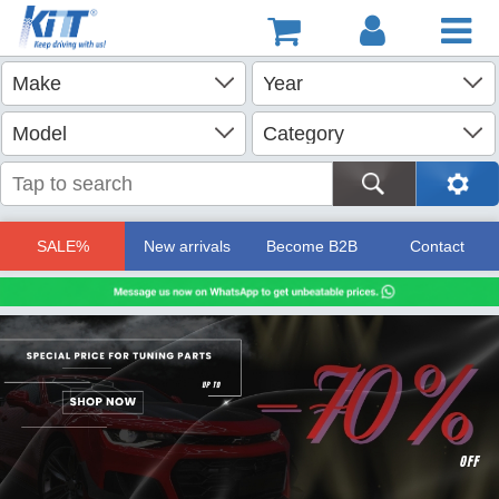
SALE%
New arrivals
Become B2B
Contact