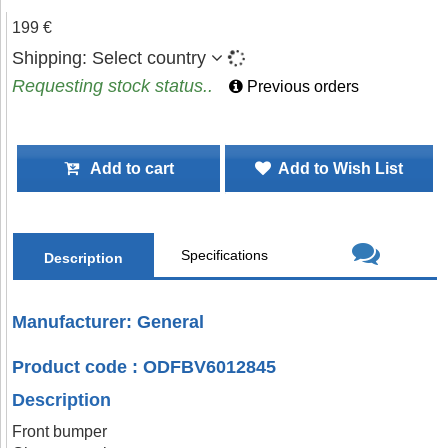
199 €
Shipping:
Select country
Requesting stock status..
Previous orders
Add to cart
Add to Wish List
Specifications
Description
Manufacturer: General
Product code : ODFBV6012845
Description
Front bumper