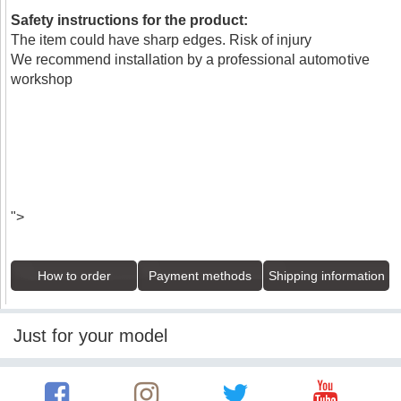
Safety instructions for the product:
The item could have sharp edges. Risk of injury
We recommend installation by a professional automotive
workshop
">
How to order
Payment methods
Shipping information
Just for your model