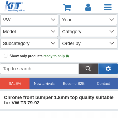
Show only products
ready to ship
SALE%
New arrivals
Become B2B
Contact
Chrome front bumper 1.8mm top quality suitable
for VW T3 79-92