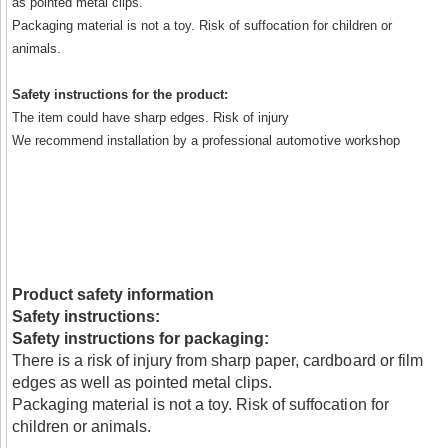
as pointed metal clips.
Packaging material is not a toy. Risk of suffocation for children or
animals.
Safety instructions for the product:
The item could have sharp edges. Risk of injury
We recommend installation by a professional automotive workshop
Product safety information
Safety instructions:
Safety instructions for packaging:
There is a risk of injury from sharp paper, cardboard or film
edges as well as pointed metal clips.
Packaging material is not a toy. Risk of suffocation for
children or animals.