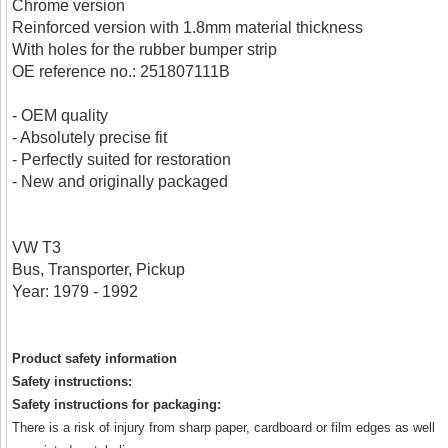
Chrome version
Reinforced version with 1.8mm material thickness
With holes for the rubber bumper strip
OE reference no.: 251807111B
- OEM quality
- Absolutely precise fit
- Perfectly suited for restoration
- New and originally packaged
VW T3
Bus, Transporter, Pickup
Year: 1979 - 1992
Product safety information
Safety instructions:
Safety instructions for packaging:
There is a risk of injury from sharp paper, cardboard or film edges as well