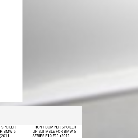
Rear Bumper Carrier
Reinforcement suitable for BMW
5 Series F10 F11 (2009-2016)
Front Bumper Central Lower Grille
suitable for BMW 5 Series F10
F11 M-Tech (2009-2017)
 SPOILER
FRONT BUMPER SPOILER
BODY KIT SUITABLE FOR
OR BMW 5
LIP SUITABLE FOR BMW 5
BMW 5 SERIES F10 LCI
(2011-
SERIES F10 F11 (2011-
(2014-2017) M-TECHNIK