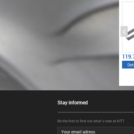
(2011-2017) M-TECHNIK
2017) M5 M-TECHNIK
(2011
550I DESIGN
DESIGN
550I 
BLACK
58.08
119.79
77.4
€
€
Details
Details
Det
Stay informed
Be the first to find out what`s new at KITT
Email address