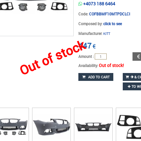
+4073 188 6464
Code:
COFBBMF10MTPDCLCI
Composed by:
click to see
Manufacturer:
KITT
Out of stock
447
€
Amount :
Out of stock!
Availability:
ADD TO CART
& C
TO WI