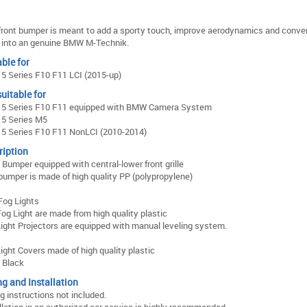
front bumper is meant to add a sporty touch, improve aerodynamics and conver
into an genuine BMW M-Technik.
ble for
 Series F10 F11 LCI (2015-up)
uitable for
5 Series F10 F11 equipped with BMW Camera System
5 Series M5
5 Series F10 F11 NonLCI (2010-2014)
ription
 Bumper equipped with central-lower front grille
bumper is made of high quality PP (polypropylene)
Fog Lights
og Light are made from high quality plastic
ight Projectors are equipped with manual leveling system.
ight Covers made of high quality plastic
: Black
ng and Installation
ng instructions not included.