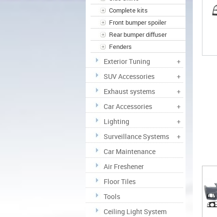
Complete kits
Front bumper spoiler
Rear bumper diffuser
Fenders
Exterior Tuning
+
SUV Accessories
+
Exhaust systems
+
Car Accessories
+
Lighting
+
Surveillance Systems
+
Car Maintenance
Air Freshener
Floor Tiles
Tools
Ceiling Light System