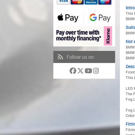
Intro
This 
BMW 
Suita
BMW 5
Not s
BMW 
BMW 
Follow us on:
BMW 
Desc
Front
This 
LED 
The F
Fog L
Fog L
Color
Fitti
Fitti