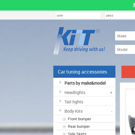
Car tuning accessories
Parts by make&model
Headlights
+
Tail lights
Body Kits
-
Front bumper
Rear bumper
Side Skirts