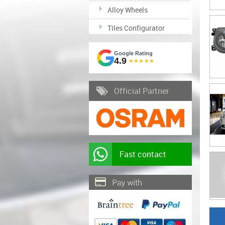
Alloy Wheels
Tiles Configurator
Google Rating
4.9
★★★★★
Official Partner
Fast contact