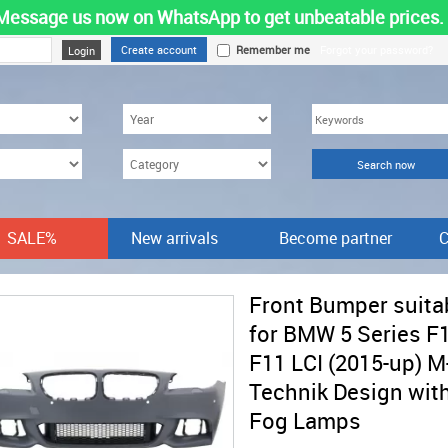
Message us now on WhatsApp to get unbeatable prices.
Create account
Remember me
Forgot your password?
SALE%
New arrivals
Become partner
C
Front Bumper suita
for BMW 5 Series F
F11 LCI (2015-up) M
Technik Design wit
Fog Lamps