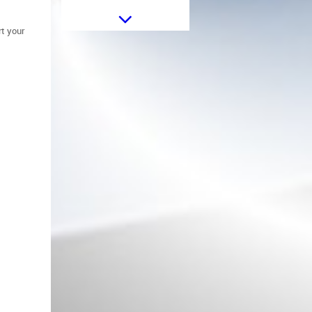
OLED Taillights suitable for BMW
t your
5 Series F10 (2011-2017) Red
Clear with Dynamic Sequential
Turning Light
Headlights Vertical Leveling
Motor suitable for BMW 1 3 5 7
Series X5 E70 X6 E71 E72 Z4 E89