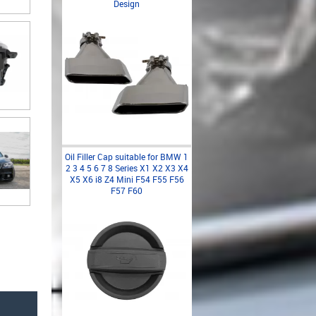
Design
Oil Filler Cap suitable for BMW 1
2 3 4 5 6 7 8 Series X1 X2 X3 X4
X5 X6 i8 Z4 Mini F54 F55 F56
F57 F60