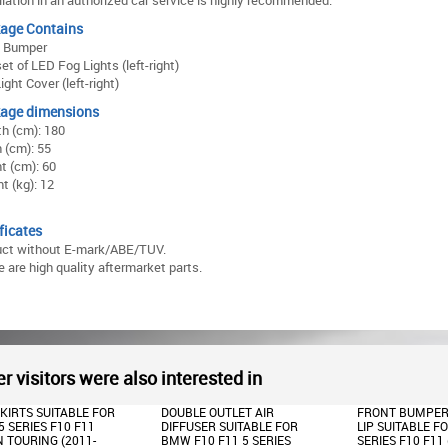
llation in an authorized car service is highly recommended.
age Contains
t Bumper
et of LED Fog Lights (left-right)
ight Cover (left-right)
age dimensions
h (cm): 180
 (cm): 55
t (cm): 60
t (kg): 12
ficates
uct without E-mark/ABE/TUV.
 are high quality aftermarket parts.
r visitors were also interested in
E OUTLET AIR
FRONT BUMPER SPOILER
FRONT BUMPER
SER SUITABLE FOR
LIP SUITABLE FOR BMW 5
LIP SUITABLE F
10 F11 5 SERIES
SERIES F10 F11 (2011-
SERIES F10 F11 