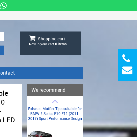
Shopping cart
Now in your cart
0
items
ontact
We recommend
ble
10
Exhaust Muffler Tips suitable for
-
BMW 5 Series F10 F11 (2011-
h LED
2017) Sport Performance Design