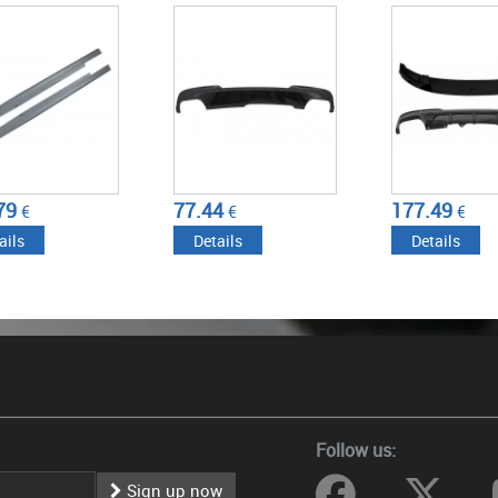
-2017) M-TECHNIK
2017) WITH DOUBLE
2017) WITH DO
DESIGN BRILLIANT
OUTLET AIR DIFFUSER M-
OUTLET AIR DI
 EDITION
PERFORMANCE PIANO
MUFFLER TIPS 
BLACK
PERFORMANCE 
BLACK
4
177.49
381.71
€
€
€
ails
Details
Details
Follow us:
Sign up now