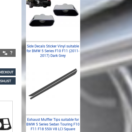
Side Decals Sticker Vinyl suitable
for BMW 5 Series F10 F11 (2011-
2017) Dark Grey
HECKOUT
SHLIST
Exhaust Muffler Tips suitable for
BMW 5 Series Sedan Touring F10
F11 F18 550i V8 LCI Square