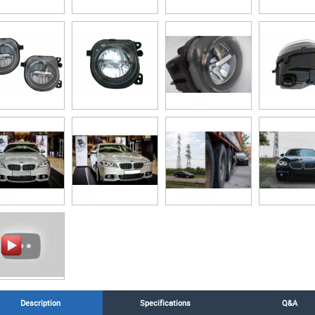
Description
Specifications
Q&A