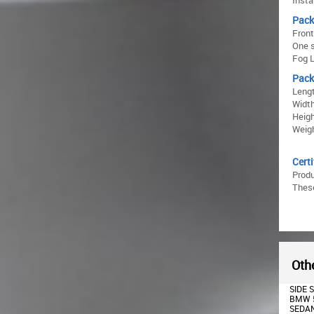
Insta
Pack
Fron
One s
Fog L
Pack
Lengt
Width
Heigh
Weigh
Certi
Prod
These
Othe
TWIN DOUBLE OUTLET AIR
SIDE SKIRTS SUITABLE FOR
DOUBL
DIFFUSER SUITABLE FOR
BMW 5 SERIES F10 F11
DIFFU
BMW 5 SERIES F10 F11
SEDAN TOURING (2011-
BMW F