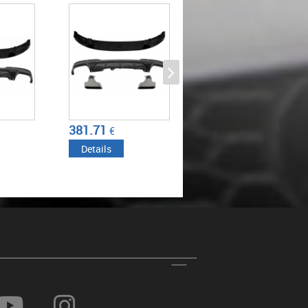
UBLE
2017) WITH DOUBLE
DESIGN
FFUSER AND
OUTLET AIR DIFFUSER AND
M-
MUFFLER TIPS M-
PIANO
PERFORMANCE PIANO
BLACK
317.75
446.37
€
€
Details
Details