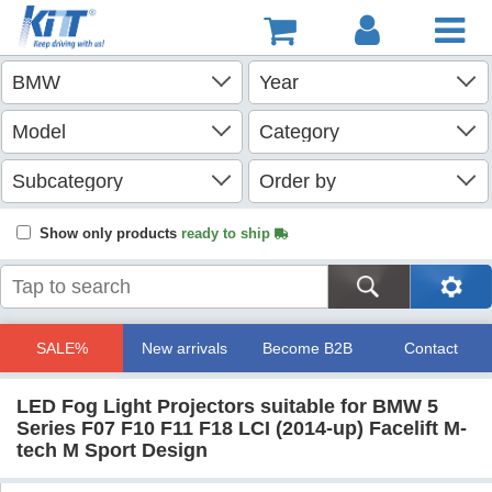
Show only products
ready to ship
SALE%
New arrivals
Become B2B
Contact
LED Fog Light Projectors suitable for BMW 5
Series F07 F10 F11 F18 LCI (2014-up) Facelift M-
tech M Sport Design