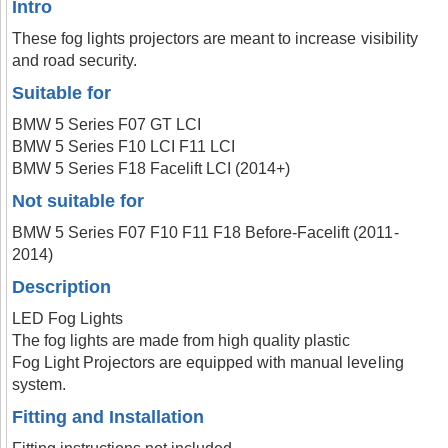
Intro
These fog lights projectors are meant to increase visibility
and road security.
Suitable for
BMW 5 Series F07 GT LCI
BMW 5 Series F10 LCI F11 LCI
BMW 5 Series F18 Facelift LCI (2014+)
Not suitable for
BMW 5 Series F07 F10 F11 F18 Before-Facelift (2011-
2014)
Description
LED Fog Lights
The fog lights are made from high quality plastic
Fog Light Projectors are equipped with manual leveling
system.
Fitting and Installation