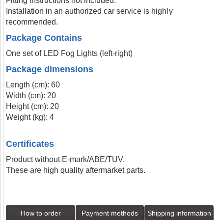
Fitting instructions not included.
Installation in an authorized car service is highly
recommended.
Package Contains
One set of LED Fog Lights (left-right)
Package dimensions
Length (cm): 60
Width (cm): 20
Height (cm): 20
Weight (kg): 4
Certificates
Product without E-mark/ABE/TUV.
These are high quality aftermarket parts.
How to order
Payment methods
Shipping information