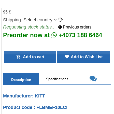
95 €
Shipping:
Select country
Requesting stock status..
Previous orders
Preorder now at
+4073 188 6464
Add to cart
Add to Wish List
Specifications
Description
Manufacturer: KITT
Product code : FLBMEF10LCI