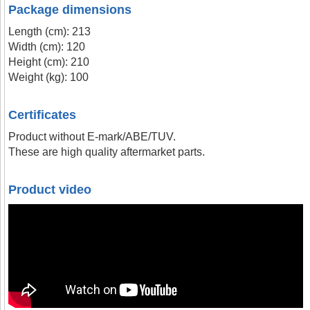
Package dimensions
Length (cm): 213
Width (cm): 120
Height (cm): 210
Weight (kg): 100
Certificates
Product without E-mark/ABE/TUV.
These are high quality aftermarket parts.
Product video