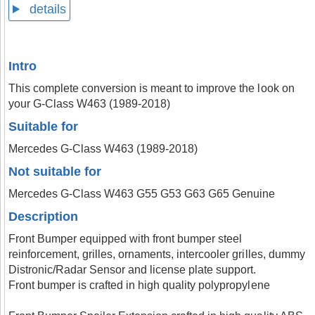
details
Intro
This complete conversion is meant to improve the look on
your G-Class W463 (1989-2018)
Suitable for
Mercedes G-Class W463 (1989-2018)
Not suitable for
Mercedes G-Class W463 G55 G53 G63 G65 Genuine
Description
Front Bumper equipped with front bumper steel
reinforcement, grilles, ornaments, intercooler grilles, dummy
Distronic/Radar Sensor and license plate support.
Front bumper is crafted in high quality polypropylene