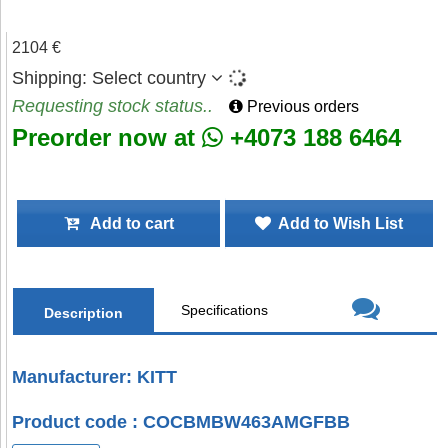
2104 €
Shipping:
Select country
Requesting stock status..
Previous orders
Preorder now at
+4073 188 6464
Add to cart
Add to Wish List
Specifications
Description
Manufacturer: KITT
Product code : COCBMBW463AMGFBB