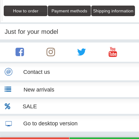
How to order
Payment methods
Shipping information
Just for your model
Contact us
New arrivals
SALE
Go to desktop version