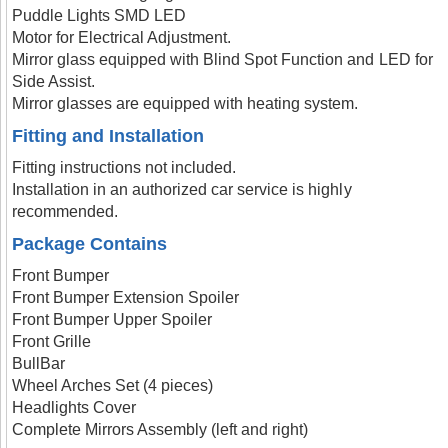
Puddle Lights SMD LED
Motor for Electrical Adjustment.
Mirror glass equipped with Blind Spot Function and LED for
Side Assist.
Mirror glasses are equipped with heating system.
Fitting and Installation
Fitting instructions not included.
Installation in an authorized car service is highly
recommended.
Package Contains
Front Bumper
Front Bumper Extension Spoiler
Front Bumper Upper Spoiler
Front Grille
BullBar
Wheel Arches Set (4 pieces)
Headlights Cover
Complete Mirrors Assembly (left and right)