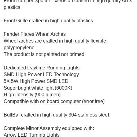
Front Bumper Spoiler Extension crafted in high quality ABS
plastics
Front Grille crafted in high quality plastics
Fender Flares Wheel Arches
Wheel arches are crafted in high quality flexible
polypropylene
The product is not painted nor primed.
Dedicated Daytime Running Lights
SMD High Power LED Technology
5X 5W High Power SMD LED
Super bright white light (6000K)
High Intensity (900 lumen)
Compatible with on board computer (error free)
BullBar crafted in high quality 304 stainless steel.
Complete Mirror Assembly equipped with:
Arrow LED Turning Lights