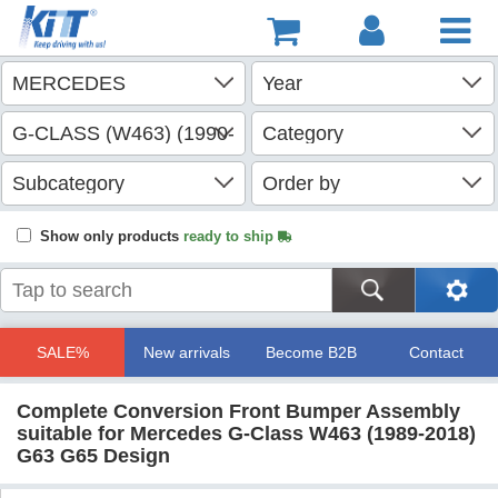
Show only products
ready to ship
SALE%
New arrivals
Become B2B
Contact
Complete Conversion Front Bumper Assembly
suitable for Mercedes G-Class W463 (1989-2018)
G63 G65 Design