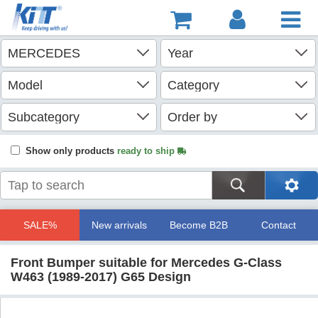
Show only products
ready to ship
SALE%
New arrivals
Become B2B
Contact
Front Bumper suitable for Mercedes G-Class
W463 (1989-2017) G65 Design