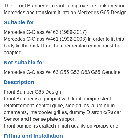
This Front Bumper is meant to improve the look on your
Mercedes and transform it into an Mercedes G65 Design
Suitable for
Mercedes G-Class W463 (1989-2017)
Mercedes G-Class W461 (1992-2003) In order to fit this
body kit the metal front bumper reinforcement must be
adapted
Not suitable for
Mercedes G-Class W463 G55 G53 G63 G65 Genuine
Description
Front Bumper G65 Design
Front Bumper is equipped with front bumper steel
reinforcement, central grille, side grilles, aluminium
ornaments, intercooler grilles, dummy Distronic/Radar
Sensor and license plate support.
Front bumper is crafted in high quality polypropylene
Fitting and Installation