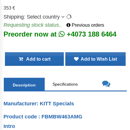
353 €
Shipping:
Select country
Requesting stock status..
Previous orders
Preorder now at
+4073 188 6464
Add to cart
Add to Wish List
Specifications
Description
Manufacturer: KITT Specials
Product code : FBMBW463AMG
Intro