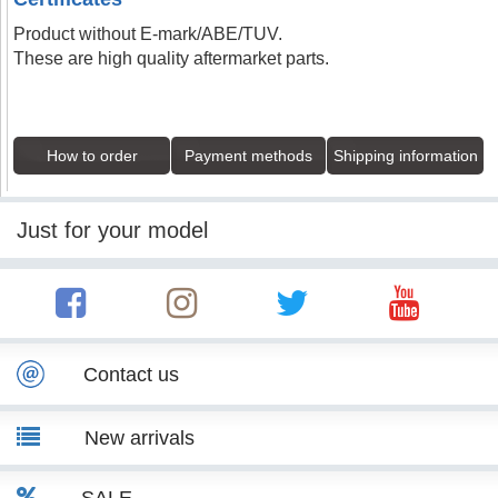
Product without E-mark/ABE/TUV.
These are high quality aftermarket parts.
How to order
Payment methods
Shipping information
Just for your model
Contact us
New arrivals