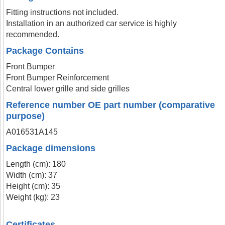
Fitting instructions not included.
Installation in an authorized car service is highly
recommended.
Package Contains
Front Bumper
Front Bumper Reinforcement
Central lower grille and side grilles
Reference number OE part number (comparative
purpose)
A016531A145
Package dimensions
Length (cm): 180
Width (cm): 37
Height (cm): 35
Weight (kg): 23
Certificates