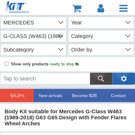
Show only products
ready to ship
SALE%
New arrivals
Become B2B
Contact
Body Kit suitable for Mercedes G-Class W463
(1989-2018) G63 G65 Design with Fender Flares
Wheel Arches