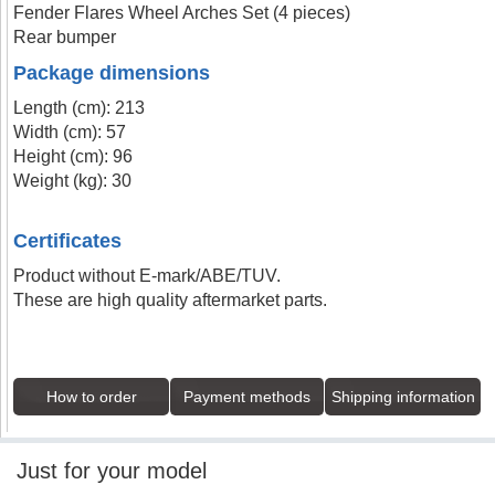
Fender Flares Wheel Arches Set (4 pieces)
Rear bumper
Package dimensions
Length (cm): 213
Width (cm): 57
Height (cm): 96
Weight (kg): 30
Certificates
Product without E-mark/ABE/TUV.
These are high quality aftermarket parts.
How to order
Payment methods
Shipping information
Just for your model