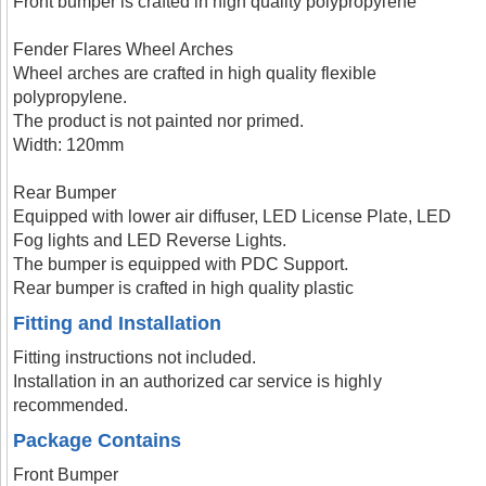
Front bumper is crafted in high quality polypropylene
Fender Flares Wheel Arches
Wheel arches are crafted in high quality flexible
polypropylene.
The product is not painted nor primed.
Width: 120mm
Rear Bumper
Equipped with lower air diffuser, LED License Plate, LED
Fog lights and LED Reverse Lights.
The bumper is equipped with PDC Support.
Rear bumper is crafted in high quality plastic
Fitting and Installation
Fitting instructions not included.
Installation in an authorized car service is highly
recommended.
Package Contains
Front Bumper