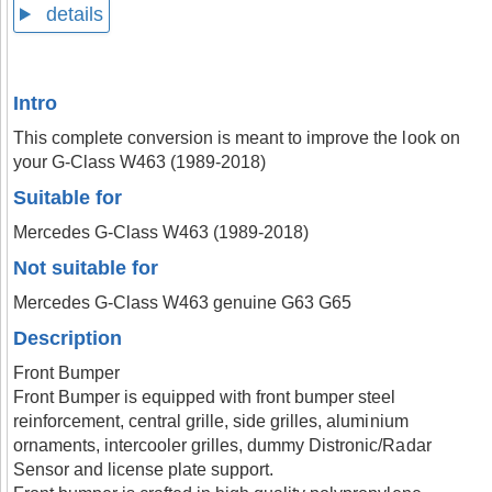
details
Intro
This complete conversion is meant to improve the look on
your G-Class W463 (1989-2018)
Suitable for
Mercedes G-Class W463 (1989-2018)
Not suitable for
Mercedes G-Class W463 genuine G63 G65
Description
Front Bumper
Front Bumper is equipped with front bumper steel
reinforcement, central grille, side grilles, aluminium
ornaments, intercooler grilles, dummy Distronic/Radar
Sensor and license plate support.