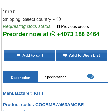
1079 €
Shipping:
Select country
Requesting stock status..
Previous orders
Preorder now at
+4073 188 6464
Add to cart
Add to Wish List
Specifications
Description
Manufacturer: KITT
Product code : COCBMBW463AMGBR