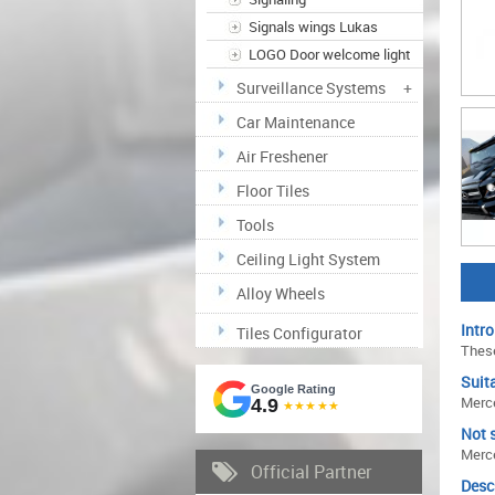
Signals wings Lukas
LOGO Door welcome light
Surveillance Systems
+
Car Maintenance
Air Freshener
Floor Tiles
Tools
Ceiling Light System
Alloy Wheels
Intro
Tiles Configurator
These
Suita
Google Rating
Merc
4.9
★★★★★
Not s
Merc
Official Partner
Desc