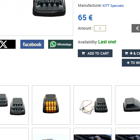
Manufacturer:
KITT Specials
65
€
Amount :
Last one!
Availability:
ADD TO CART
& C
TO WI