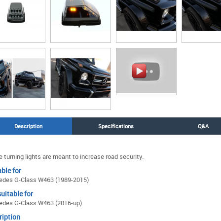
Description
Specifications
Q&A
 turning lights are meant to increase road security.
ble for
edes G-Class W463 (1989-2015)
uitable for
edes G-Class W463 (2016-up)
ription