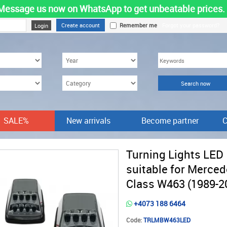
Message us now on WhatsApp to get unbeatable prices.
Create account
Remember me
Forgot your password?
SALE%
New arrivals
Become partner
C
Turning Lights LED
suitable for Merced
Class W463 (1989-2
+4073 188 6464
Code:
TRLMBW463LED