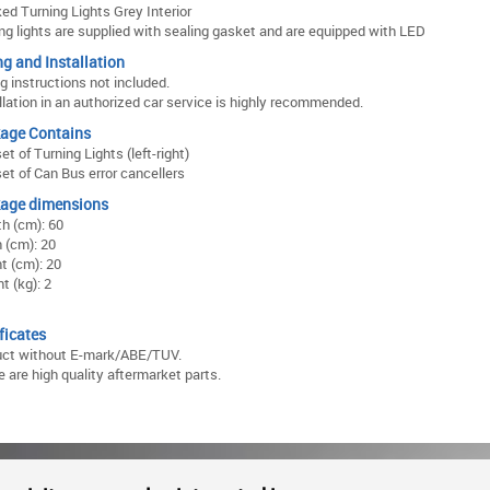
d Turning Lights Grey Interior
ng lights are supplied with sealing gasket and are equipped with LED
ng and Installation
ng instructions not included.
llation in an authorized car service is highly recommended.
age Contains
et of Turning Lights (left-right)
et of Can Bus error cancellers
age dimensions
h (cm): 60
 (cm): 20
t (cm): 20
t (kg): 2
ficates
uct without E-mark/ABE/TUV.
 are high quality aftermarket parts.