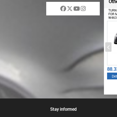
Othe
HEADLIGHTS COVERS WITH
HEADLIGHTS COVERS WITH
TURNI
LED DRL DAYTIME
LED DRL DAYTIME
FOR M
RUNNING LIGHTS SUITABLE
RUNNING LIGHTS SUITABLE
W463 
FOR MERCEDES G-CLASS
FOR MERCEDES G-CLASS
OEM 
W463 (2002-2018) G65
W463 (1989-2012) G65
DESIGN CHROME
DESIGN BLACK
199.65
202.07
88.3
€
€
Details
Details
Det
Stay informed