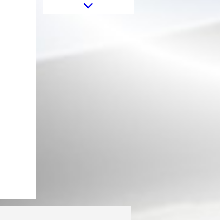
Sticker Star Universal suitable for
Jeep Wrangler JK Truck or Other
Cars White
Front Grille suitable for Mercedes
G-Class W463 (1990-2017) GT-R
Panamericana Vertical Exclusive
Design Piano Black