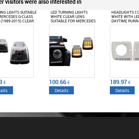
r visitors were also interested in
NG LIGHTS SUITABLE
LED TURNING LIGHTS
HEADLIGHTS C
ERCEDES G-CLASS
WHITE CLEAR LENS
WHITE WITH LE
(1989-2015) CLEAR
SUITABLE FOR MERCEDES
DAYTIME RUNNI
LOOK
G-CLASS W463 (1989-2015)
SUITABLE FOR 
G-CLASS W463 (
G65 DESIGN C
3
100.66
189.97
€
€
€
ails
Details
Details