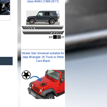
class W463 (1989-2017)
Sticker Star Universal suitable for
Jeep Wrangler JK Truck or Other
Cars Black