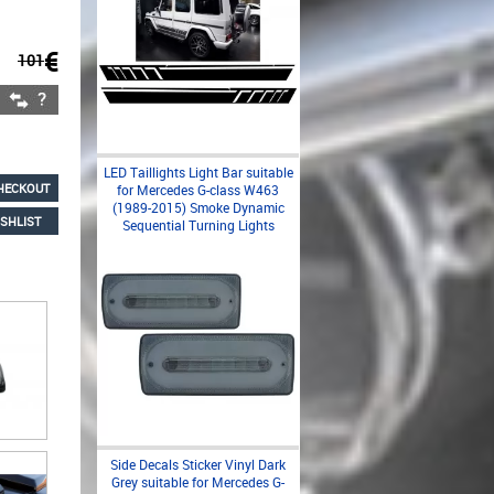
€
101
LED Taillights Light Bar suitable
HECKOUT
for Mercedes G-class W463
(1989-2015) Smoke Dynamic
SHLIST
Sequential Turning Lights
Side Decals Sticker Vinyl Dark
Grey suitable for Mercedes G-