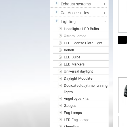
Exhaust systems
+
Car Accessories
+
Lighting
-
Headlights LED Bulbs
Osram Lamps
LED License Plate Light
Xenon
LED Bulbs
LED Markers
Universal daylight
Daylight Modulite
Dedicated daytime running
lights
Angel eyes kits
Gauges
Fog Lamps
LED Fog Lamps
Signaling