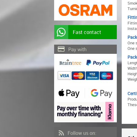
Smoke
Turni
Fitti
Fitti
Insta
Fast contact
Pack
One s
One s
Pack
Lengt
Width
Heigh
Weigh
Certi
Prod
These
Follow us on: