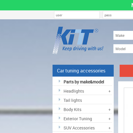
Car tuning accessories
Parts by make&model
Headlights
+
Tail lights
Body Kits
+
Exterior Tuning
+
SUV Accessories
+