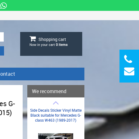
Shopping cart
Now in your cart
0
items
ontact
We recommend
es G-
Side Decals Sticker Vinyl Matte
015)
Black suitable for Mercedes G-
class W463 (1989-2017)