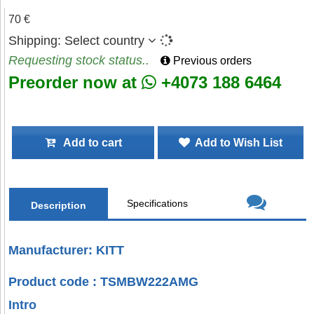
70 €
Shipping:
Select country
Requesting stock status..
Previous orders
Preorder now at
+4073 188 6464
Add to cart
Add to Wish List
Specifications
Description
Manufacturer: KITT
Product code : TSMBW222AMG
Intro