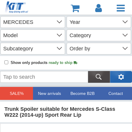
Show only products
ready to ship
SALE%
New arrivals
Become B2B
Contact
Trunk Spoiler suitable for Mercedes S-Class
W222 (2014-up) Sport Rear Lip