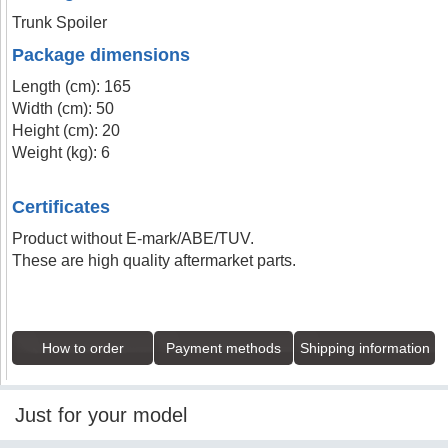
Trunk Spoiler
Package dimensions
Length (cm): 165
Width (cm): 50
Height (cm): 20
Weight (kg): 6
Certificates
Product without E-mark/ABE/TUV.
These are high quality aftermarket parts.
How to order
Payment methods
Shipping information
Just for your model