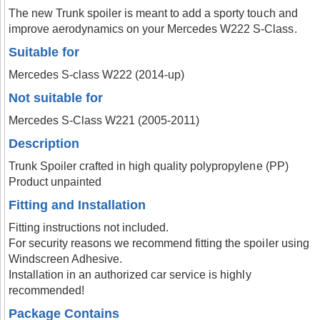
The new Trunk spoiler is meant to add a sporty touch and
improve aerodynamics on your Mercedes W222 S-Class.
Suitable for
Mercedes S-class W222 (2014-up)
Not suitable for
Mercedes S-Class W221 (2005-2011)
Description
Trunk Spoiler crafted in high quality polypropylene (PP)
Product unpainted
Fitting and Installation
Fitting instructions not included.
For security reasons we recommend fitting the spoiler using
Windscreen Adhesive.
Installation in an authorized car service is highly
recommended!
Package Contains