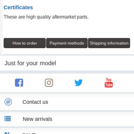
Certificates
These are high quality aftermarket parts.
How to order
Payment methods
Shipping information
Just for your model
Contact us
New arrivals