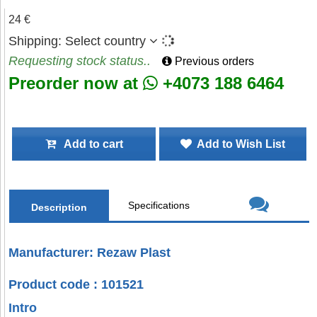
24 €
Shipping:
Select country
Requesting stock status..
Previous orders
Preorder now at
+4073 188 6464
Add to cart
Add to Wish List
Specifications
Description
Manufacturer: Rezaw Plast
Product code : 101521
Intro