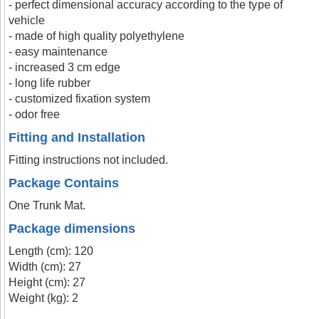
- perfect dimensional accuracy according to the type of
vehicle
- made of high quality polyethylene
- easy maintenance
- increased 3 cm edge
- long life rubber
- customized fixation system
- odor free
Fitting and Installation
Fitting instructions not included.
Package Contains
One Trunk Mat.
Package dimensions
Length (cm): 120
Width (cm): 27
Height (cm): 27
Weight (kg): 2