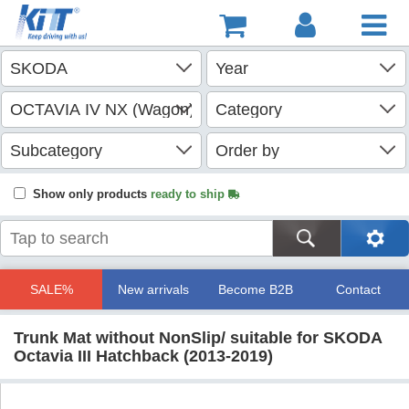
Show only products
ready to ship
SALE%
New arrivals
Become B2B
Contact
Trunk Mat without NonSlip/ suitable for SKODA
Octavia III Hatchback (2013-2019)