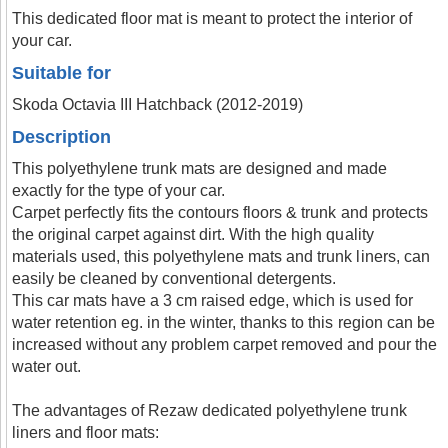
This dedicated floor mat is meant to protect the interior of
your car.
Suitable for
Skoda Octavia III Hatchback (2012-2019)
Description
This polyethylene trunk mats are designed and made
exactly for the type of your car.
Carpet perfectly fits the contours floors & trunk and protects
the original carpet against dirt. With the high quality
materials used, this polyethylene mats and trunk liners, can
easily be cleaned by conventional detergents.
This car mats have a 3 cm raised edge, which is used for
water retention eg. in the winter, thanks to this region can be
increased without any problem carpet removed and pour the
water out.
The advantages of Rezaw dedicated polyethylene trunk
liners and floor mats: