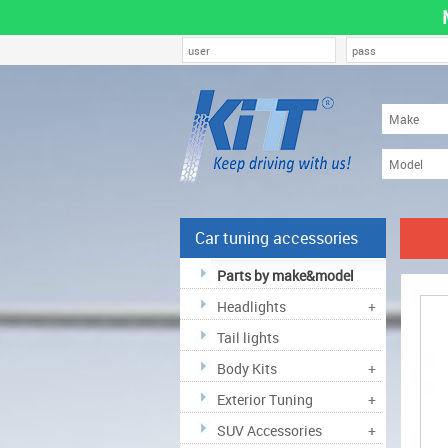
Car tuning accessories
Parts by make&model
Headlights
+
Tail lights
Body Kits
+
Exterior Tuning
+
SUV Accessories
+