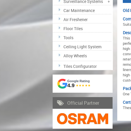
Surveillance Systems
+
Car Maintenance
Old 
Comp
Air Freshener
Suit
Floor Tiles
Desc
Tools
This
perfe
Ceiling Light System
high
conv
Alloy Wheels
rete
remo
Tiles Configurator
line
high
cust
Google Rating
4.9
★★★★★
Pac
One 
Cert
Official Partner
Thes