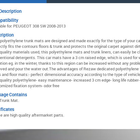
Description
atibility
able for: PEUGEOT 308 SW 2008-2013
ription
 polyethylene trunk mats are designed and made exactly for the type of your ca
ctly fits the contours floors & trunk and protects the original carpet against dir
 quality materials used, this polyethylene mats and trunk liners, can easily be 
entional detergents. This car mats have a 3 cm raised edge, which is used for 
ntion eg. in the winter, thanks to this region can be increased without any prob
ved and pour the water out.The advantages of Rezaw dedicated polyethylene 
rs and floor mats:- perfect dimensional accuracy according to the type of vehicl
 quality polyethylene- easy maintenance- increased 3 cm edge- long life rubber-
omized fixation system- odor free
kage Contains
Trunk Mat.
ificates
e are high quality aftermarket parts.