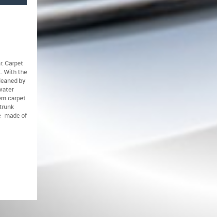
r. Carpet
t. With the
cleaned by
water
lem carpet
trunk
e- made of