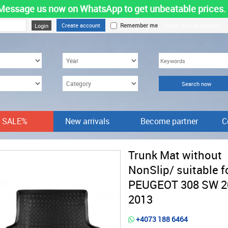
Message us now on WhatsApp to get unbeatable prices.
Create account
Remember me
Forgot your password?
SALE%
New arrivals
Become partner
C
Trunk Mat without
NonSlip/ suitable f
PEUGEOT 308 SW 2
2013
+4073 188 6464