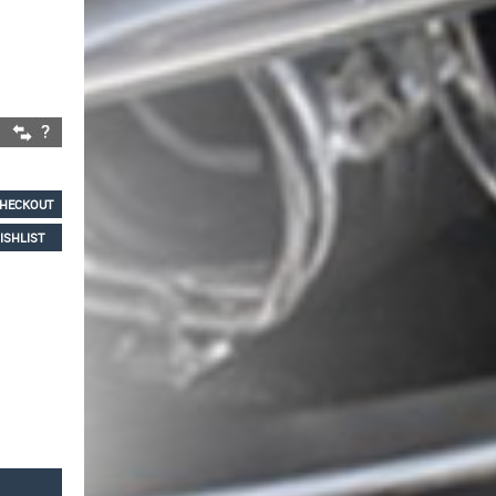
HECKOUT
ISHLIST