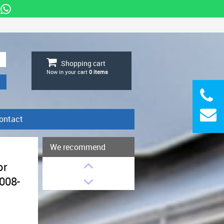
Shopping cart
Now in your cart
0
items
ontact
We recommend
or
008-