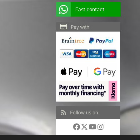
Fast contact
Follow us on: