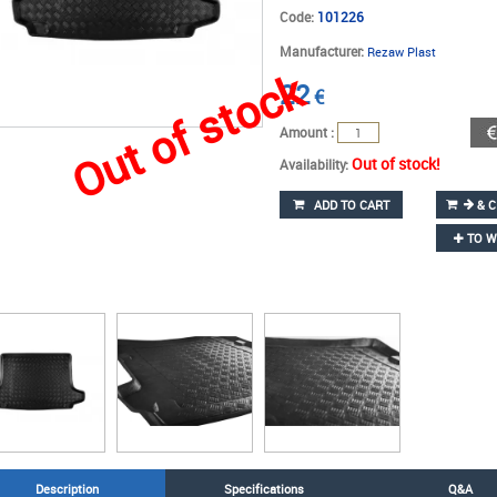
Code:
101226
Manufacturer:
Rezaw Plast
Out of stock
22
€
Amount :
Out of stock!
Availability:
ADD TO CART
& C
TO W
Description
Specifications
Q&A