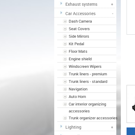
Exhaust systems
+
Car Accessories
-
Dash Camera
Seat Covers
Side Mirrors
Kit Pedal
Floor Mats
Engine shield
Windscreen Wipers
Trunk liners - premium
Trunk liners - standard
Navigation
Auto Horn
Car interior organizing
accessories
Trunk organizer accessories
Lighting
+