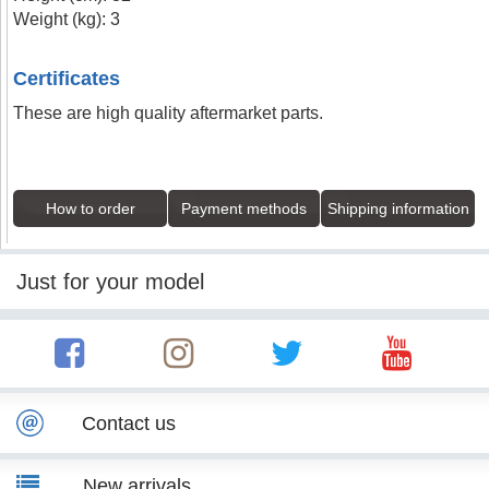
Weight (kg): 3
Certificates
These are high quality aftermarket parts.
How to order
Payment methods
Shipping information
Just for your model
Contact us
New arrivals