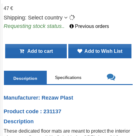
47 €
Shipping:
Select country
Requesting stock status..
Previous orders
Add to cart
Add to Wish List
Specifications
Description
Manufacturer: Rezaw Plast
Product code : 231137
Description
These dedicated floor mats are meant to protect the interior