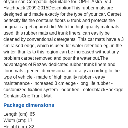
of your car. CompatibilitySuitable for: OPEL Astra IV J
Hatchback 2009-2015DescriptionThis rubber mats are
designed and made exactly for the type of your car. Carpet
perfectly fits the contours floors & trunk and protects the
original carpet against dirt. With the high quality materials
used, this rubber mats and trunk liners, can easily be
cleaned by conventional detergents. This car mats have a 3
cm raised edge, which is used for water retention eg. in the
winter, thanks to this region can be increased without any
problem carpet removed and pour the water out.The
advantages of Rezaw dedicated rubber trunk liners and
floor mats:- perfect dimensional accuracy according to the
type of vehicle - made of high quality rubber - easy
maintenance - increased 3 cm edge - long life rubber -
customized fixation system - odor free - color:blackPackage
ContainsOne Trunk Mat.
Package dimensions
Length (cm): 65
Width (cm): 17
Height (cm): 32