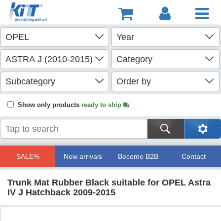
Show only products
ready to ship
SALE%
New arrivals
Become B2B
Contact
Trunk Mat Rubber Black suitable for OPEL Astra
IV J Hatchback 2009-2015