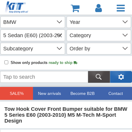
Show only products
ready to ship
SALE%
New arrivals
Become B2B
Contact
Tow Hook Cover Front Bumper suitable for BMW
5 Series E60 (2003-2010) M5 M-Tech M-Sport
Design