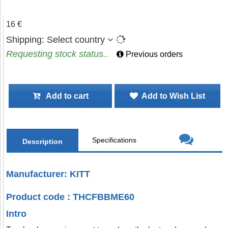
16 €
Shipping:
Select country
Requesting stock status..
Previous orders
Add to cart
Add to Wish List
Specifications
Description
Manufacturer: KITT
Product code : THCFBBME60
Intro