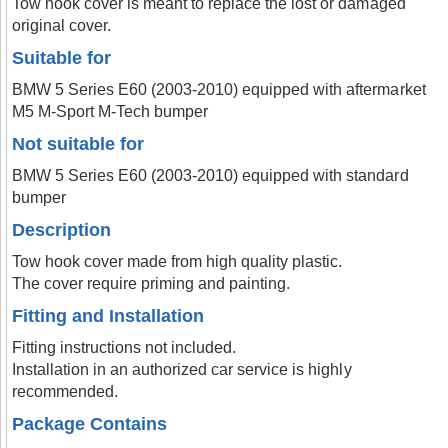
Tow hook cover is meant to replace the lost or damaged
original cover.
Suitable for
BMW 5 Series E60 (2003-2010) equipped with aftermarket
M5 M-Sport M-Tech bumper
Not suitable for
BMW 5 Series E60 (2003-2010) equipped with standard
bumper
Description
Tow hook cover made from high quality plastic.
The cover require priming and painting.
Fitting and Installation
Fitting instructions not included.
Installation in an authorized car service is highly
recommended.
Package Contains