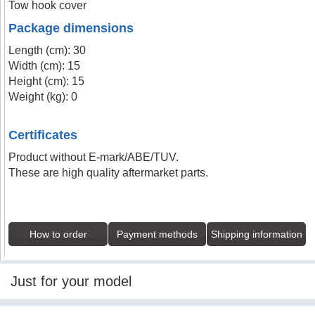
Tow hook cover
Package dimensions
Length (cm): 30
Width (cm): 15
Height (cm): 15
Weight (kg): 0
Certificates
Product without E-mark/ABE/TUV.
These are high quality aftermarket parts.
How to order
Payment methods
Shipping information
Just for your model