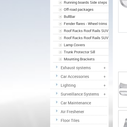
Running boards Side steps
Off-road packages
BullBar
Fender flares - Wheel trims
Roof Racks Roof Rails SUV
Roof Racks Roof Rails SUV
Lamp Covers
Trunk Protector Sill
Mounting Brackets
Exhaust systems
+
Car Accessories
+
Lighting
+
Surveillance Systems
+
Car Maintenance
Air Freshener
Floor Tiles