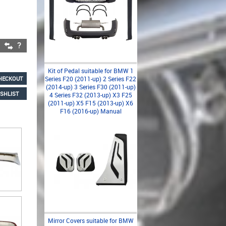
Kit of Pedal suitable for BMW 1
HECKOUT
Series F20 (2011-up) 2 Series F22
(2014-up) 3 Series F30 (2011-up)
SHLIST
4 Series F32 (2013-up) X3 F25
(2011-up) X5 F15 (2013-up) X6
F16 (2016-up) Manual
Mirror Covers suitable for BMW