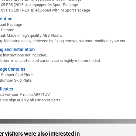
X5 F85 (2015-Up) equipped M Sport Package
X5 F15 (2011-2018) equipped with M Sport Package
ription
Road Package
: Chrome
ial: Made of high quality ABS Plastic
ng: Mounting easily achieved by fixing screws, without modifying your car.
ng and Installation
ng instructions not included.
llation in an authorized car service is highly recommended.
age Contains
 Bumper Skid Plate
Bumper Skid Plate
ficates
uct without E-mark/ABE/TUV.
 are high quality aftermarket parts.
r visitors were also interested in