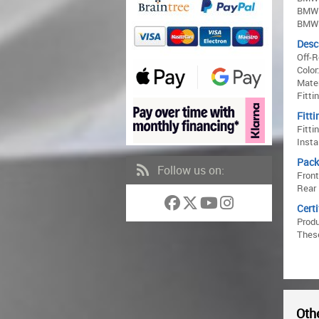
BMW 
BMW 
Desc
Off-
Color
Mater
Fitti
Fitti
Fitti
Insta
Pack
Follow us on:
Front
Rear 
Certi
Prod
These
Othe