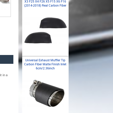
X3 F25 X4 F26 X5 F15 X6 F16
(2014-2018) Real Carbon Fiber
Universal Exhaust Muffler Tip
Carbon Fiber Matte Finish Inlet
6cm/2.36inch
t in a