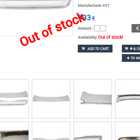
Manufacturer:
KITT
Out of stock
193
€
Amount :
Out of stock!
Availability:
ADD TO CART
& C
TO WI