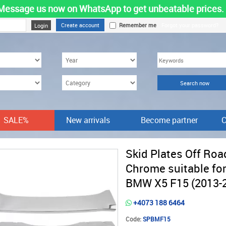
Message us now on WhatsApp to get unbeatable prices.
Create account
Remember me
Forgot your password?
SALE%
New arrivals
Become partner
C
Skid Plates Off Roa
Chrome suitable fo
BMW X5 F15 (2013-
+4073 188 6464
Code:
SPBMF15