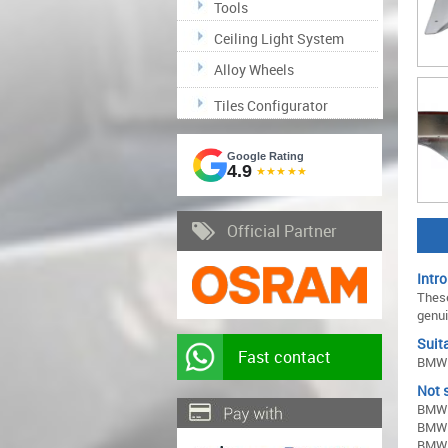
Tools
Ceiling Light System
Alloy Wheels
Tiles Configurator
Google Rating
4.9
★★★★★
Official Partner
Intro
These
genui
Suita
Fast contact
BMW 
Not s
BMW 
BMW 
BMW 