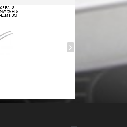
OF RAILS
BMW X5 F15
) ALUMINUM
Multimedia Button Covers Blends
For BMW 1 Series F20 F21 2
Series F22 3 Series F30 F31 4
Series F32 F33 5 Series F10 F11
X3 F25 BMW X4 F26 BMW X5
F15 BMW X6 F16
Body Kit Front Bumper Lip and
Air Diffuser suitable for BMW X5
F15 (2014-2018) Aero Package M
Technik Sport Piano Black