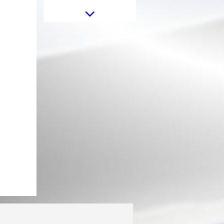
Universal Exhaust Muffler Tip
Carbon Fiber Glossy Finish Inlet
6.3cm/2.48inch
Universal Dual Twin Exhaust
Muffler Tips Carbon Fiber Matte
Finish Inlet 6cm/2.36inch