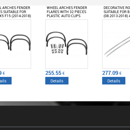
L ARCHES FENDER
WHEEL ARCHES FENDER
DECORATIVE RO
S SUITABLE FOR
FLARES WITH 32 PIECES
SUITABLE FOR 
5 F15 (2014-2018)
PLASTIC AUTO CLIPS
(08.2013-2018
IGN M-SPORT BLACK
SUITABLE FOR BMW X5 F15
(2014-2018) M DESIGN
9
255.55
277.09
€
€
€
ails
Details
Details