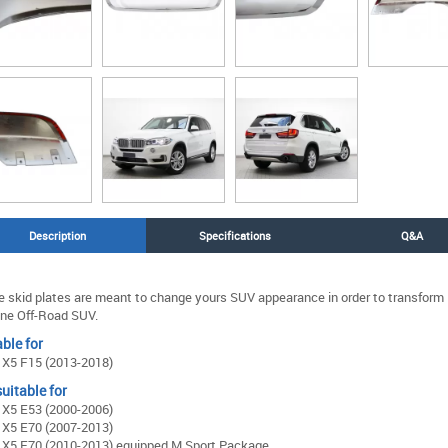
Description
Specifications
Q&A
 skid plates are meant to change yours SUV appearance in order to transform i
ne Off-Road SUV.
ble for
X5 F15 (2013-2018)
uitable for
X5 E53 (2000-2006)
X5 E70 (2007-2013)
X5 E70 (2010-2013) equipped M Sport Package