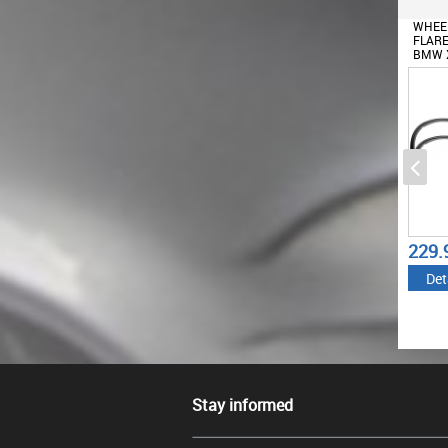
WHEE
FLARE
BMW X
M-DES
229.
Det
Stay informed