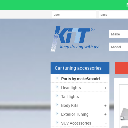
Car tuning accessories
Parts by make&model
Headlights
+
Tail lights
Body Kits
+
Exterior Tuning
+
SUV Accessories
-