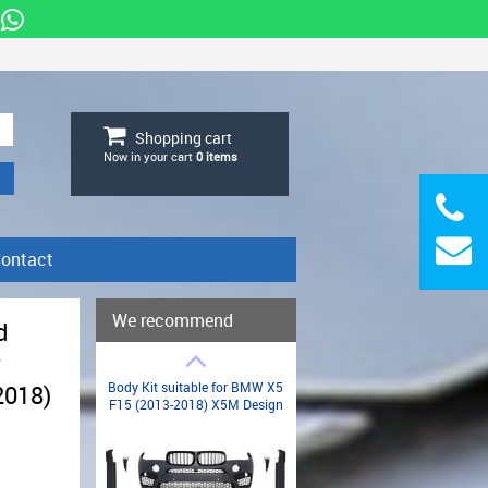
Shopping cart
Now in your cart
0
items
ontact
We recommend
d
r
Body Kit suitable for BMW X5
2018)
F15 (2013-2018) X5M Design