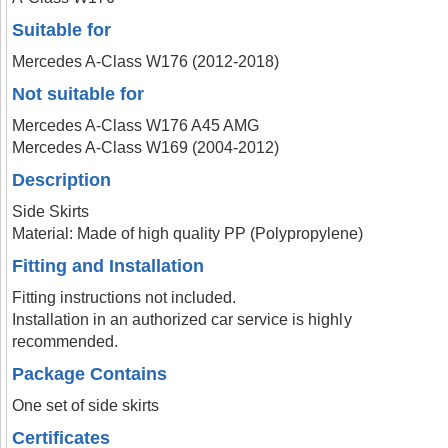
Suitable for
Mercedes A-Class W176 (2012-2018)
Not suitable for
Mercedes A-Class W176 A45 AMG
Mercedes A-Class W169 (2004-2012)
Description
Side Skirts
Material: Made of high quality PP (Polypropylene)
Fitting and Installation
Fitting instructions not included.
Installation in an authorized car service is highly
recommended.
Package Contains
One set of side skirts
Certificates