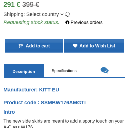
291
€
399
€
Shipping:
Select country
Requesting stock status..
Previous orders
Add to cart
Add to Wish List
Specifications
Description
Manufacturer: KITT EU
Product code : SSMBW176AMGTL
Intro
The new side skirts are meant to add a sporty touch on your
A-Class W176