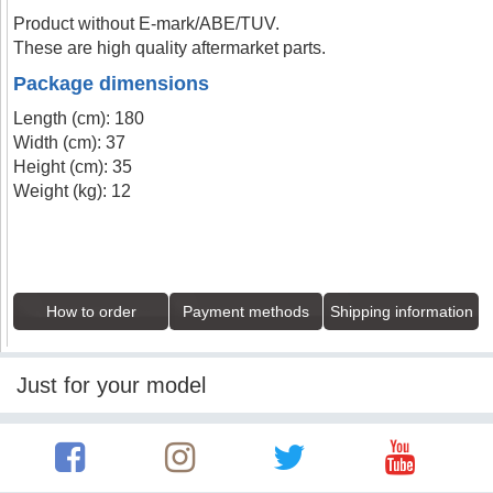
Product without E-mark/ABE/TUV.
These are high quality aftermarket parts.
Package dimensions
Length (cm): 180
Width (cm): 37
Height (cm): 35
Weight (kg): 12
How to order
Payment methods
Shipping information
Just for your model