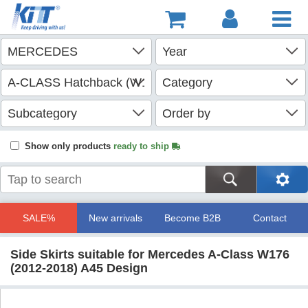
Show only products
ready to ship
SALE%
New arrivals
Become B2B
Contact
Side Skirts suitable for Mercedes A-Class W176
(2012-2018) A45 Design