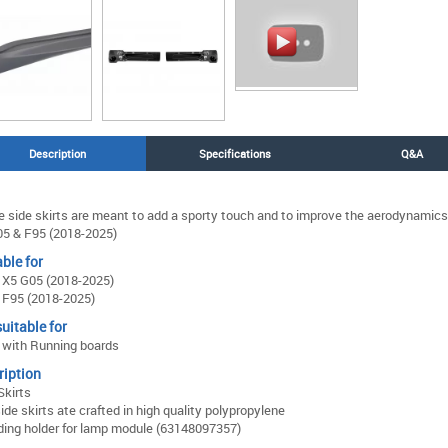
Description
Specifications
Q&A
 side skirts are meant to add a sporty touch and to improve the aerodynamics
5 & F95 (2018-2025)
ble for
X5 G05 (2018-2025)
F95 (2018-2025)
uitable for
with Running boards
ription
Skirts
ide skirts ate crafted in high quality polypropylene
ding holder for lamp module (63148097357)