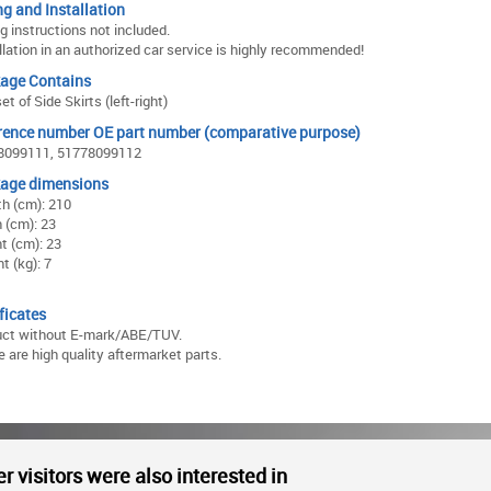
ng and Installation
ng instructions not included.
llation in an authorized car service is highly recommended!
age Contains
et of Side Skirts (left-right)
rence number OE part number (comparative purpose)
8099111, 51778099112
age dimensions
h (cm): 210
 (cm): 23
t (cm): 23
t (kg): 7
ficates
uct without E-mark/ABE/TUV.
 are high quality aftermarket parts.
r visitors were also interested in