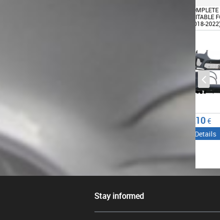
COMPLETE BODY KIT
COMPLETE BODY KIT
AERO 
SUITABLE FOR BMW X5 G05
SUITABLE FOR BMW X5 G05
BUMPE
(2018-2022) X5M DESIGN
(2018-2022) X5M DESIGN
SPLIT
BMW 
COMPE
PIANO
1264.45
1210
456.
€
€
Details
Details
Det
Stay informed