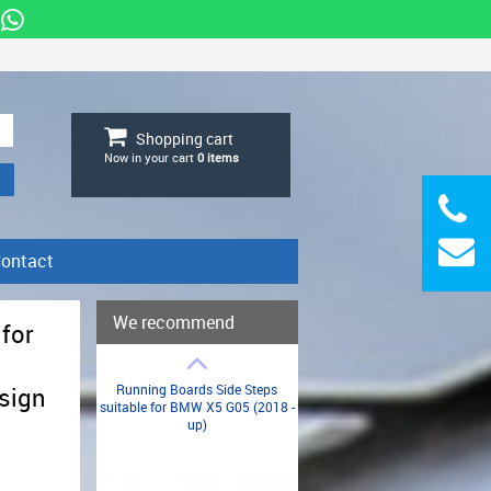
Shopping cart
Now in your cart
0
items
ontact
We recommend
 for
Running Boards Side Steps
sign
suitable for BMW X5 G05 (2018 -
up)