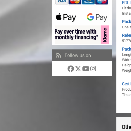
Fitti
Fitti
Insta
Pack
One s
Refe
5177
Pack
Lengt
Follow us on:
Width
Heigh
Weigh
Certi
Prod
These
Othe