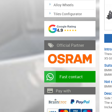
Alloy Wheels
Tiles Configurator
Google Rating
4.9
★★★★★
Official Partner
Intro
These
X5 G0
Suita
BMW 
BMW 
Fast contact
Not s
BMW 
Desc
Side 
The s
Inclu