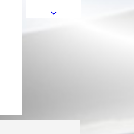
Aero Body Kit suitable for BMW
X5 G05 (2018-2022) M-Tech
Black Knight Design Carbon Fiber
Aero Body Kit Carbon Fiber with
Central Kidney Grilles Piano Black
suitable for BMW X5 G05 (2018-
2022) M-Tech Black Knight
Design