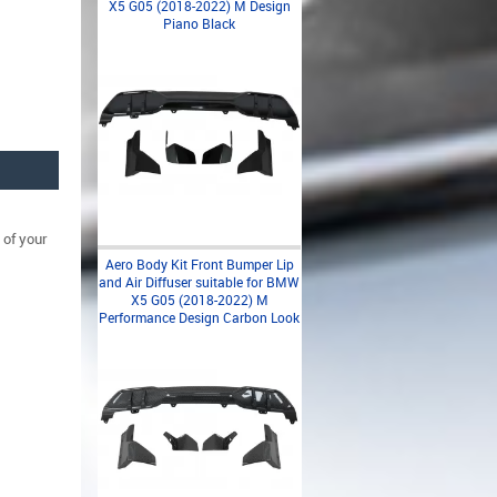
X5 G05 (2018-2022) M Design
Piano Black
 of your
Aero Body Kit Front Bumper Lip
and Air Diffuser suitable for BMW
X5 G05 (2018-2022) M
Performance Design Carbon Look