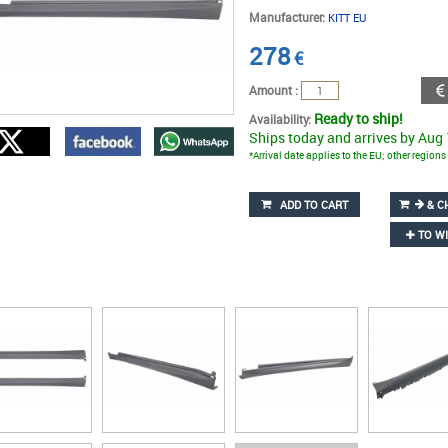
Manufacturer:
KITT EU
278
€
Amount :
Ready to ship!
Availability:
Ships today and arrives by Aug
*Arrival date applies to the EU; other region
ADD TO CART
& C
TO WI