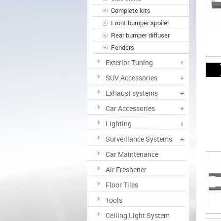
Complete kits
Front bumper spoiler
Rear bumper diffuser
Fenders
Exterior Tuning
+
SUV Accessories
+
Exhaust systems
+
Car Accessories
+
Lighting
+
Surveillance Systems
+
Car Maintenance
Air Freshener
Floor Tiles
Tools
Ceiling Light System