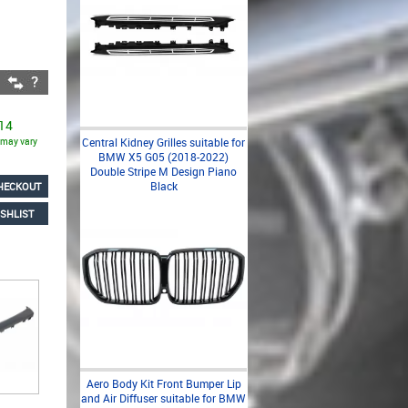
 14
s may vary
Central Kidney Grilles suitable for
BMW X5 G05 (2018-2022)
Double Stripe M Design Piano
Black
HECKOUT
SHLIST
Aero Body Kit Front Bumper Lip
and Air Diffuser suitable for BMW