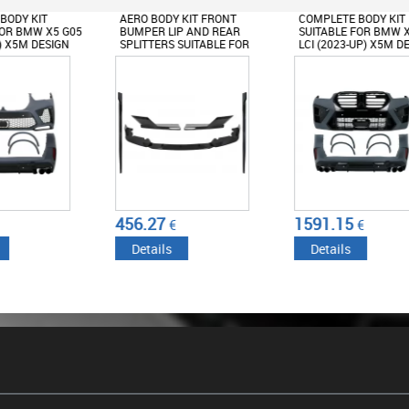
BODY KIT FRONT
COMPLETE BODY KIT
COMPLETE BODY
R LIP AND REAR
SUITABLE FOR BMW X5 G05
SUITABLE FOR 
TERS SUITABLE FOR
LCI (2023-UP) X5M DESIGN
(2019-2022) & L
F95 X5M
M-TECH DESIGN
TITION (2018-UP)
 BLACK
27
1591.15
1391.5
€
€
€
ails
Details
Details