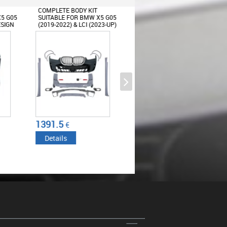
 KIT
COMPLETE BODY KIT
COMPLETE BODY KIT
BMW X5 G05
SUITABLE FOR BMW X5 G05
SUITABLE FOR BMW X5 G
CI (2023-UP)
(2019-2022) CONVERSION
LCI (2023-UP) X5M DESIG
TO LCI 2024 M-TECH
DESIGN
Oil Filler Cap suitable for BMW 1
2 3 4 5 6 7 8 Series X1 X2 X3 X4
X5 X6 i8 Z4 Mini F54 F55 F56
F57 F60
3191.13
2257.34
€
€
Details
Details
Roof Spoiler suitable for BMW X5
G05 (2018-up) M-Tech Piano
Black