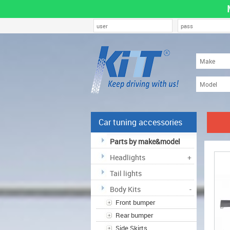
Car tuning accessories
Parts by make&model
Headlights
+
Tail lights
Body Kits
-
Front bumper
Rear bumper
Side Skirts