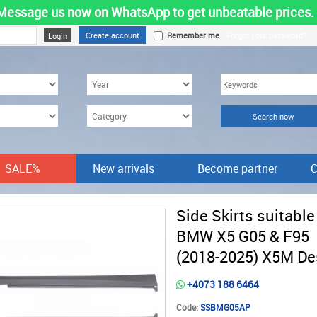
Message us now on WhatsApp to get unbeatable prices.
Create account
Remember me
Forgot your password?
SALE%
New arrivals
Become partner
C
Side Skirts suitable
BMW X5 G05 & F95
(2018-2025) X5M De
+4073 188 6464
Code:
SSBMG05AP