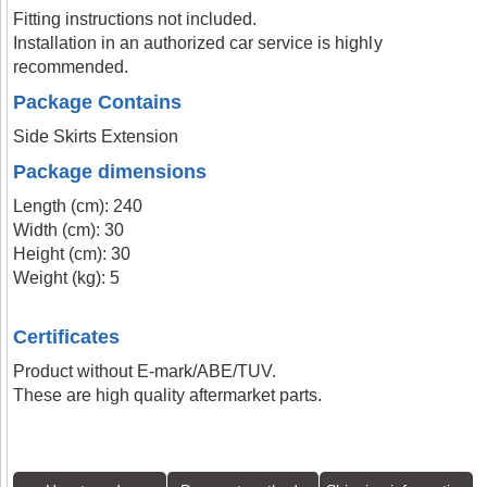
Fitting instructions not included.
Installation in an authorized car service is highly
recommended.
Package Contains
Side Skirts Extension
Package dimensions
Length (cm): 240
Width (cm): 30
Height (cm): 30
Weight (kg): 5
Certificates
Product without E-mark/ABE/TUV.
These are high quality aftermarket parts.