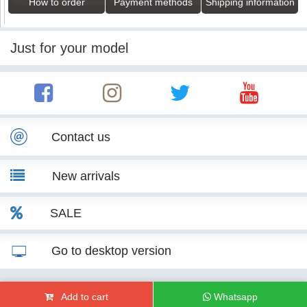
How to order
Payment methods
Shipping information
Just for your model
Contact us
New arrivals
SALE
Go to desktop version
© KITT Tuning 2007 - 2026
Add to cart
Whatsapp