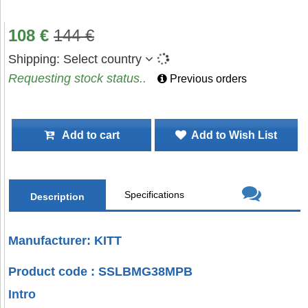
108
€
144
€
Shipping:
Select country
Requesting stock status..
Previous orders
Add to cart
Add to Wish List
Specifications
Description
Manufacturer: KITT
Product code : SSLBMG38MPB
Intro