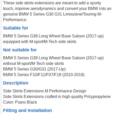
These side skirts extensions are meant to add a sporty
touch, improve aerodynamics and convert your BMW into an
genuine BMW 5 Series G30 G31 Limousine/Touring M-
Performance.
Suitable for
BMW 5 Series G38 Long Wheel Base Saloon (2017-up)
equipped with M-sport/M-Tech side skirts
Not suitable for
BMW 5 Series G38 Long Wheel Base Saloon (2017-up)
without M-sport/M-Tech side skirts
BMW 5 Series G30/G31 (2017-Up)
BMW 5 Series F10/F11/F07/F18 (2010-2018)
Description
Side Skirts Extensions M Performance Design
Side Skirts Extensions crafted in high quality Polypropylene
Color: Piano Black
Fitting and Installation