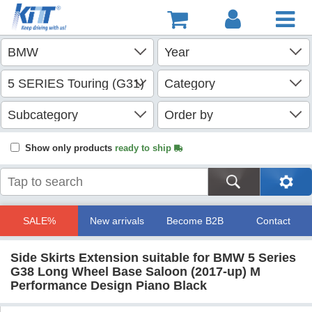
Show only products
ready to ship
SALE%
New arrivals
Become B2B
Contact
Side Skirts Extension suitable for BMW 5 Series
G38 Long Wheel Base Saloon (2017-up) M
Performance Design Piano Black