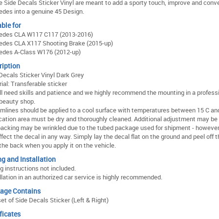
 Side Decals Sticker Vinyl are meant to add a sporty touch, improve and conve
des into a genuine 45 Design.
ble for
edes CLA W117 C117 (2013-2016)
edes CLA X117 Shooting Brake (2015-up)
edes A-Class W176 (2012-up)
ription
Decals Sticker Vinyl Dark Grey
ial: Transferable sticker
ll need skills and patience and we highly recommend the mounting in a profess
beauty shop.
mlines should be applied to a cool surface with temperatures between 15 C and
cation area must be dry and thoroughly cleaned. Additional adjustment may be
acking may be wrinkled due to the tubed package used for shipment - however 
ffect the decal in any way. Simply lay the decal flat on the ground and peel off 
the back when you apply it on the vehicle.
ng and Installation
ng instructions not included.
llation in an authorized car service is highly recommended.
age Contains
et of Side Decals Sticker (Left & Right)
ficates