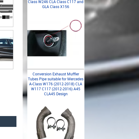
Class W246 CLA Class C117 and
GLA Class X156
Conversion Exhaust Muffler
Tubes Pipe suitable for Mercedes
A-Class W176 (2012-2018) CLA
W117 C117 (2012-2016) A45
CLA45 Design