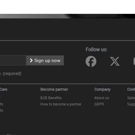
Follow us:
Sign up now
 (required)
Care
Become partner
Company
Cont
y
B2B Benefits
About us
Sale
fo
How to become a partner
GDPR
Supp
fo