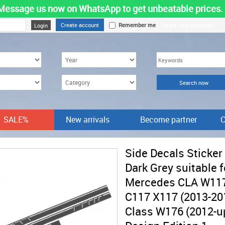
Message us now on WhatsApp to get unbeatable prices.
Create account
Remember me
Forgot your password?
SALE%
New arrivals
Become partner
C
Side Decals Sticker
Dark Grey suitable f
Mercedes CLA W11
C117 X117 (2013-20
Class W176 (2012-u