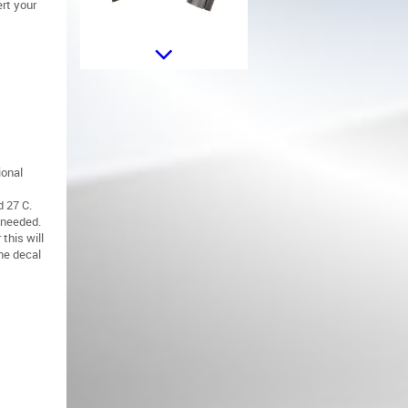
rt your
Car Steering Wheel Button Trim
Frame Cover suitable for
Mercedes W176 (13-15) W246
(12-18) W204 (08-15) W117 (13-
16) W218 (11-18) W212 (10-16)
X253 (15-18) X204 (09-15) X156
(13-20) Piano Black
ional
 27 C.
 needed.
this will
the decal
Aero Body Kit suitable for
Mercedes A-Class W176 Sport
Line (2015-2018) Piano Black