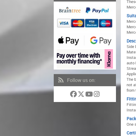
These
Merce
Suita
Merc
Merc
Merc
Desc
Side 
Mater
Insta
auto 
Strea
Appli
The b
Follow us on:
not a
from 
Fitti
Fitti
Insta
Pack
One s
Certi