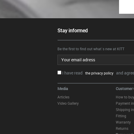
Stay informed
Be the first to find out what`s new at KITT
Email address
I have read
and agree.
the privacy policy
Media
Customer 
Articles
How to bu
Video Gallery
Payment in
Shipping in
Fitting
Warranty
Returns