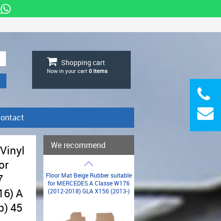
Shopping cart
Now in your cart
0
items
ontact
We recommend
 Vinyl
or
Floor Mat Beige Rubber suitable
7
for MERCEDES A Classe W176
16) A
(2012-2018) GLA X156 (2013-)
p) 45