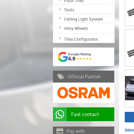
Floor Tiles
Tools
Ceiling Light System
Alloy Wheels
Tiles Configurator
Google Rating
4.9
★★★★★
Official Partner
Fast contact
Intro