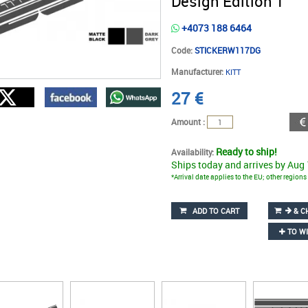
Design Edition 1
+4073 188 6464
Code:
STICKERW117DG
Manufacturer:
KITT
27
€
Amount :
Ready to ship!
Availability:
Ships today and arrives by Aug
*Arrival date applies to the EU; other region
ADD TO CART
& C
TO WI