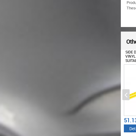
Prod
These
Othe
SIDE EXTENSION FOR ROOF
SIDE DECALS STICKER
SET S
SPOILER SUITABLE FOR
VINYL MATTE YELLOW
YELL
MERCEDES A-CLASS W176
SUITABLE FOR MERCEDES
ROOF 
(2012-2018) W177 (2018-
CLA W117 C117 X117
FOR M
UP) GLA SUV X156 (2014-
(2013-2016) A CLASS W176
C117 
2019) H247 (2020-UP)
(2012-UP) 45 DESIGN
CLASS
PIANO BLACK
EDITION 1
67.76
51.13
51.1
€
€
Details
Details
Det