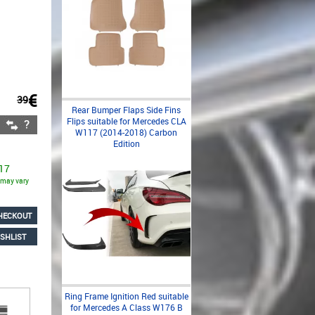
€
39
Rear Bumper Flaps Side Fins
Flips suitable for Mercedes CLA
W117 (2014-2018) Carbon
Edition
 17
s may vary
HECKOUT
SHLIST
Ring Frame Ignition Red suitable
for Mercedes A Class W176 B