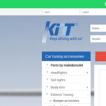
Car tuning accessories
Parts by make&model
Headlights
+
Tail lights
Body Kits
+
Exterior Tuning
-
Bumper accesories