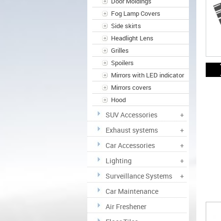
Door Moldings
Fog Lamp Covers
Side skirts
Headlight Lens
Grilles
Spoilers
Mirrors with LED indicator
Mirrors covers
Hood
SUV Accessories
+
Exhaust systems
+
Car Accessories
+
Lighting
+
Surveillance Systems
+
Car Maintenance
Air Freshener