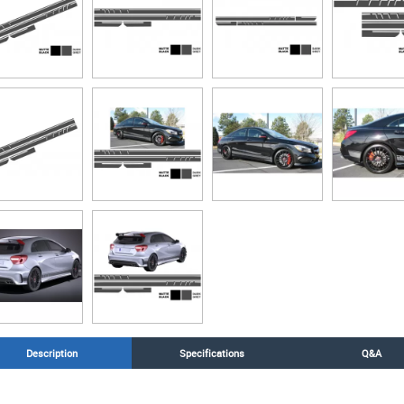
Description
Specifications
Q&A