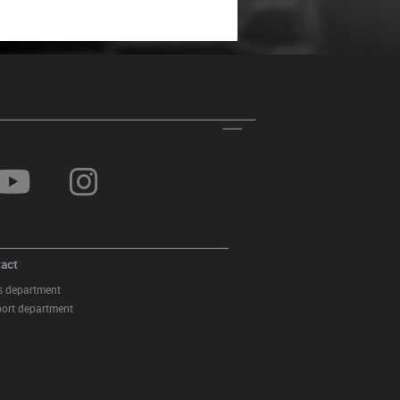
act
s department
ort department