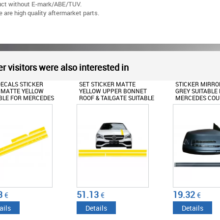
uct without E-mark/ABE/TUV.
 are high quality aftermarket parts.
r visitors were also interested in
TICKER MATTE
STICKER MIRROR DARK
STICKER MIRRO
OW UPPER BONNET
GREY SUITABLE FOR
MATTE SUITABL
& TAILGATE SUITABLE
MERCEDES COUPE C238 A
MERCEDES COU
ERCEDES CLA W117
B C E S CLASS CLA GLA CLS
B C E S CLASS C
X117 (2013-2016) A
GLK W246 W204 W176
GLK W246 W20
 W176 (2012-2018)
W117 W212 W207 W218
W117 W212 W2
X156 X204 W221
X156 X204 W22
3
19.32
19.32
€
€
€
ails
Details
Details