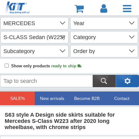
Show only products
ready to ship
SALE%
New arrivals
Become B2B
Contact
S63 style A Design side skirts suitable for
Mercedes S-Class W223 after 2020 long
wheelbase, with chrome strips