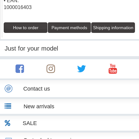
• EAN:
1000016403
How to order
Payment methods
Shipping information
Just for your model
Contact us
New arrivals
SALE