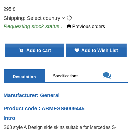
295 €
Shipping:
Select country
Requesting stock status..
Previous orders
Add to cart
Add to Wish List
Specifications
Description
Manufacturer: General
Product code : ABMESS6009445
Intro
S63 style A Design side skirts suitable for Mercedes S-