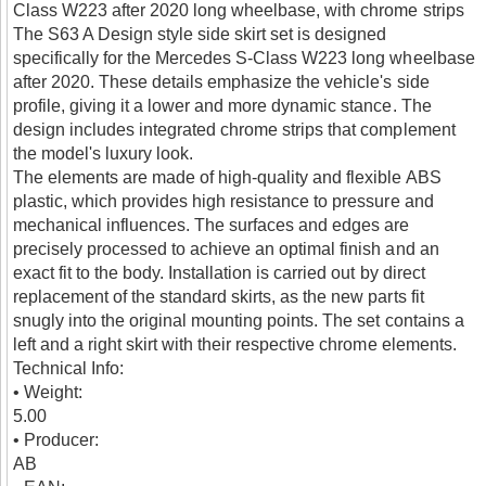
Class W223 after 2020 long wheelbase, with chrome strips
The S63 A Design style side skirt set is designed
specifically for the Mercedes S-Class W223 long wheelbase
after 2020. These details emphasize the vehicle's side
profile, giving it a lower and more dynamic stance. The
design includes integrated chrome strips that complement
the model's luxury look.
The elements are made of high-quality and flexible ABS
plastic, which provides high resistance to pressure and
mechanical influences. The surfaces and edges are
precisely processed to achieve an optimal finish and an
exact fit to the body. Installation is carried out by direct
replacement of the standard skirts, as the new parts fit
snugly into the original mounting points. The set contains a
left and a right skirt with their respective chrome elements.
Technical Info:
• Weight:
5.00
• Producer:
AB