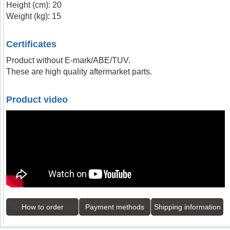
Height (cm): 20
Weight (kg): 15
Certificates
Product without E-mark/ABE/TUV.
These are high quality aftermarket parts.
Product video
How to order
Payment methods
Shipping information