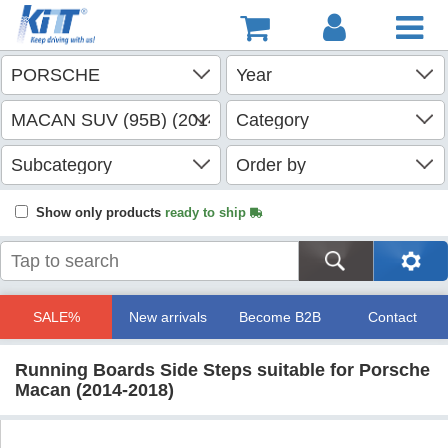
Show only products
ready to ship
SALE%
New arrivals
Become B2B
Contact
Running Boards Side Steps suitable for Porsche
Macan (2014-2018)