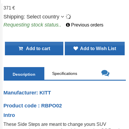
371 €
Shipping:
Select country
Requesting stock status..
Previous orders
Add to cart
Add to Wish List
Specifications
Description
Manufacturer: KITT
Product code : RBPO02
Intro
These Side Steps are meant to change yours SUV