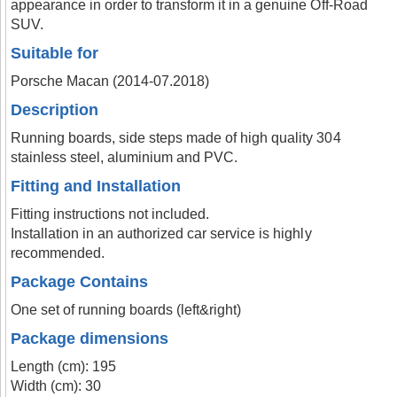
appearance in order to transform it in a genuine Off-Road
SUV.
Suitable for
Porsche Macan (2014-07.2018)
Description
Running boards, side steps made of high quality 304
stainless steel, aluminium and PVC.
Fitting and Installation
Fitting instructions not included.
Installation in an authorized car service is highly
recommended.
Package Contains
One set of running boards (left&right)
Package dimensions
Length (cm): 195
Width (cm): 30