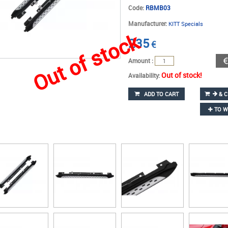
Code:
RBMB03
Manufacturer:
KITT Specials
Out of stock
235
€
Amount :
Out of stock!
Availability:
ADD TO CART
& C
TO W