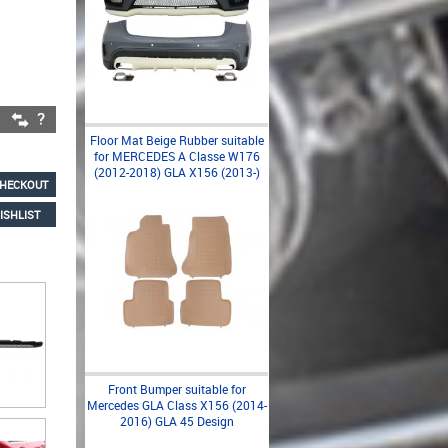
Floor Mat Beige Rubber suitable
for MERCEDES A Classe W176
(2012-2018) GLA X156 (2013-)
HECKOUT
ISHLIST
Front Bumper suitable for
Mercedes GLA Class X156 (2014-
2016) GLA 45 Design