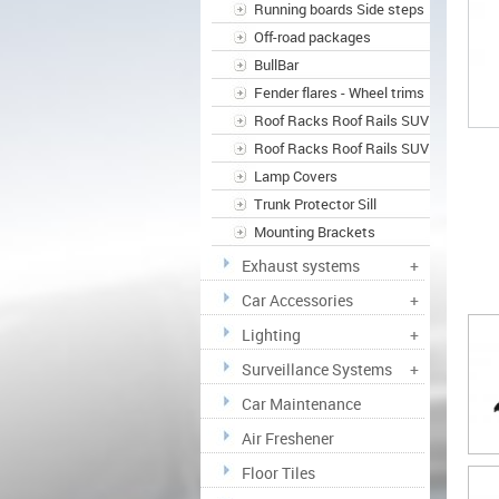
Running boards Side steps
Off-road packages
BullBar
Fender flares - Wheel trims
Roof Racks Roof Rails SUV
Roof Racks Roof Rails SUV
Lamp Covers
Trunk Protector Sill
Mounting Brackets
Exhaust systems
+
Car Accessories
+
Lighting
+
Surveillance Systems
+
Car Maintenance
Air Freshener
Floor Tiles