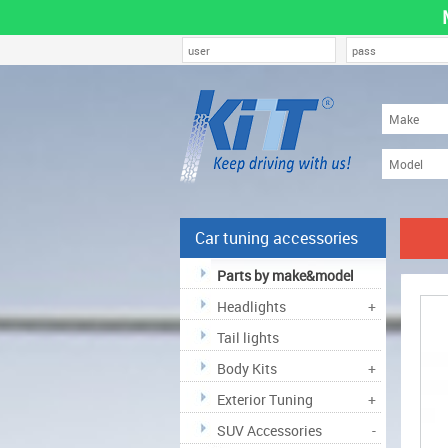
Car tuning accessories
Parts by make&model
Headlights
+
Tail lights
Body Kits
+
Exterior Tuning
+
SUV Accessories
-