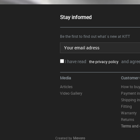
Stay informed
Be the first to find out what`s new at KITT
Email address
I have read
and agree.
the privacy policy
Media
Customer 
Articles
How to bu
Video Gallery
Payment in
Shipping in
Fitting
Warranty
Returns
Terms and 
Created by
Mevoro