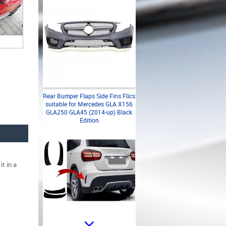
Rear Bumper Flaps Side Fins Flics
suitable for Mercedes GLA X156
GLA250 GLA45 (2014-up) Black
Edition
t in a