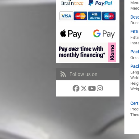
Merc
Merc
Desc
Runn
Fitt
Fitti
Inst
Pac
One s
Pac
Leng
Follow us on:
Widt
Heig
Weig
Cert
Prod
Thes