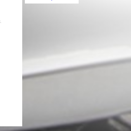
Ring Frame Ignition Red suitable
for Mercedes A Class W176 B
Class W246 CLA Class C117 and
GLA Class X156
.
Sticker Mirror Matte Black
suitable for MERCEDES Coupe
C238 A B C E S Class CLA GLA
CLS GLK W246 W204 W176
W117 W212 W207 W218 X156
X204 W221