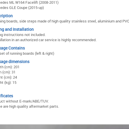
edes ML W164 Facelift (2008-2011)
edes GLE Coupe (2015-up)
ription
ing boards, side steps made of high quality stainless steel, aluminium and PVC
ing and Installation
ng instructions not included.
allation in an authorized car service is highly recommended.
kage Contains
et of running boards (left & right)
kage dimensions
th (cm): 201
h (cm): 31
ht (cm): 24
ht (kg): 15
ificates
uct without E-mark/ABE/TUV.
e are high quality aftermarket parts.