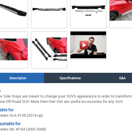
Description
Specifications
Q&A
o
e Side Steps are meant to change your SUV's appearance in order to transform i
ine Off-Road SUV. More then that this are useful accessories for any SUV.
able for
edes GLA X156 (2014-up)
suitable for
edes ML W164 (2005-2008)