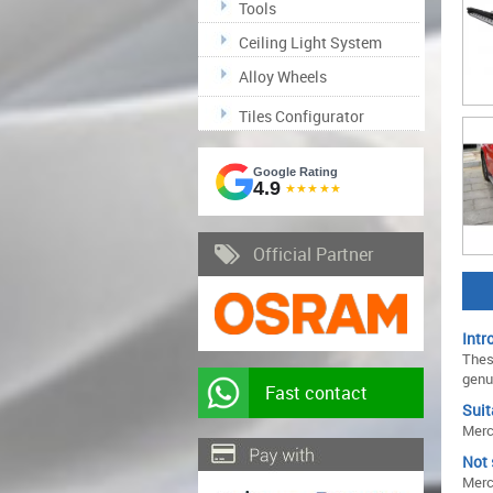
Tools
Ceiling Light System
Alloy Wheels
Tiles Configurator
Google Rating
4.9
★★★★★
Official Partner
Intr
Thes
genu
Fast contact
Suit
Merc
Not 
Merc