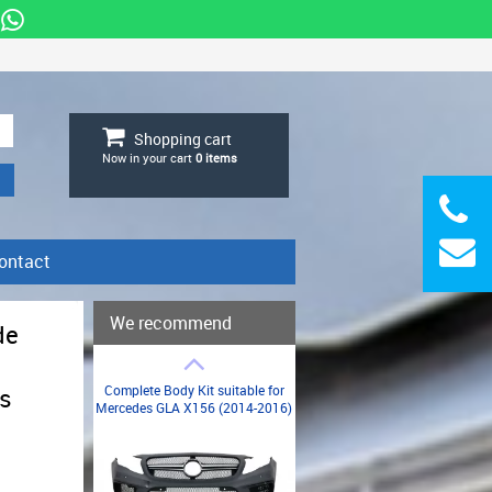
Shopping cart
Now in your cart
0
items
ontact
We recommend
de
Complete Body Kit suitable for
s
Mercedes GLA X156 (2014-2016)