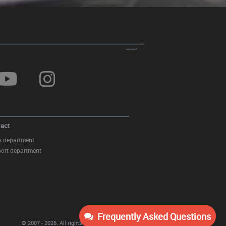
Sticker Mirror Dark Grey suitable
for MERCEDES Coupe C238 A B
C E S Class CLA GLA CLS GLK
W246 W204 W176 W117 W212
W207 W218 X156 X204 W221
act
s department
ort department
Sticker Mirror Yellow Matte
suitable for Mercedes Coupe
Frequently Asked Questions
C238 A B C E S Class CLA GLA
© 2007 - 2026.
All rights reserved
KITT Tuning