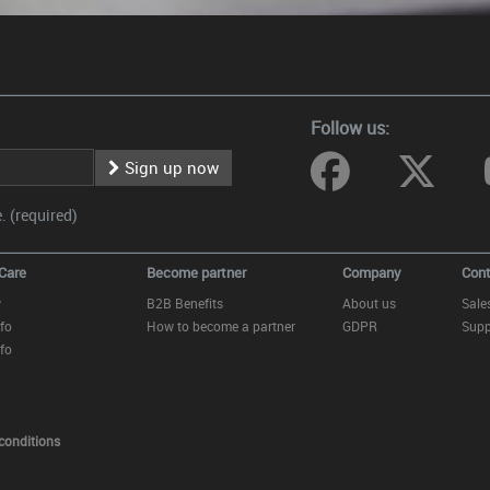
Follow us:
Sign up now
 (required)
Care
Become partner
Company
Cont
y
B2B Benefits
About us
Sale
fo
How to become a partner
GDPR
Supp
fo
conditions