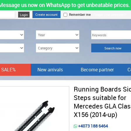
Message us now on WhatsApp to get unbeatable prices.
Create account
Remember me
Forgot your password?
SALE%
New arrivals
Become partner
C
Running Boards Si
Steps suitable for
Mercedes GLA Clas
X156 (2014-up)
+4073 188 6464