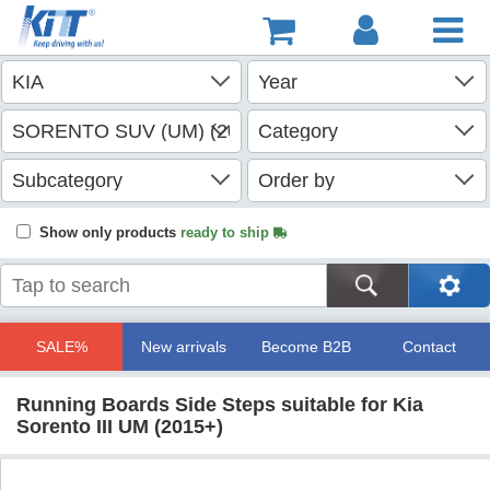
Show only products
ready to ship
SALE%
New arrivals
Become B2B
Contact
Running Boards Side Steps suitable for Kia
Sorento III UM (2015+)