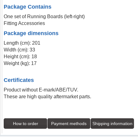
Package Contains
One set of Running Boards (left-right)
Fitting Accessories
Package dimensions
Length (cm): 201
Width (cm): 33
Height (cm): 18
Weight (kg): 17
Certificates
Product without E-mark/ABE/TUV.
These are high quality aftermarket parts.
How to order
Payment methods
Shipping information