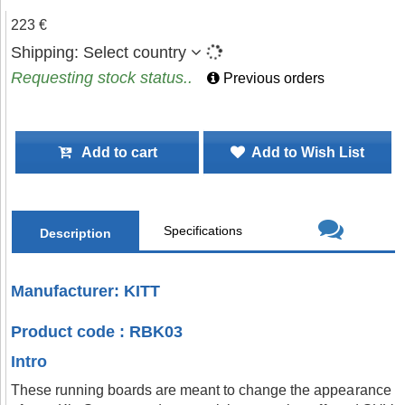
223 €
Shipping:
Select country
Requesting stock status..
Previous orders
Add to cart
Add to Wish List
Specifications
Description
Manufacturer: KITT
Product code : RBK03
Intro
These running boards are meant to change the appearance