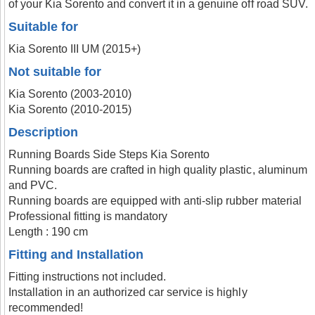
of your Kia Sorento and convert it in a genuine off road SUV.
Suitable for
Kia Sorento III UM (2015+)
Not suitable for
Kia Sorento (2003-2010)
Kia Sorento (2010-2015)
Description
Running Boards Side Steps Kia Sorento
Running boards are crafted in high quality plastic, aluminum
and PVC.
Running boards are equipped with anti-slip rubber material
Professional fitting is mandatory
Length : 190 cm
Fitting and Installation
Fitting instructions not included.
Installation in an authorized car service is highly
recommended!