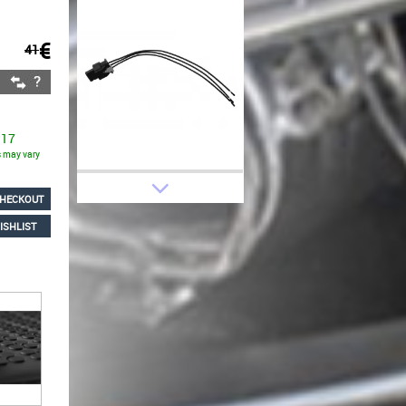
€
41
 17
ns may vary
HECKOUT
ISHLIST