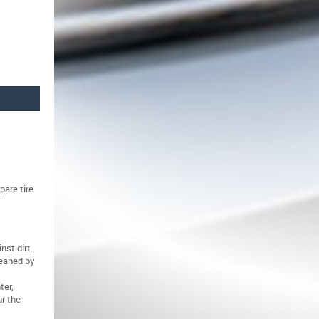
pare tire
nst dirt.
leaned by
ter,
r the