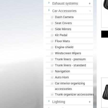
Exhaust systems
+
Car Accessories
-
Dash Camera
Seat Covers
Side Mirrors
Kit Pedal
Floor Mats
Engine shield
Windscreen Wipers
Trunk liners - premium
Trunk liners - standard
Navigation
Auto Horn
Car interior organizing
accessories
Trunk organizer accessories
Lighting
+