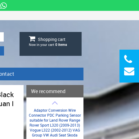
Shopping cart
Now in your cart
0
items
ontact
We recommend
Black
uan I
Adaptor Conversion Wire
Connector PDC Parking Sensor
suitable for Land Rover Range
Rover Sport L320 (2009-2013)
Vogue L322 (2002-2012) VAG
Group VW Audi Seat Skoda