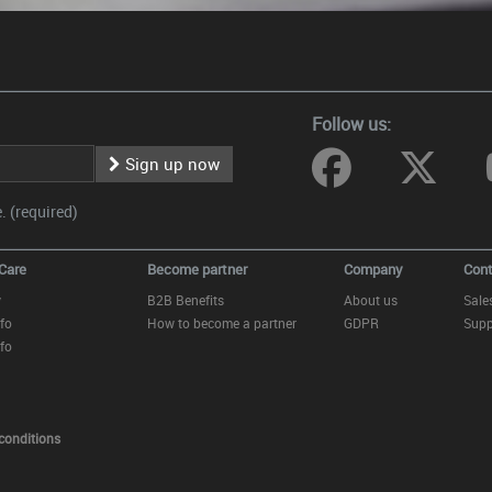
Follow us:
Sign up now
 (required)
Care
Become partner
Company
Cont
y
B2B Benefits
About us
Sale
fo
How to become a partner
GDPR
Supp
fo
conditions