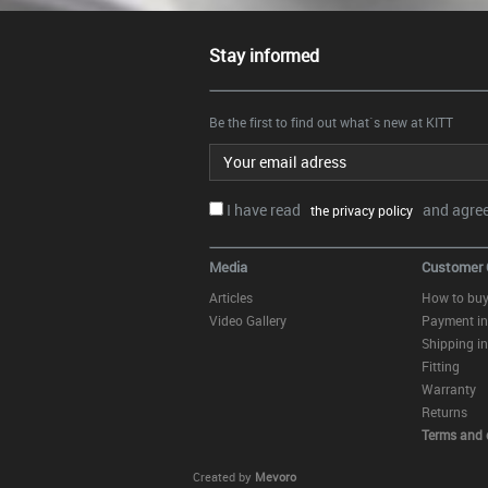
Stay informed
Be the first to find out what`s new at KITT
Email address
I have read
and agree.
the privacy policy
Media
Customer 
Articles
How to bu
Video Gallery
Payment in
Shipping in
Fitting
Warranty
Returns
Terms and 
Created by
Mevoro