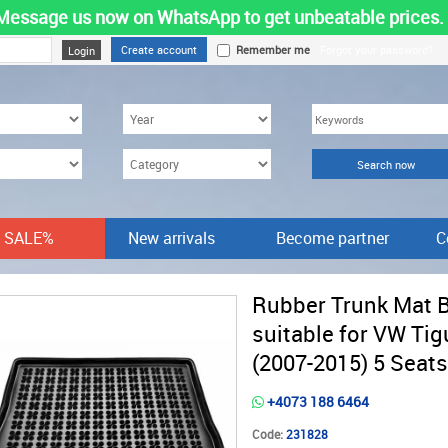
Message us now on WhatsApp to get unbeatable prices.
Create account
Remember me
Forgot your password?
SALE%
New arrivals
Become partner
C
Rubber Trunk Mat 
suitable for VW Tig
(2007-2015) 5 Seats
+4073 188 6464
Code:
231828