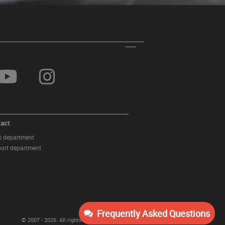
act
s department
ort department
Frequently Asked Questions
© 2007 - 2026.
All rights reserved
KITT Tuning