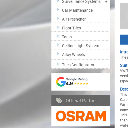
Surveillance Systems
+
Car Maintenance
Air Freshener
Floor Tiles
Tools
Ceiling Light System
Intr
Alloy Wheels
These
Tiles Configurator
Suit
VW T
versi
Google Rating
(spa
4.9
★★★★★
Desc
This
Carpe
Official Partner
With 
conv
This 
than
wate