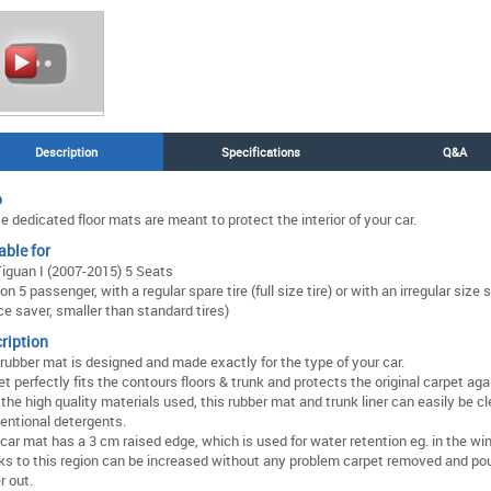
Description
Specifications
Q&A
o
 dedicated floor mats are meant to protect the interior of your car.
able for
iguan I (2007-2015) 5 Seats
on 5 passenger, with a regular spare tire (full size tire) or with an irregular size s
ce saver, smaller than standard tires)
ription
 rubber mat is designed and made exactly for the type of your car.
t perfectly fits the contours floors & trunk and protects the original carpet agai
the high quality materials used, this rubber mat and trunk liner can easily be c
entional detergents.
car mat has a 3 cm raised edge, which is used for water retention eg. in the win
ks to this region can be increased without any problem carpet removed and pou
r out.