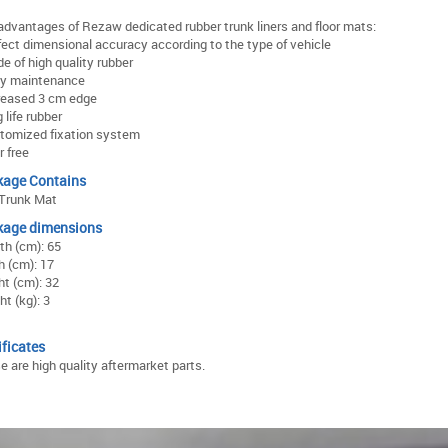
advantages of Rezaw dedicated rubber trunk liners and floor mats:
rfect dimensional accuracy according to the type of vehicle
e of high quality rubber
sy maintenance
creased 3 cm edge
g life rubber
stomized fixation system
r free
kage Contains
Trunk Mat
kage dimensions
th (cm): 65
h (cm): 17
ht (cm): 32
t (kg): 3
ificates
e are high quality aftermarket parts.