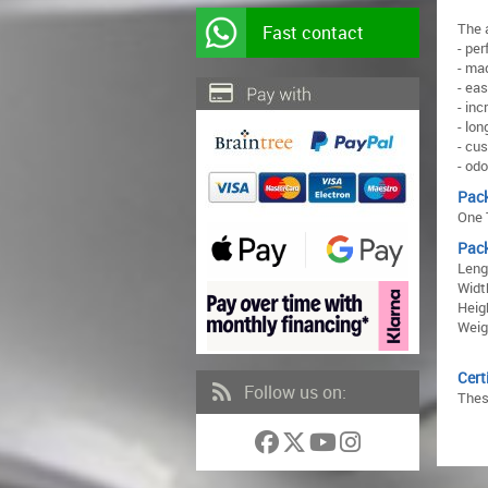
The 
Fast contact
- pe
- mad
- ea
- in
- lon
- cu
- odo
Pac
One 
Pac
Leng
Widt
Heig
Weigh
Cert
Follow us on:
Thes