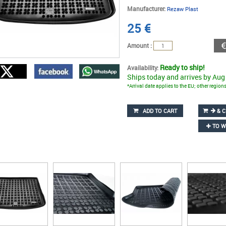
Manufacturer:
Rezaw Plast
25
€
Amount :
Ready to ship!
Availability:
Ships today and arrives by Aug
*Arrival date applies to the EU; other regio
ADD TO CART
& C
TO W