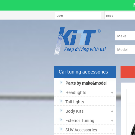
Car tuning accessories
Parts by make&model
Headlights
+
Tail lights
Body Kits
+
Exterior Tuning
+
SUV Accessories
+