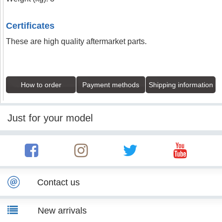
Certificates
These are high quality aftermarket parts.
How to order
Payment methods
Shipping information
Just for your model
Contact us
New arrivals