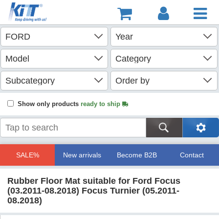
Show only products
ready to ship
SALE%
New arrivals
Become B2B
Contact
Rubber Floor Mat suitable for Ford Focus
(03.2011-08.2018) Focus Turnier (05.2011-
08.2018)