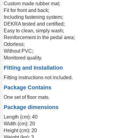
Custom made rubber mat;
Fit for front and back;
Including fastening system;
DEKRA tested and certified;
Easy to clean, simply wash;
Reinforcement in the pedal area;
Odorless;
Without PVC;
Monitored quality.
Fitting and Installation
Fitting instructions not included.
Package Contains
One set of floor mats.
Package dimensions
Length (cm): 40
Width (cm): 20
Height (cm): 20
Weight (kg): 3