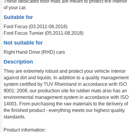
These dedicated floor mats are meant to protect the interior
of your car.
Suitable for
Ford Focus (03.2011-08.2018)
Ford Focus Turnier (05.2011-08.2018)
Not suitable for
Right Hand Drive (RHD) cars
Description
They are extremely robust and protect your vehicle interior
against dirt and liquids. In addition to a quality management
system certified by TUV Rheinland in accordance with ISO
9001: 2008, our production site for rubber mats also has an
environmental management system in accordance with ISO
14001. From purchasing the raw materials to the delivery of
the finished product - everything meets our highest quality
standards.
Product information: