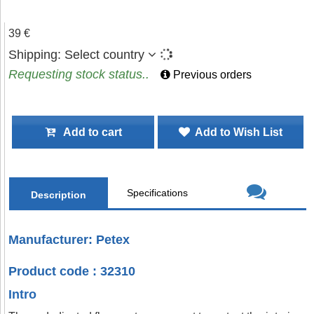
39 €
Shipping:
Select country
Requesting stock status..
Previous orders
Add to cart
Add to Wish List
Specifications
Description
Manufacturer: Petex
Product code : 32310
Intro