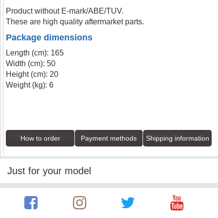
Product without E-mark/ABE/TUV.
These are high quality aftermarket parts.
Package dimensions
Length (cm): 165
Width (cm): 50
Height (cm): 20
Weight (kg): 6
How to order
Payment methods
Shipping information
Just for your model