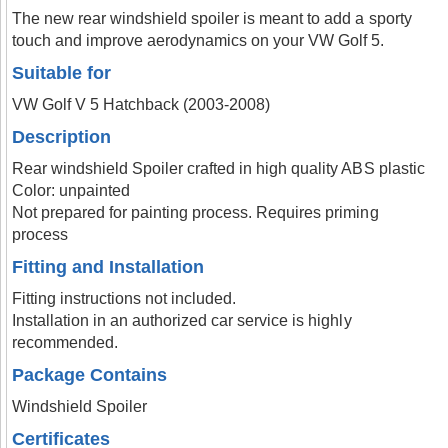
The new rear windshield spoiler is meant to add a sporty
touch and improve aerodynamics on your VW Golf 5.
Suitable for
VW Golf V 5 Hatchback (2003-2008)
Description
Rear windshield Spoiler crafted in high quality ABS plastic
Color: unpainted
Not prepared for painting process. Requires priming
process
Fitting and Installation
Fitting instructions not included.
Installation in an authorized car service is highly
recommended.
Package Contains
Windshield Spoiler
Certificates