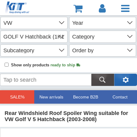
Show only products
ready to ship
SALE%
New arrivals
Become B2B
Contact
Rear Windshield Roof Spoiler Wing suitable for
VW Golf V 5 Hatchback (2003-2008)