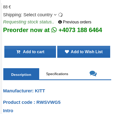
88 €
Shipping:
Select country
Requesting stock status..
Previous orders
Preorder now at
+4073 188 6464
Add to cart
Add to Wish List
Specifications
Description
Manufacturer: KITT
Product code : RWSVWG5
Intro