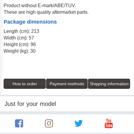
Product without E-mark/ABE/TUV.
These are high quality aftermarket parts.
Package dimensions
Length (cm): 213
Width (cm): 57
Height (cm): 96
Weight (kg): 30
How to order
Payment methods
Shipping information
Just for your model