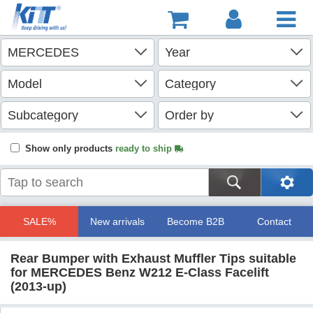
Show only products
ready to ship
SALE%
New arrivals
Become B2B
Contact
Rear Bumper with Exhaust Muffler Tips suitable
for MERCEDES Benz W212 E-Class Facelift
(2013-up)