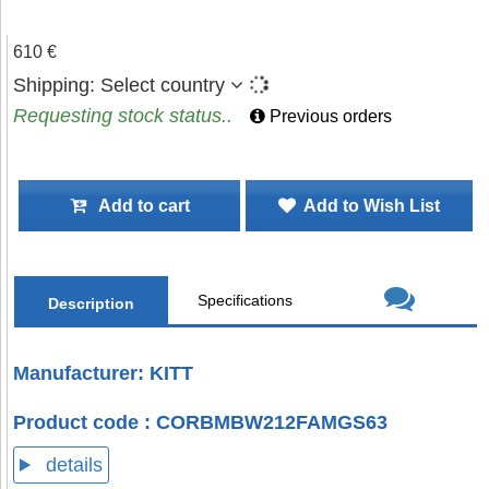
610 €
Shipping:
Select country
Requesting stock status..
Previous orders
Add to cart
Add to Wish List
Specifications
Description
Manufacturer: KITT
Product code : CORBMBW212FAMGS63
details