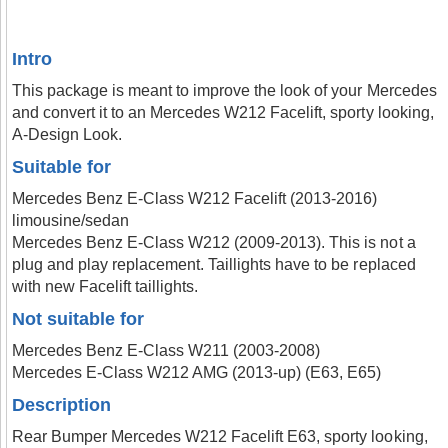
Intro
This package is meant to improve the look of your Mercedes
and convert it to an Mercedes W212 Facelift, sporty looking,
A-Design Look.
Suitable for
Mercedes Benz E-Class W212 Facelift (2013-2016)
limousine/sedan
Mercedes Benz E-Class W212 (2009-2013). This is not a
plug and play replacement. Taillights have to be replaced
with new Facelift taillights.
Not suitable for
Mercedes Benz E-Class W211 (2003-2008)
Mercedes E-Class W212 AMG (2013-up) (E63, E65)
Description
Rear Bumper Mercedes W212 Facelift E63, sporty looking,