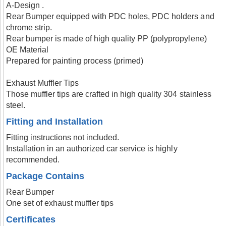
A-Design .
Rear Bumper equipped with PDC holes, PDC holders and
chrome strip.
Rear bumper is made of high quality PP (polypropylene)
OE Material
Prepared for painting process (primed)
Exhaust Muffler Tips
Those muffler tips are crafted in high quality 304 stainless
steel.
Fitting and Installation
Fitting instructions not included.
Installation in an authorized car service is highly
recommended.
Package Contains
Rear Bumper
One set of exhaust muffler tips
Certificates