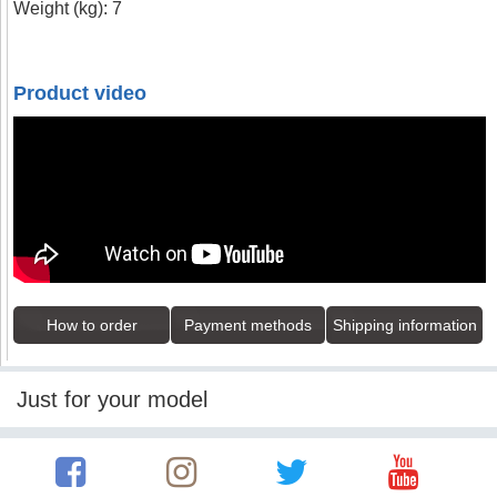
Weight (kg): 7
Product video
How to order
Payment methods
Shipping information
Just for your model