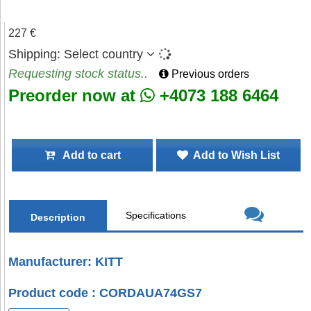
227 €
Shipping:
Select country
Requesting stock status..
Previous orders
Preorder now at
+4073 188 6464
Add to cart
Add to Wish List
Specifications
Description
Manufacturer: KITT
Product code : CORDAUA74GS7