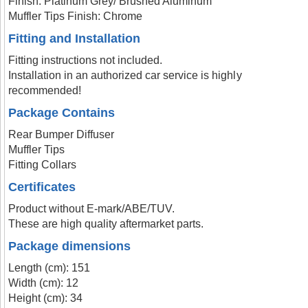
Finish: Platinum Grey/ Brushed Aluminum
Muffler Tips Finish: Chrome
Fitting and Installation
Fitting instructions not included.
Installation in an authorized car service is highly
recommended!
Package Contains
Rear Bumper Diffuser
Muffler Tips
Fitting Collars
Certificates
Product without E-mark/ABE/TUV.
These are high quality aftermarket parts.
Package dimensions
Length (cm): 151
Width (cm): 12
Height (cm): 34