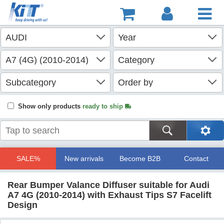
Show only products
ready to ship
SALE%
New arrivals
Become B2B
Contact
Rear Bumper Valance Diffuser suitable for Audi
A7 4G (2010-2014) with Exhaust Tips S7 Facelift
Design