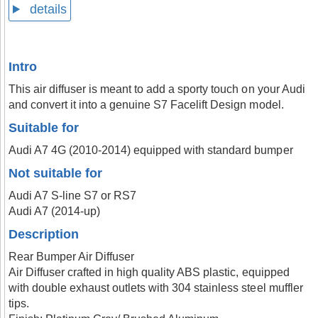
details
Intro
This air diffuser is meant to add a sporty touch on your Audi
and convert it into a genuine S7 Facelift Design model.
Suitable for
Audi A7 4G (2010-2014) equipped with standard bumper
Not suitable for
Audi A7 S-line S7 or RS7
Audi A7 (2014-up)
Description
Rear Bumper Air Diffuser
Air Diffuser crafted in high quality ABS plastic, equipped
with double exhaust outlets with 304 stainless steel muffler
tips.