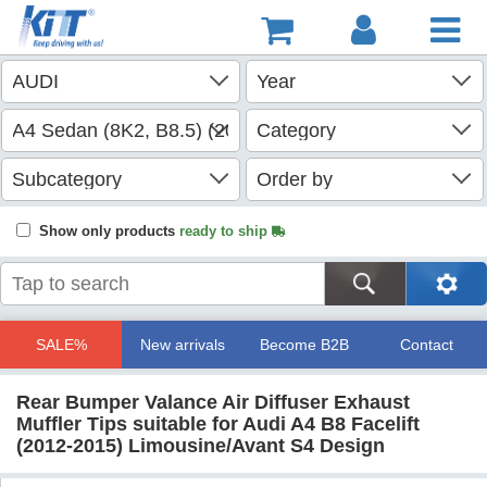
Show only products
ready to ship
SALE%
New arrivals
Become B2B
Contact
Rear Bumper Valance Air Diffuser Exhaust
Muffler Tips suitable for Audi A4 B8 Facelift
(2012-2015) Limousine/Avant S4 Design