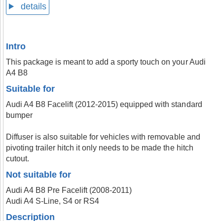
details
Intro
This package is meant to add a sporty touch on your Audi
A4 B8
Suitable for
Audi A4 B8 Facelift (2012-2015) equipped with standard
bumper
Diffuser is also suitable for vehicles with removable and
pivoting trailer hitch it only needs to be made the hitch
cutout.
Not suitable for
Audi A4 B8 Pre Facelift (2008-2011)
Audi A4 S-Line, S4 or RS4
Description