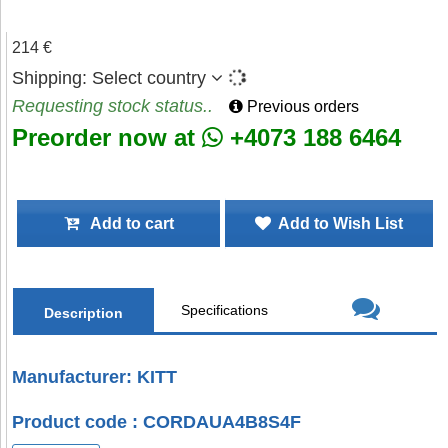
214 €
Shipping:
Select country
Requesting stock status..
Previous orders
Preorder now at
+4073 188 6464
Add to cart
Add to Wish List
Specifications
Description
Manufacturer: KITT
Product code : CORDAUA4B8S4F