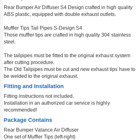
Rear Bumper Air Diffuser S4 Design crafted in high quality
ABS plastic, equipped with double exhaust outlets.
Muffler Tips Tail Pipes S-Design S4
Those muffler tips are crafted in high quality 304 stainless
steel.
The tailpipes must be fitted to the original exhaust system
after cutting procedure.
The Old Tailpipes must be cut and new exhaust tips have to
be welded to the original exhaust.
Fitting and Installation
Fitting instructions not included.
Installation in an authorized car service is highly
recommended!
Package Contains
Rear Bumper Valance Air Diffuser
One set of Muffler Tips (left-right)