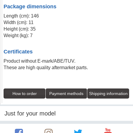
Package dimensions
Length (cm): 146
Width (cm): 11
Height (cm): 35
Weight (kg): 7
Certificates
Product without E-mark/ABE/TUV.
These are high quality aftermarket parts.
How to order
Payment methods
Shipping information
Just for your model