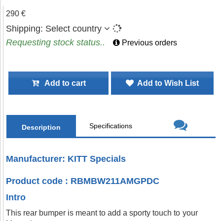
290 €
Shipping:
Select country
Requesting stock status..
Previous orders
Add to cart
Add to Wish List
Specifications
Description
Manufacturer: KITT Specials
Product code : RBMBW211AMGPDC
Intro
This rear bumper is meant to add a sporty touch to your