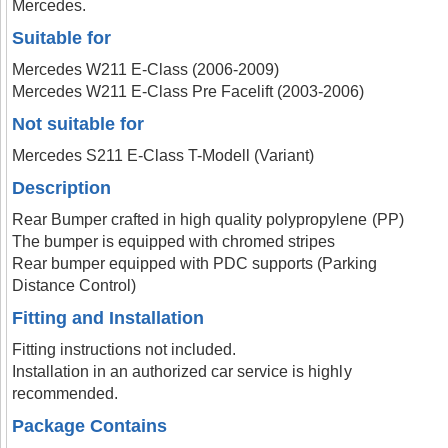
Mercedes.
Suitable for
Mercedes W211 E-Class (2006-2009)
Mercedes W211 E-Class Pre Facelift (2003-2006)
Not suitable for
Mercedes S211 E-Class T-Modell (Variant)
Description
Rear Bumper crafted in high quality polypropylene (PP)
The bumper is equipped with chromed stripes
Rear bumper equipped with PDC supports (Parking
Distance Control)
Fitting and Installation
Fitting instructions not included.
Installation in an authorized car service is highly
recommended.
Package Contains