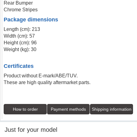
Rear Bumper
Chrome Stripes
Package dimensions
Length (cm): 213
Width (cm): 57
Height (cm): 96
Weight (kg): 30
Certificates
Product without E-mark/ABE/TUV.
These are high quality aftermarket parts.
How to order
Payment methods
Shipping information
Just for your model