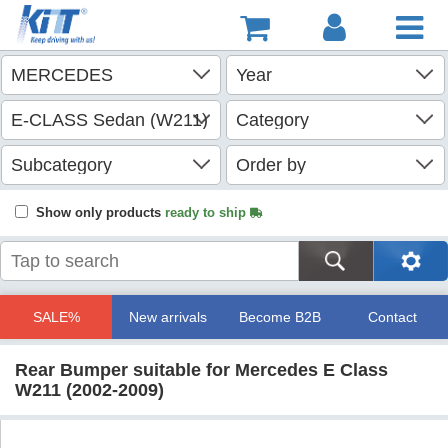
Show only products
ready to ship
SALE%
New arrivals
Become B2B
Contact
Rear Bumper suitable for Mercedes E Class
W211 (2002-2009)