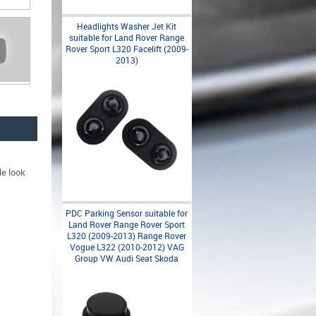
Headlights Washer Jet Kit
suitable for Land Rover Range
Rover Sport L320 Facelift (2009-
2013)
le look
PDC Parking Sensor suitable for
Land Rover Range Rover Sport
L320 (2009-2013) Range Rover
Vogue L322 (2010-2012) VAG
Group VW Audi Seat Skoda