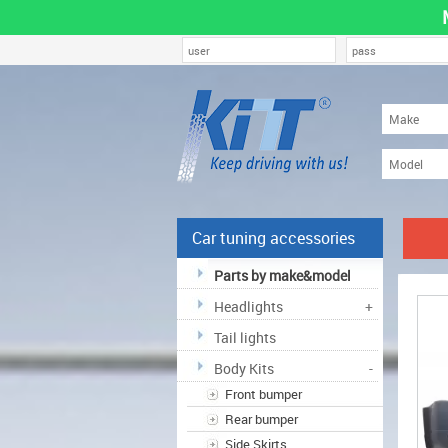
Car tuning accessories
Parts by make&model
Headlights
+
Tail lights
Body Kits
-
Front bumper
Rear bumper
Side Skirts