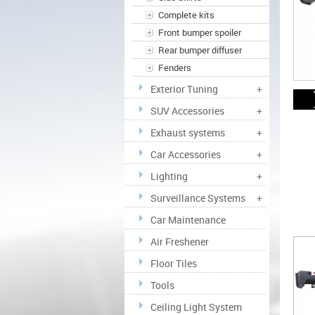
Complete kits
Front bumper spoiler
Rear bumper diffuser
Fenders
Exterior Tuning
+
SUV Accessories
+
Exhaust systems
+
Car Accessories
+
Lighting
+
Surveillance Systems
+
Car Maintenance
Air Freshener
Floor Tiles
Tools
Ceiling Light System