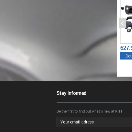
1887.72
627.99
€
€
Details
Details
Stay informed
Be the first to find out what`s new at KITT
Email address