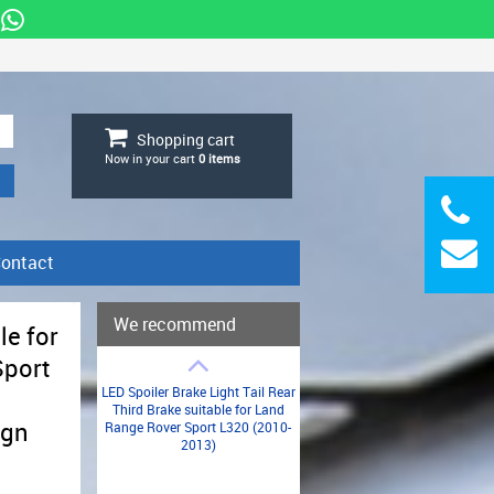
Shopping cart
Now in your cart
0
items
ontact
We recommend
le for
Sport
LED Spoiler Brake Light Tail Rear
Third Brake suitable for Land
ign
Range Rover Sport L320 (2010-
2013)