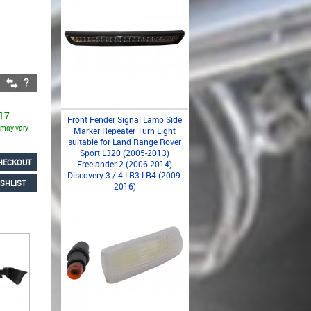
 17
Front Fender Signal Lamp Side
s may vary
Marker Repeater Turn Light
suitable for Land Range Rover
Sport L320 (2005-2013)
HECKOUT
Freelander 2 (2006-2014)
Discovery 3 / 4 LR3 LR4 (2009-
SHLIST
2016)