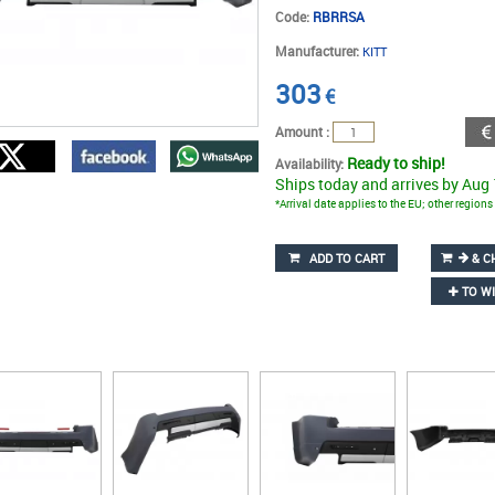
Code:
RBRRSA
Manufacturer:
KITT
303
€
Amount :
Ready to ship!
Availability:
Ships today and arrives by Aug
*Arrival date applies to the EU; other region
ADD TO CART
& C
TO WI