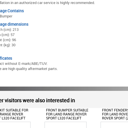
llation in an authorized car service is highly recommended.
age Contains
 Bumper
age dimensions
h (cm): 213
 (cm): 57
t (cm): 96
t (kg): 30
ficates
uct without E-mark/ABE/TUV.
 are high quality aftermarket parts.
r visitors were also interested in
FRONT BUMPER SUITABLE
FRONT FENDERS SUITABLE
ROOF SPOI
FOR LAND RANGE ROVER
FOR LAND ROVER RANGE
FOR LAND
SPORT L320 FACELIFT
ROVER SPORT (2009-2013)
SPORT L32
(2009-2013)
L320
(2010-201
AUTOBIOGRAPHY DESIGN
AUTOBIOG