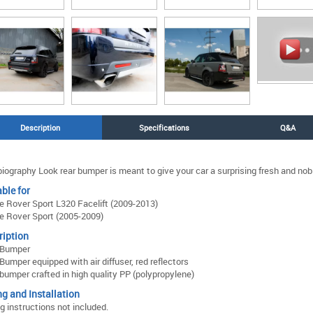
Description
Specifications
Q&A
iography Look rear bumper is meant to give your car a surprising fresh and nob
ble for
 Rover Sport L320 Facelift (2009-2013)
 Rover Sport (2005-2009)
ription
 Bumper
Bumper equipped with air diffuser, red reflectors
bumper crafted in high quality PP (polypropylene)
ng and Installation
ng instructions not included.