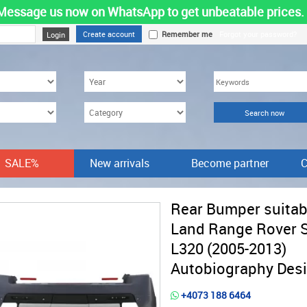
Message us now on WhatsApp to get unbeatable prices.
Create account
Remember me
Forgot your password?
SALE%
New arrivals
Become partner
C
Rear Bumper suitab
Land Range Rover 
L320 (2005-2013)
Autobiography Des
+4073 188 6464