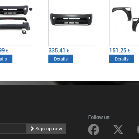
335.41
151.25
152.5
€
€
€
Details
Details
Details
Follow us:
Sign up now