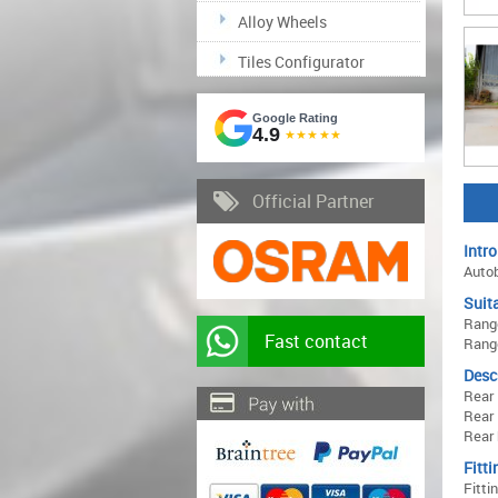
Alloy Wheels
Tiles Configurator
Google Rating
4.9
★★★★★
Official Partner
Intro
Autob
Suita
Range
Fast contact
Range
Desc
Rear
Rear 
Rear 
Fitti
Fitti