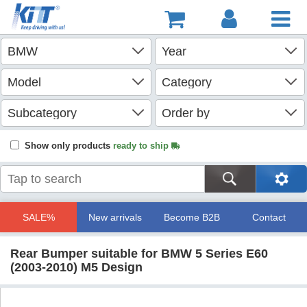
Show only products
ready to ship
SALE%
New arrivals
Become B2B
Contact
Rear Bumper suitable for BMW 5 Series E60
(2003-2010) M5 Design