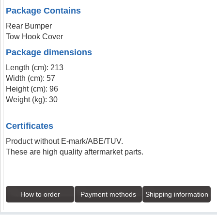
Package Contains
Rear Bumper
Tow Hook Cover
Package dimensions
Length (cm): 213
Width (cm): 57
Height (cm): 96
Weight (kg): 30
Certificates
Product without E-mark/ABE/TUV.
These are high quality aftermarket parts.
How to order
Payment methods
Shipping information