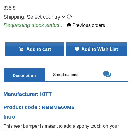
335 €
Shipping:
Select country
Requesting stock status..
Previous orders
Add to cart
Add to Wish List
Specifications
Description
Manufacturer: KITT
Product code : RBBME60M5
Intro
This rear bumper is meant to add a sporty touch on your