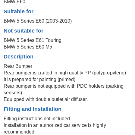
BMW E60.
Suitable for
BMW 5 Series E60 (2003-2010)
Not suitable for
BMW 5 Series E61 Touring
BMW 5 Series E60 M5
Description
Rear Bumper
Rear bumper is crafted in high quality PP (polypropylene)
It is prepared for painting (primed)
Rear bumper is not equipped with PDC holders (parking
sensors)
Equipped with double outlet air diffuser.
Fitting and Installation
Fitting instructions not included.
Installation in an authorized car service is highly
recommended.