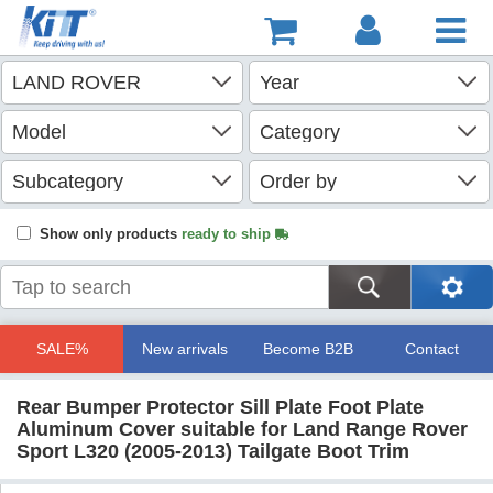
Show only products
ready to ship
SALE%
New arrivals
Become B2B
Contact
Rear Bumper Protector Sill Plate Foot Plate
Aluminum Cover suitable for Land Range Rover
Sport L320 (2005-2013) Tailgate Boot Trim