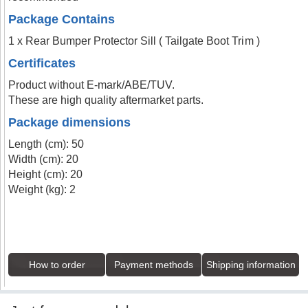
Package Contains
1 x Rear Bumper Protector Sill ( Tailgate Boot Trim )
Certificates
Product without E-mark/ABE/TUV.
These are high quality aftermarket parts.
Package dimensions
Length (cm): 50
Width (cm): 20
Height (cm): 20
Weight (kg): 2
How to order
Payment methods
Shipping information