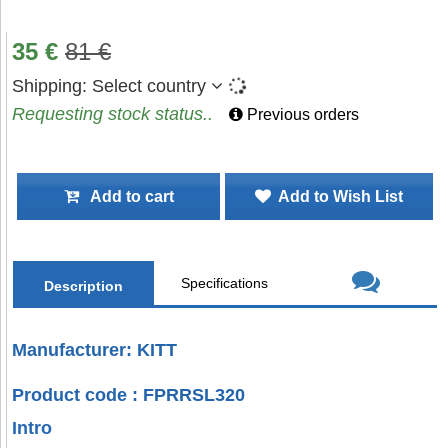
35
€
81
€
Shipping:
Select country
Requesting stock status..
Previous orders
Add to cart
Add to Wish List
Specifications
Description
Manufacturer: KITT
Product code : FPRRSL320
Intro