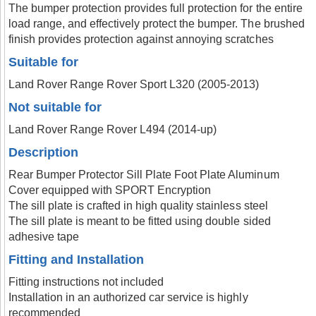
The bumper protection provides full protection for the entire
load range, and effectively protect the bumper. The brushed
finish provides protection against annoying scratches
Suitable for
Land Rover Range Rover Sport L320 (2005-2013)
Not suitable for
Land Rover Range Rover L494 (2014-up)
Description
Rear Bumper Protector Sill Plate Foot Plate Aluminum
Cover equipped with SPORT Encryption
The sill plate is crafted in high quality stainless steel
The sill plate is meant to be fitted using double sided
adhesive tape
Fitting and Installation
Fitting instructions not included
Installation in an authorized car service is highly
recommended