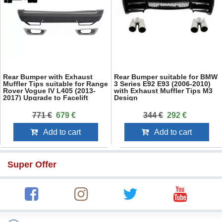
Rear Bumper with Exhaust
Rear Bumper suitable for BMW
Muffler Tips suitable for Range
3 Series E92 E93 (2006-2010)
Rover Vogue IV L405 (2013-
with Exhaust Muffler Tips M3
2017) Upgrade to Facelift
Design
2018+ SVO Design
771 €
679 €
344 €
292 €
Add to cart
Add to cart
Super Offer