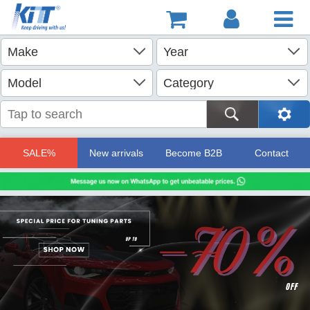
SALE%
New arrivals
Become B2B
Contact