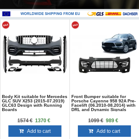
Body Kit suitable for Mercedes
Front Bumper suitable for
GLC SUV X253 (2015-07.2019)
Porsche Cayenne 958 92A Pre-
GLC63 Design with Running
Facelift (06.2010-08.2014) with
Boards
DRL and Dynamic Signals
1574 €
1370 €
1099 €
989 €
Add to cart
Add to cart