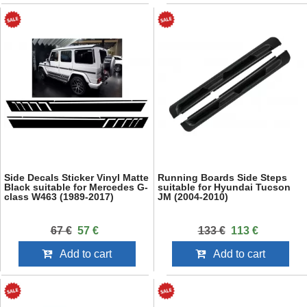
Side Decals Sticker Vinyl Matte
Running Boards Side Steps
Black suitable for Mercedes G-
suitable for Hyundai Tucson
class W463 (1989-2017)
JM (2004-2010)
67 €
57 €
133 €
113 €
Add to cart
Add to cart