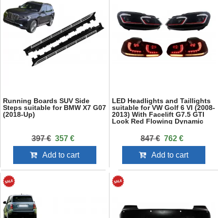
Running Boards SUV Side
LED Headlights and Taillights
Steps suitable for BMW X7 G07
suitable for VW Golf 6 VI (2008-
(2018-Up)
2013) With Facelift G7.5 GTI
Look Red Flowing Dynamic
Sequential Turning Lights LHD
397 €
357 €
847 €
762 €
Add to cart
Add to cart