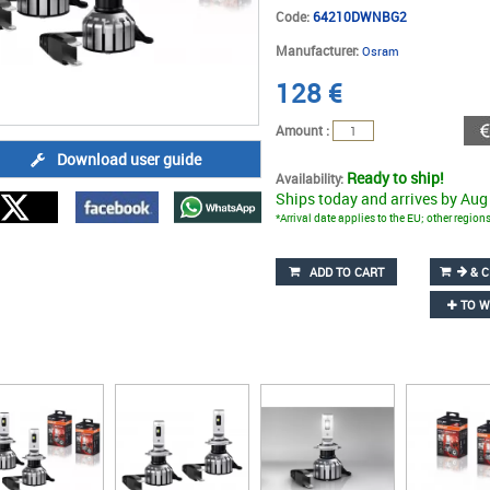
Code:
64210DWNBG2
Manufacturer:
Osram
128
€
Amount :
Download user guide
Ready to ship!
Availability:
Ships today and arrives by Aug
*Arrival date applies to the EU; other regio
ADD TO CART
& C
TO W