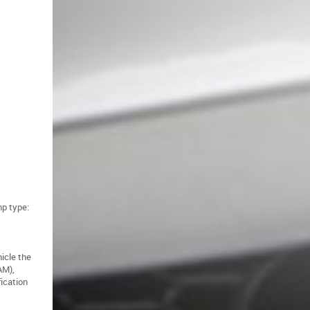
mp type:
hicle the
AM),
fication