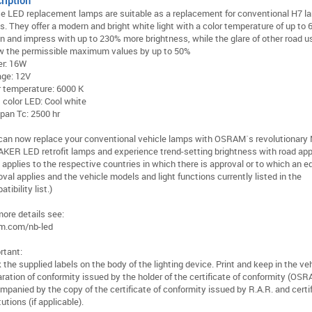
ription
e LED replacement lamps are suitable as a replacement for conventional H7 l
s. They offer a modern and bright white light with a color temperature of up to 
in and impress with up to 230% more brightness, while the glare of other road us
w the permissible maximum values by up to 50%
r: 16W
age: 12V
r temperature: 6000 K
t color LED: Cool white
span Tc: 2500 hr
can now replace your conventional vehicle lamps with OSRAM´s revolutionary
KER LED retrofit lamps and experience trend-setting brightness with road app
 applies to the respective countries in which there is approval or to which an e
val applies and the vehicle models and light functions currently listed in the
tibility list.)
more details see:
m.com/nb-led
rtant:
 the supplied labels on the body of the lighting device. Print and keep in the ve
aration of conformity issued by the holder of the certificate of conformity (OSR
mpanied by the copy of the certificate of conformity issued by R.A.R. and certi
tutions (if applicable).