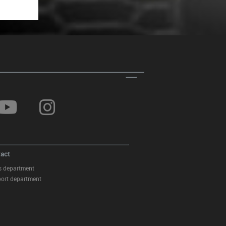
act
s department
ort department