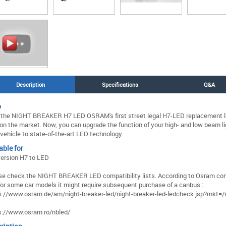
Description
Specifications
Q&A
o
 the NIGHT BREAKER H7 LED OSRAM's first street legal H7-LED replacement l
on the market. Now, you can upgrade the function of your high- and low beam li
 vehicle to state-of-the-art LED technology.
able for
ersion H7 to LED
se check the NIGHT BREAKER LED compatibility lists. According to Osram com
, for some car models it might require subsequent purchase of a canbus::
s://www.osram.de/am/night-breaker-led/night-breaker-led-ledcheck.jsp?mkt=/
s://www.osram.ro/nbled/