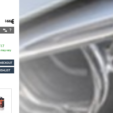
€
166
 17
ns may vary
HECKOUT
ISHLIST