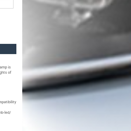
amp is
ghts of
patibility
nb-led/