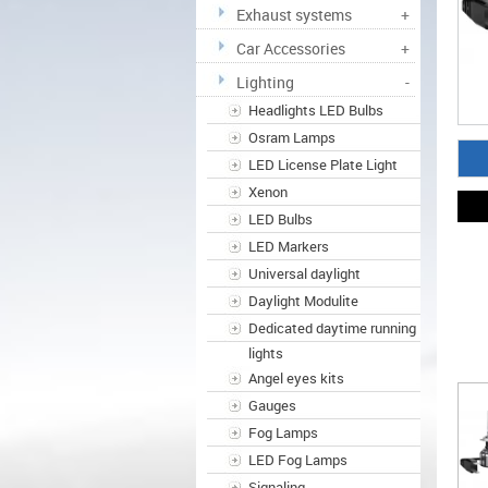
Exhaust systems
+
Car Accessories
+
Lighting
-
Headlights LED Bulbs
Osram Lamps
LED License Plate Light
Xenon
LED Bulbs
LED Markers
Universal daylight
Daylight Modulite
Dedicated daytime running
lights
Angel eyes kits
Gauges
Fog Lamps
LED Fog Lamps
Signaling