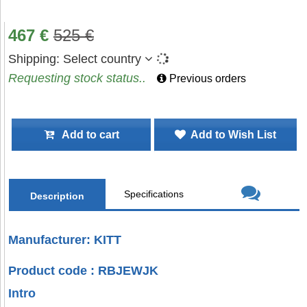
467
€
525
€
Shipping:
Select country
Requesting stock status..
Previous orders
Add to cart
Add to Wish List
Specifications
Description
Manufacturer: KITT
Product code : RBJEWJK
Intro