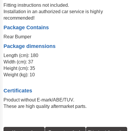
Fitting instructions not included.
Installation in an authorized car service is highly
recommended!
Package Contains
Rear Bumper
Package dimensions
Length (cm): 180
Width (cm): 37
Height (cm): 35
Weight (kg): 10
Certificates
Product without E-mark/ABE/TUV.
These are high quality aftermarket parts.