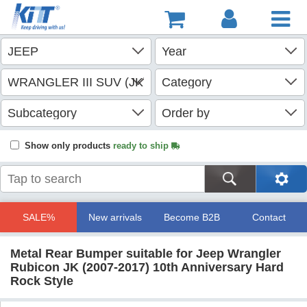
Show only products
ready to ship
SALE%
New arrivals
Become B2B
Contact
Metal Rear Bumper suitable for Jeep Wrangler
Rubicon JK (2007-2017) 10th Anniversary Hard
Rock Style