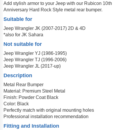
Add stylish armor to your Jeep with our Rubicon 10th
Anniversary Hard Rock Style metal rear bumper.
Suitable for
Jeep Wrangler JK (2007-2017) 2D & 4D
*also for JK Sahara
Not suitable for
Jeep Wrangler YJ (1986-1995)
Jeep Wrangler TJ (1996-2006)
Jeep Wrangler JL (2017-up)
Description
Metal Rear Bumper
Material: Premium Steel Metal
Finish: Powder Coat Black
Color: Black
Perfectly match with original mounting holes
Professional installation recommendation
Fitting and Installation