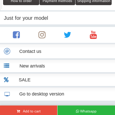
How to order
Payment methods
Shipping information
Just for your model
Contact us
New arrivals
SALE
Go to desktop version
© KITT Tuning 2007 - 2026
Add to cart
Whatsapp