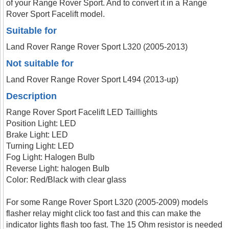
of your Range Rover Sport. And to convert it in a Range
Rover Sport Facelift model.
Suitable for
Land Rover Range Rover Sport L320 (2005-2013)
Not suitable for
Land Rover Range Rover Sport L494 (2013-up)
Description
Range Rover Sport Facelift LED Taillights
Position Light: LED
Brake Light: LED
Turning Light: LED
Fog Light: Halogen Bulb
Reverse Light: halogen Bulb
Color: Red/Black with clear glass
For some Range Rover Sport L320 (2005-2009) models
flasher relay might click too fast and this can make the
indicator lights flash too fast. The 15 Ohm resistor is needed