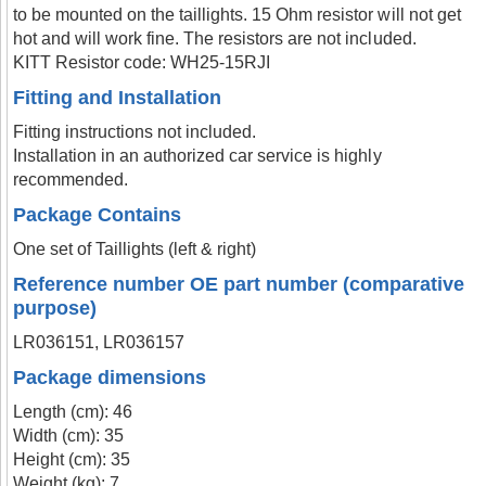
to be mounted on the taillights. 15 Ohm resistor will not get
hot and will work fine. The resistors are not included.
KITT Resistor code: WH25-15RJI
Fitting and Installation
Fitting instructions not included.
Installation in an authorized car service is highly
recommended.
Package Contains
One set of Taillights (left & right)
Reference number OE part number (comparative
purpose)
LR036151, LR036157
Package dimensions
Length (cm): 46
Width (cm): 35
Height (cm): 35
Weight (kg): 7