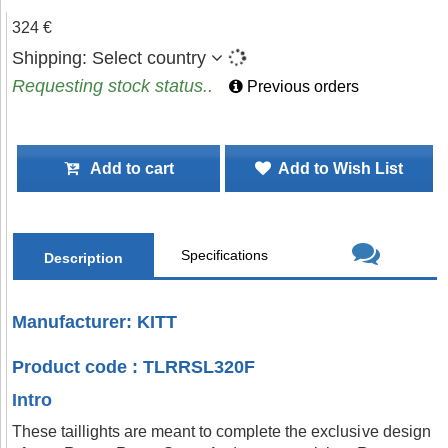
324 €
Shipping:
Select country
Requesting stock status..
Previous orders
Add to cart
Add to Wish List
Specifications
Description
Manufacturer: KITT
Product code : TLRRSL320F
Intro
These taillights are meant to complete the exclusive design