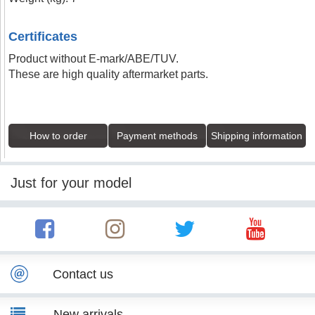
Certificates
Product without E-mark/ABE/TUV.
These are high quality aftermarket parts.
How to order
Payment methods
Shipping information
Just for your model
Contact us
New arrivals