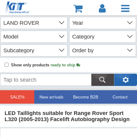
Show only products
ready to ship
SALE%
New arrivals
Become B2B
Contact
LED Taillights suitable for Range Rover Sport
L320 (2005-2013) Facelift Autobiography Design