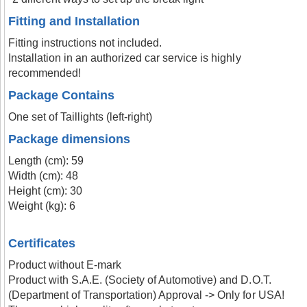
Fitting and Installation
Fitting instructions not included.
Installation in an authorized car service is highly
recommended!
Package Contains
One set of Taillights (left-right)
Package dimensions
Length (cm): 59
Width (cm): 48
Height (cm): 30
Weight (kg): 6
Certificates
Product without E-mark
Product with S.A.E. (Society of Automotive) and D.O.T.
(Department of Transportation) Approval -> Only for USA!