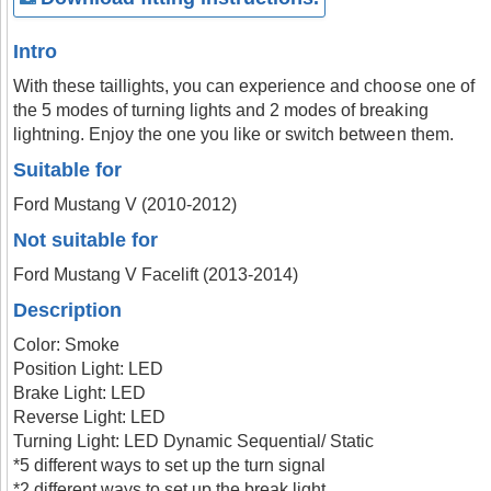
Intro
With these taillights, you can experience and choose one of
the 5 modes of turning lights and 2 modes of breaking
lightning. Enjoy the one you like or switch between them.
Suitable for
Ford Mustang V (2010-2012)
Not suitable for
Ford Mustang V Facelift (2013-2014)
Description
Color: Smoke
Position Light: LED
Brake Light: LED
Reverse Light: LED
Turning Light: LED Dynamic Sequential/ Static
*5 different ways to set up the turn signal
*2 different ways to set up the break light