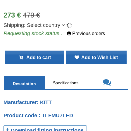
273
€
479
€
Shipping:
Select country
Requesting stock status..
Previous orders
Add to cart
Add to Wish List
Specifications
Description
Manufacturer: KITT
Product code : TLFMU7LED
Download fitting instructions.