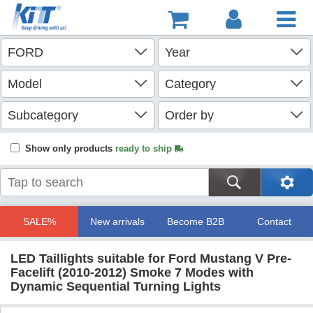
Show only products
ready to ship
SALE%
New arrivals
Become B2B
Contact
LED Taillights suitable for Ford Mustang V Pre-
Facelift (2010-2012) Smoke 7 Modes with
Dynamic Sequential Turning Lights