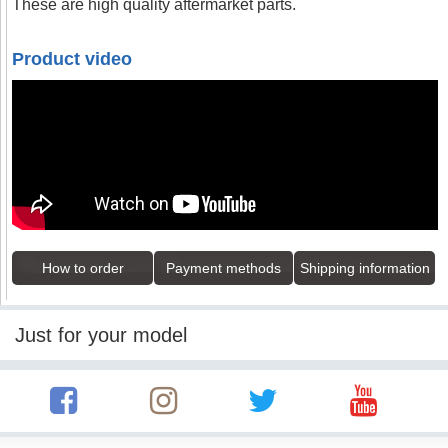
These are high quality aftermarket parts.
Product video
How to order
Payment methods
Shipping information
Just for your model