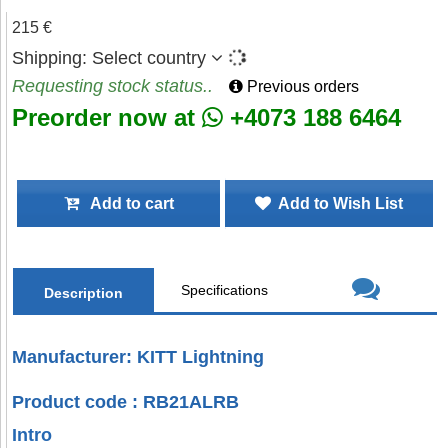
215 €
Shipping:
Select country
Requesting stock status..
Previous orders
Preorder now at
+4073 188 6464
Add to cart
Add to Wish List
Specifications
Description
Manufacturer: KITT Lightning
Product code : RB21ALRB
Intro