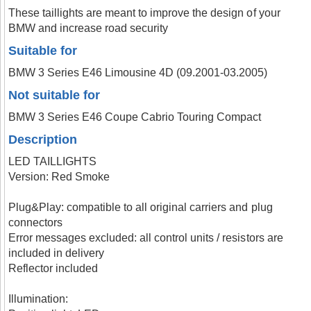
These taillights are meant to improve the design of your
BMW and increase road security
Suitable for
BMW 3 Series E46 Limousine 4D (09.2001-03.2005)
Not suitable for
BMW 3 Series E46 Coupe Cabrio Touring Compact
Description
LED TAILLIGHTS
Version: Red Smoke
Plug&Play: compatible to all original carriers and plug
connectors
Error messages excluded: all control units / resistors are
included in delivery
Reflector included
Illumination: