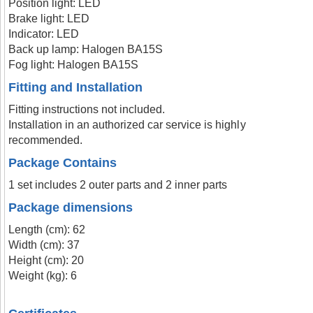
Position light: LED
Brake light: LED
Indicator: LED
Back up lamp: Halogen BA15S
Fog light: Halogen BA15S
Fitting and Installation
Fitting instructions not included.
Installation in an authorized car service is highly
recommended.
Package Contains
1 set includes 2 outer parts and 2 inner parts
Package dimensions
Length (cm): 62
Width (cm): 37
Height (cm): 20
Weight (kg): 6