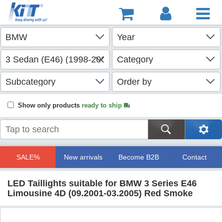
Show only products
ready to ship
SALE%
New arrivals
Become B2B
Contact
LED Taillights suitable for BMW 3 Series E46
Limousine 4D (09.2001-03.2005) Red Smoke