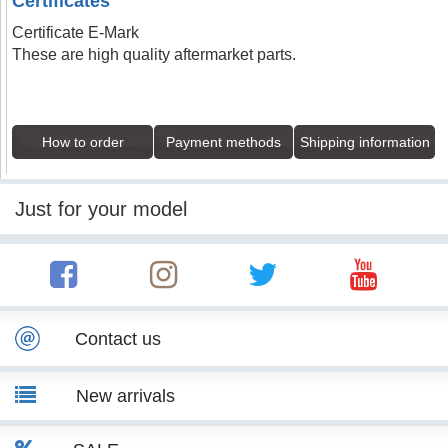
Certificates
Certificate E-Mark
These are high quality aftermarket parts.
How to order
Payment methods
Shipping information
Just for your model
Contact us
New arrivals