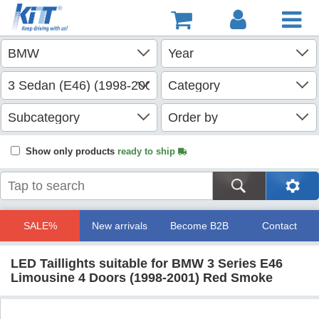
Show only products
ready to ship
SALE%
New arrivals
Become B2B
Contact
LED Taillights suitable for BMW 3 Series E46
Limousine 4 Doors (1998-2001) Red Smoke