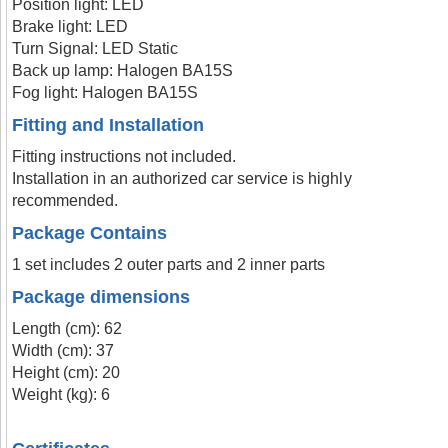
Position light: LED
Brake light: LED
Turn Signal: LED Static
Back up lamp: Halogen BA15S
Fog light: Halogen BA15S
Fitting and Installation
Fitting instructions not included.
Installation in an authorized car service is highly
recommended.
Package Contains
1 set includes 2 outer parts and 2 inner parts
Package dimensions
Length (cm): 62
Width (cm): 37
Height (cm): 20
Weight (kg): 6