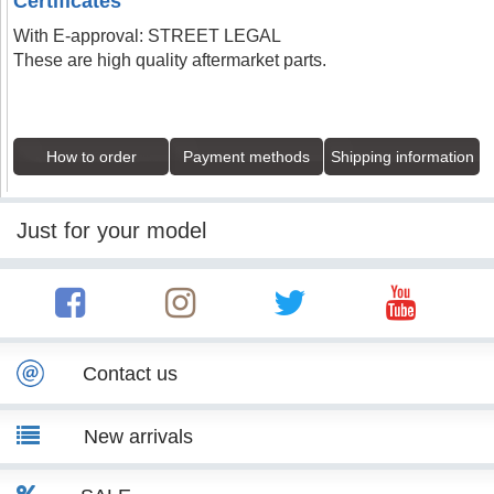
Certificates
With E-approval: STREET LEGAL
These are high quality aftermarket parts.
How to order
Payment methods
Shipping information
Just for your model
Contact us
New arrivals