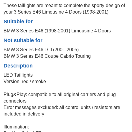
These taillights are meant to complete the sporty design of
your 3 Series E46 Limousine 4 Doors (1998-2001)
Suitable for
BMW 3 Series E46 (1998-2001) Limousine 4 Doors
Not suitable for
BMW 3 Series E46 LCI (2001-2005)
BMW 3 Series E46 Coupe Cabrio Touring
Description
LED Taillights
Version: red / smoke
Plug&Play: compatible to all original carriers and plug
connectors
Error messages excluded: all control units / resistors are
included in delivery
Illumination: