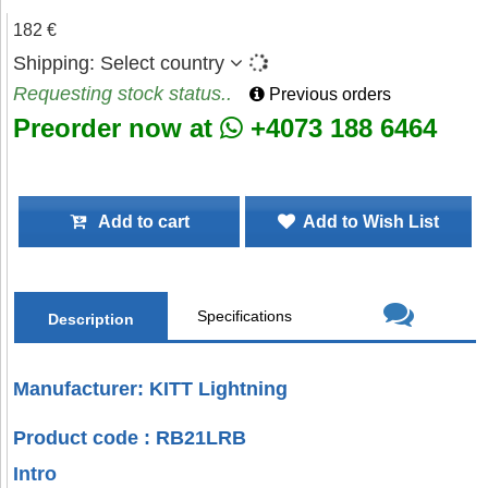
182 €
Shipping:
Select country
Requesting stock status..
Previous orders
Preorder now at
+4073 188 6464
Add to cart
Add to Wish List
Specifications
Description
Manufacturer: KITT Lightning
Product code : RB21LRB
Intro