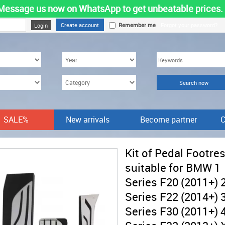
Message us now on WhatsApp to get unbeatable prices.
Create account
Remember me
Forgot your password?
SALE%
New arrivals
Become partner
C
Kit of Pedal Footres
suitable for BMW 1
Series F20 (2011+) 
Series F22 (2014+) 
Series F30 (2011+) 