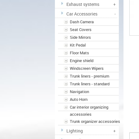
Exhaust systems
+
Car Accessories
-
Dash Camera
Seat Covers
Side Mirrors
Kit Pedal
Floor Mats
Engine shield
Windscreen Wipers
Trunk liners - premium
Trunk liners - standard
Navigation
Auto Horn
Car interior organizing
accessories
Trunk organizer accessories
Lighting
+