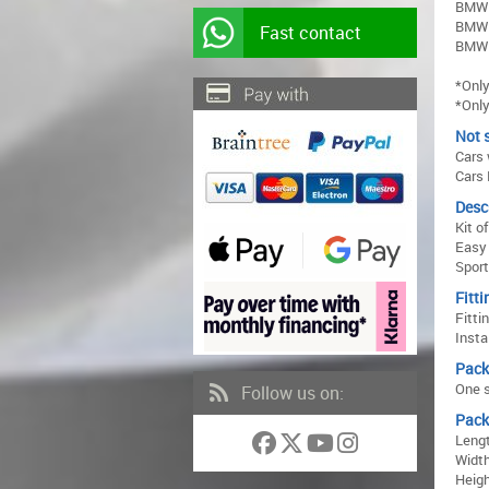
BMW 
BMW 
Fast contact
BMW 
*Only
*Only
Not s
Cars
Cars 
Desc
Kit o
Easy 
Sport
Fitti
Fitti
Insta
Pack
One s
Follow us on:
Pack
Lengt
Width
Heigh