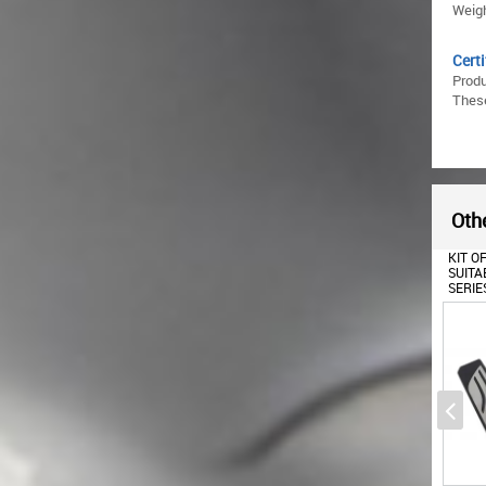
Weigh
Certi
Prod
These
Othe
OIL FILLER CAP SUITABLE
KIT OF PEDAL FOOTREST
TRUNK
FOR BMW 1 2 3 4 5 6 7 8
SUITABLE FOR BMW 5
SUITA
SERIES X1 X2 X3 X4 X5 X6
SERIES F10 (2010+) BMW 6
(2015-
I8 Z4 MINI F54 F55 F56 F57
SERIES F12 F13 (2012+)
F60
BMW X3 F25 (2011+) BMW
X4 F26 (2014+)
AUTOMATIC GEARBOX