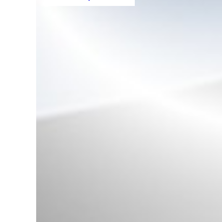
Decorative Roof Rails suitable for
BMW X5 F15 (08.2013-2018)
Aluminum
Rear Bumper Carrier
Reinforcement suitable for BMW
5 Series F10 F11 (2009-2016)