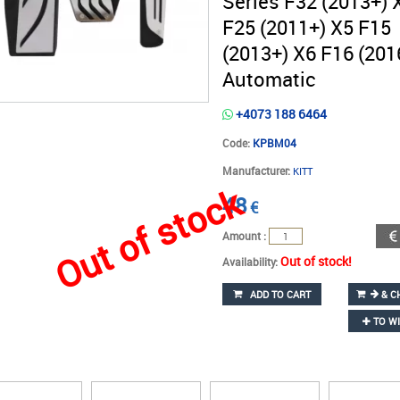
Series F32 (2013+) 
F25 (2011+) X5 F15
(2013+) X6 F16 (201
Automatic
+4073 188 6464
Code:
KPBM04
Manufacturer:
KITT
Out of stock
48
€
Amount :
Out of stock!
Availability:
ADD TO CART
& C
TO WI