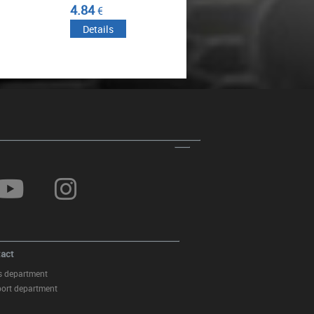
50.82
57.23
€
€
Details
Details
Front Bumper Central Lower Grille
suitable for BMW 5 Series F10
F11 M-Tech (2009-2017)
act
s department
ort department