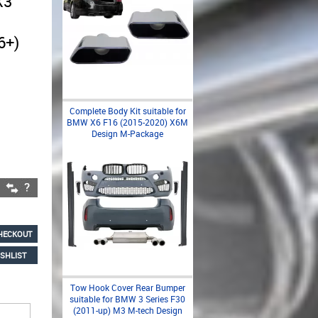
X3
6+)
Complete Body Kit suitable for
BMW X6 F16 (2015-2020) X6M
Design M-Package
HECKOUT
SHLIST
Tow Hook Cover Rear Bumper
suitable for BMW 3 Series F30
(2011-up) M3 M-tech Design