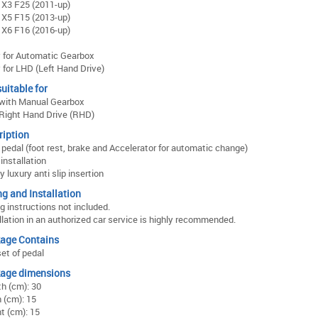
X3 F25 (2011-up)
X5 F15 (2013-up)
X6 F16 (2016-up)
 for Automatic Gearbox
 for LHD (Left Hand Drive)
uitable for
 with Manual Gearbox
Right Hand Drive (RHD)
ription
f pedal (foot rest, brake and Accelerator for automatic change)
installation
y luxury anti slip insertion
ng and Installation
ng instructions not included.
llation in an authorized car service is highly recommended.
age Contains
et of pedal
age dimensions
h (cm): 30
 (cm): 15
t (cm): 15