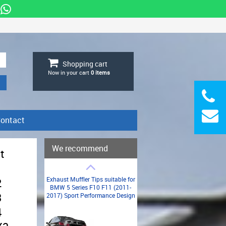
Shopping cart
Now in your cart
0
items
ontact
We recommend
t
Exhaust Muffler Tips suitable for
2
BMW 5 Series F10 F11 (2011-
3
2017) Sport Performance Design
4