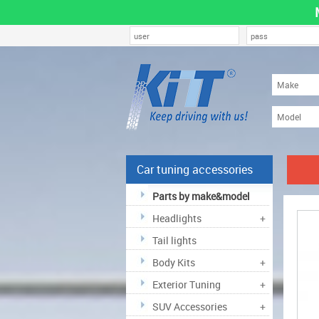
Car tuning accessories
Parts by make&model
Headlights
+
Tail lights
Body Kits
+
Exterior Tuning
+
SUV Accessories
+