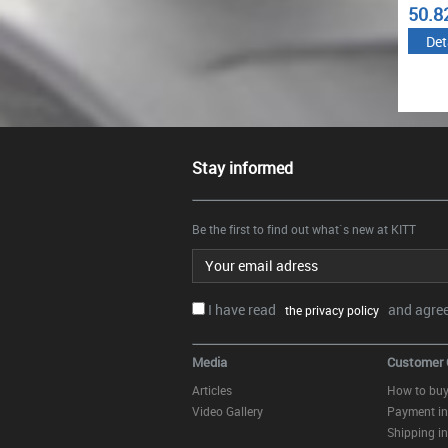
4.84
50.82
57.2
€
€
Details
Details
Det
Stay informed
Be the first to find out what`s new at KITT
Email address
I have read
and agree.
the privacy policy
Media
Customer 
Articles
How to bu
Video Gallery
Payment in
Shipping in