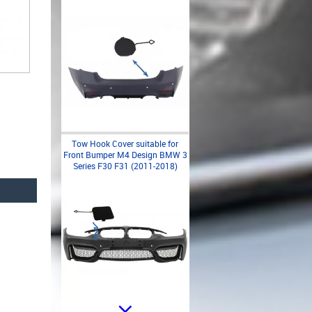
Tow Hook Cover suitable for
Front Bumper M4 Design BMW 3
Series F30 F31 (2011-2018)