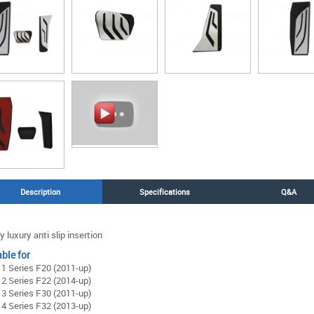
Description
Specifications
Q&A
y luxury anti slip insertion
ble for
 Series F20 (2011-up)
 Series F22 (2014-up)
 Series F30 (2011-up)
 Series F32 (2013-up)