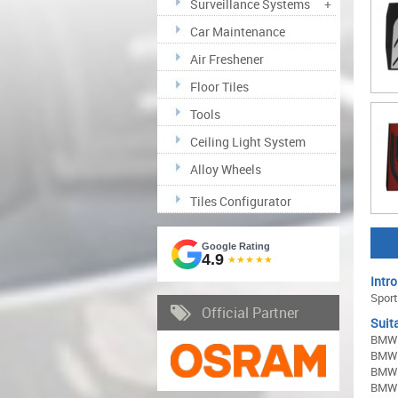
Surveillance Systems
+
Car Maintenance
Air Freshener
Floor Tiles
Tools
Ceiling Light System
Alloy Wheels
Tiles Configurator
Google Rating
4.9
★★★★★
Intro
Sport
Official Partner
Suita
BMW 1
BMW 2
BMW 3
BMW 4