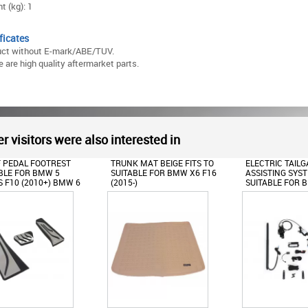
t (kg): 1
ficates
uct without E-mark/ABE/TUV.
 are high quality aftermarket parts.
r visitors were also interested in
 MAT BEIGE FITS TO
ELECTRIC TAILGATE LIFT
OIL FILLER CAP 
BLE FOR BMW X6 F16
ASSISTING SYSTEM
FOR BMW 1 2 3 4
)
SUITABLE FOR BMW X3 F25
SERIES X1 X2 X
(2011-2016)
I8 Z4 MINI F54 
F60